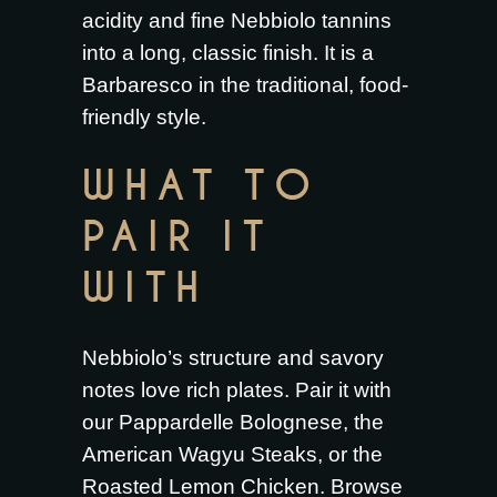
acidity and fine Nebbiolo tannins
into a long, classic finish. It is a
Barbaresco in the traditional, food-
friendly style.
WHAT TO
PAIR IT
WITH
Nebbiolo’s structure and savory
notes love rich plates. Pair it with
our
Pappardelle Bolognese
, the
American Wagyu Steaks
, or the
Roasted Lemon Chicken
. Browse