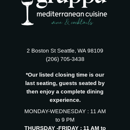
2 Boston St Seattle, WA 98109
‪(206) 705-3438
*Our listed closing time is our
last seating, guests seated by
then enjoy a complete dining
experience.
MONDAY-WEDNESDAY : 11 AM
to 9 PM
THURSDAY -FRIDAY : 11 AM to