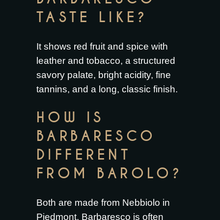
TASTE LIKE?
It shows red fruit and spice with
leather and tobacco, a structured
savory palate, bright acidity, fine
tannins, and a long, classic finish.
HOW IS
BARBARESCO
DIFFERENT
FROM BAROLO?
Both are made from Nebbiolo in
Piedmont. Barbaresco is often