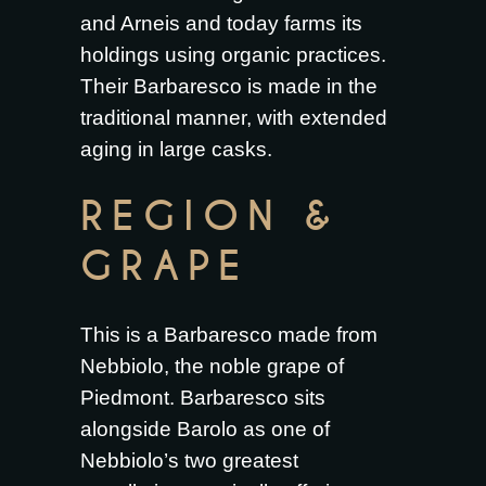
and Arneis and today farms its
holdings using organic practices.
Their Barbaresco is made in the
traditional manner, with extended
aging in large casks.
REGION &
GRAPE
This is a Barbaresco made from
Nebbiolo, the noble grape of
Piedmont. Barbaresco sits
alongside Barolo as one of
Nebbiolo’s two greatest