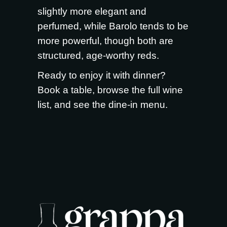
slightly more elegant and
perfumed, while Barolo tends to be
more powerful, though both are
structured, age-worthy reds.
Ready to enjoy it with dinner?
Book a table
, browse the full
wine
list
, and see the
dine-in menu
.