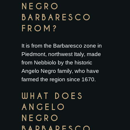
NEGRO
BARBARESCO
FROM?
It is from the Barbaresco zone in
Piedmont, northwest Italy, made
from Nebbiolo by the historic
Angelo Negro family, who have
farmed the region since 1670.
WHAT DOES
ANGELO
NEGRO
BARBARESCO