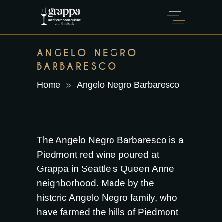
ANGELO NEGRO
BARBARESCO
Home
Angelo Negro Barbaresco
The Angelo Negro Barbaresco is a
Piedmont red wine poured at
Grappa in Seattle’s Queen Anne
neighborhood. Made by the
historic Angelo Negro family, who
have farmed the hills of Piedmont