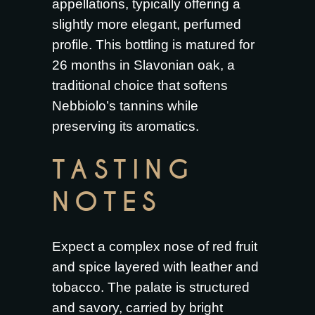
appellations, typically offering a
slightly more elegant, perfumed
profile. This bottling is matured for
26 months in Slavonian oak, a
traditional choice that softens
Nebbiolo’s tannins while
preserving its aromatics.
TASTING
NOTES
Expect a complex nose of red fruit
and spice layered with leather and
tobacco. The palate is structured
and savory, carried by bright