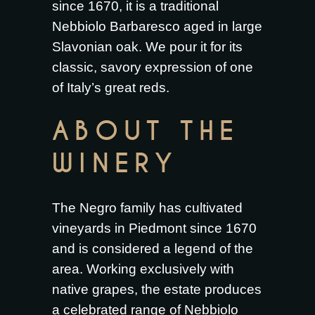
since 1670, it is a traditional
Nebbiolo Barbaresco aged in large
Slavonian oak. We pour it for its
classic, savory expression of one
of Italy’s great reds.
ABOUT THE
WINERY
The Negro family has cultivated
vineyards in Piedmont since 1670
and is considered a legend of the
area. Working exclusively with
native grapes, the estate produces
a celebrated range of Nebbiolo