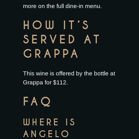
more on the full
dine-in menu
.
HOW IT’S
SERVED AT
GRAPPA
This wine is offered by the bottle at
Grappa for $112.
FAQ
WHERE IS
ANGELO