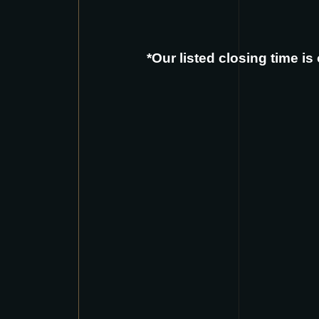
*Our listed closing time i