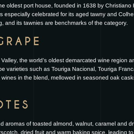
he oldest port house, founded in 1638 by Christiano 
s especially celebrated for its aged tawny and Colhei
ng, and its tawnies are benchmarks of the category.
GRAPE
lley, the world’s oldest demarcated wine region and t
pe varieties such as Touriga Nacional, Touriga Franc
e wines in the blend, mellowed in seasoned oak cask
OTES
 aromas of toasted almond, walnut, caramel and dri
scotch, dried fruit and warm baking spice, leading to a