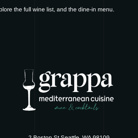
plore the full
wine list
, and the
dine-in menu
.
2 Boston St Seattle, WA 98109