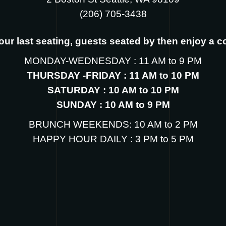
‪(206) 705-3438
s our last seating, guests seated by then enjoy a 
MONDAY-WEDNESDAY : 11 AM to 9 PM
THURSDAY -FRIDAY : 11 AM to 10 PM
SATURDAY : 10 AM to 10 PM
SUNDAY : 10 AM to 9 PM
BRUNCH WEEKENDS: 10 AM to 2 PM
HAPPY HOUR DAILY : 3 PM to 5 PM