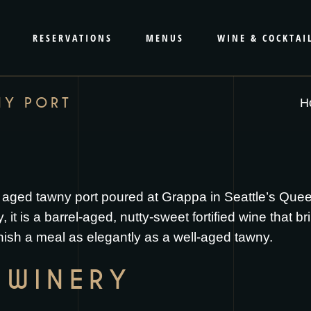
RESERVATIONS
MENUS
WINE & COCKTAI
NY PORT
H
 aged tawny port poured at Grappa in Seattle’s Qu
it is a barrel-aged, nutty-sweet fortified wine that br
nish a meal as elegantly as a well-aged tawny.
 WINERY