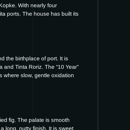
Kopke. With nearly four
ta ports. The house has built its
he birthplace of port. It is
a and Tinta Roriz. The “10 Year”
s where slow, gentle oxidation
ed fig. The palate is smooth
 long, nutty finish. It is sweet