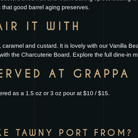
 that good barrel aging preserves.
IR IT WITH
, caramel and custard. It is lovely with our
Vanilla Be
 with the
Charcuterie Board
. Explore the full
dine-in 
SERVED AT GRAPPA
red as a 1.5 oz or 3 oz pour at $10 / $15.
KE TAWNY PORT FROM?