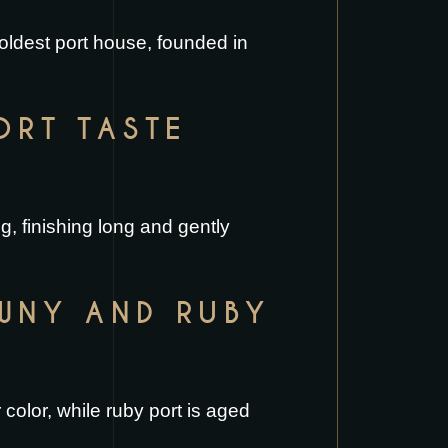
 oldest port house, founded in
ORT TASTE
g, finishing long and gently
AWNY AND RUBY
color, while ruby port is aged