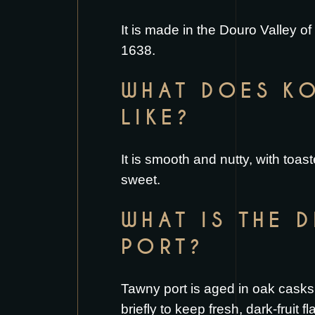
It is made in the Douro Valley o
1638.
WHAT DOES KO
LIKE?
It is smooth and nutty, with toas
sweet.
WHAT IS THE 
PORT?
Tawny port is aged in oak casks,
briefly to keep fresh, dark-fruit f