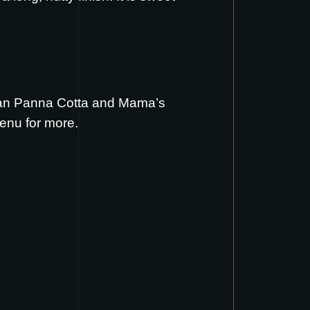
an Panna Cotta
and
Mama’s
menu
for more.