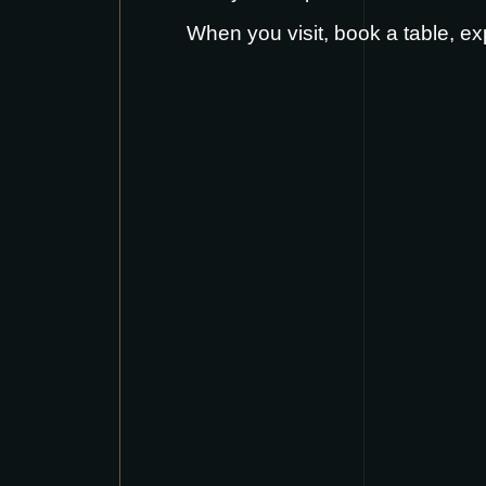
When you visit,
book a table
, ex