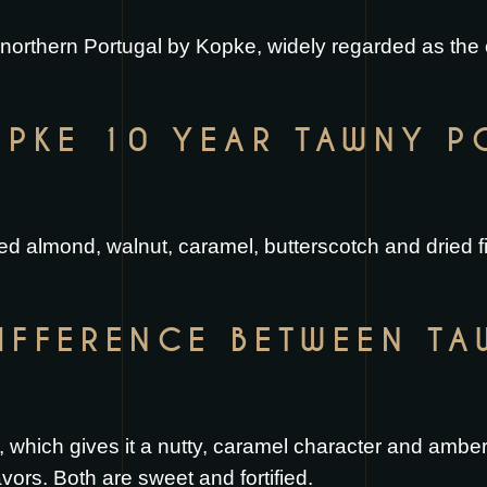
f northern Portugal by Kopke, widely regarded as the
PKE 10 YEAR TAWNY P
ted almond, walnut, caramel, butterscotch and dried fi
DIFFERENCE BETWEEN T
 which gives it a nutty, caramel character and amber 
lavors. Both are sweet and fortified.