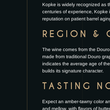
Kopke is widely recognized as t
centuries of experience, Kopke i
reputation on patient barrel agi
REGION & 
The wine comes from the Douro Va
made from traditional Douro gra
indicates the average age of th
builds its signature character.
TASTING N
Expect an amber-tawny color and
and mellow, with flavors of butter