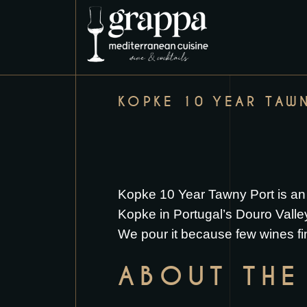
KOPKE 10 YEAR TAW
Kopke 10 Year Tawny Port is an
Kopke in Portugal’s Douro Valley, 
We pour it because few wines fi
ABOUT THE