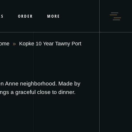
LS
ORDER
MORE
ome
Kopke 10 Year Tawny Port
een Anne neighborhood. Made by
ings a graceful close to dinner.