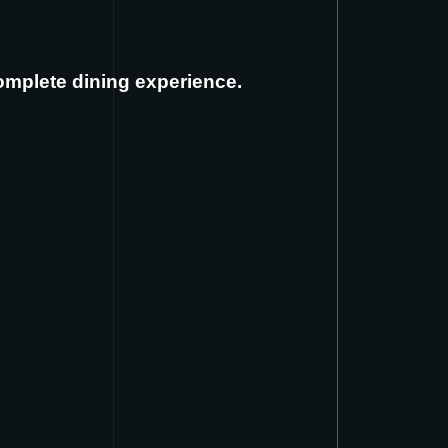
complete dining experience.