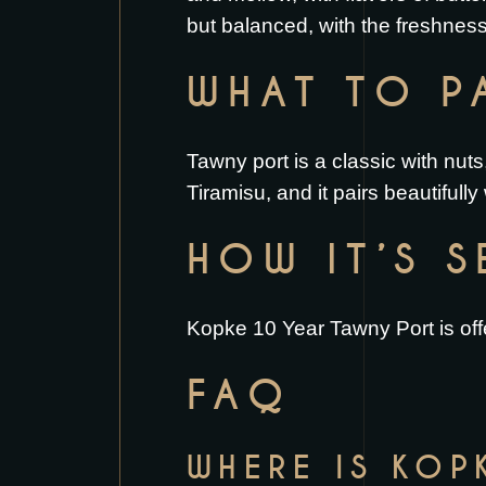
but balanced, with the freshness
WHAT TO PA
Tawny port is a classic with nuts
Tiramisu
, and it pairs beautifully
HOW IT’S 
Kopke 10 Year Tawny Port is offe
FAQ
WHERE IS KOP