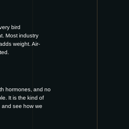
ery bird
t. Most industry
 adds weight. Air-
ted.
owth hormones, and no
 It is the kind of
, and see how we