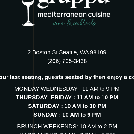
2 Boston St Seattle, WA 98109
‪(206) 705-3438
s our last seating, guests seated by then enjoy a 
MONDAY-WEDNESDAY : 11 AM to 9 PM
THURSDAY -FRIDAY : 11 AM to 10 PM
SATURDAY : 10 AM to 10 PM
SUNDAY : 10 AM to 9 PM
BRUNCH WEEKENDS: 10 AM to 2 PM