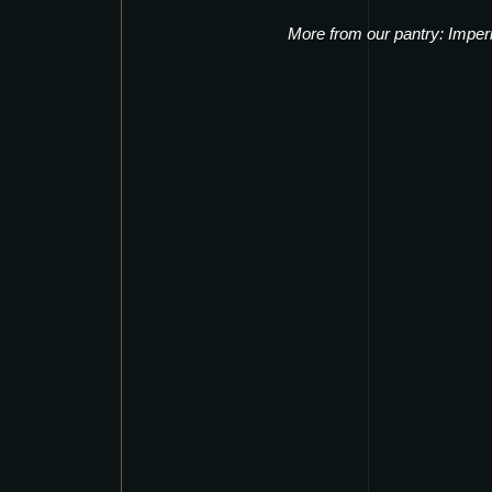
More from our pantry:
Imper