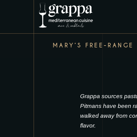
MARY’S FREE-RANGE
Grappa sources pastu
Pitmans have been rai
walked away from conv
flavor.