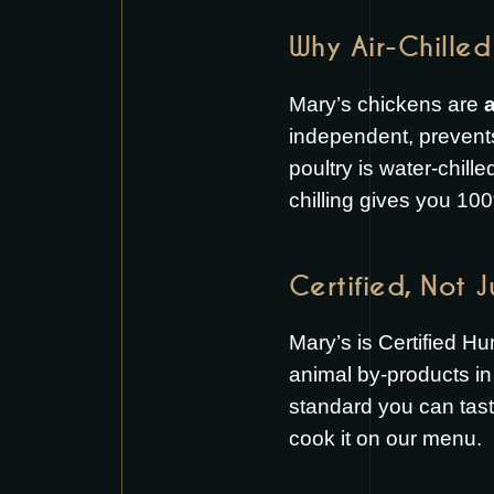
Why Air-Chilled
Mary’s chickens are
a
independent, prevent
poultry is water-chill
chilling gives you 100
Certified, Not 
Mary’s is Certified H
animal by-products in 
standard you can tas
cook it on our
menu
.