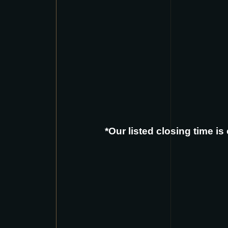
*Our listed closing time i