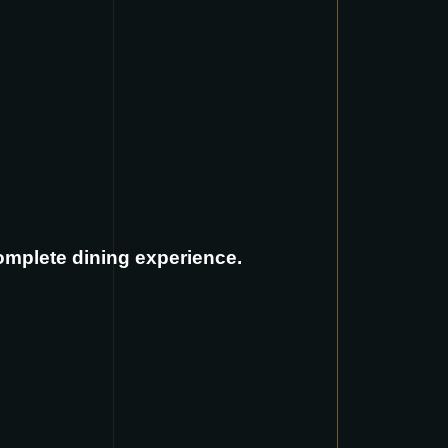
complete dining experience.