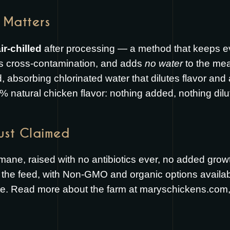
 Matters
ir-chilled
after processing — a method that keeps ev
s cross-contamination, and adds
no water
to the mea
ed, absorbing chlorinated water that dilutes flavor and
% natural chicken flavor: nothing added, nothing dilu
Just Claimed
umane, raised with no antibiotics ever, no added gr
the feed, with Non-GMO and organic options available.
te. Read more about the farm at
maryschickens.com