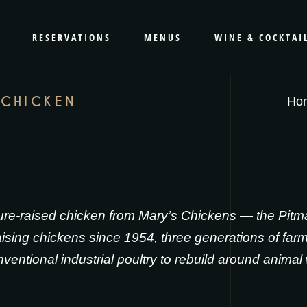
RESERVATIONS
MENUS
WINE & COCKTAI
 CHICKEN
Ho
re-raised chicken from
Mary’s Chickens
— the Pitma
sing chickens since 1954, three generations of farm
entional industrial poultry to rebuild around animal 