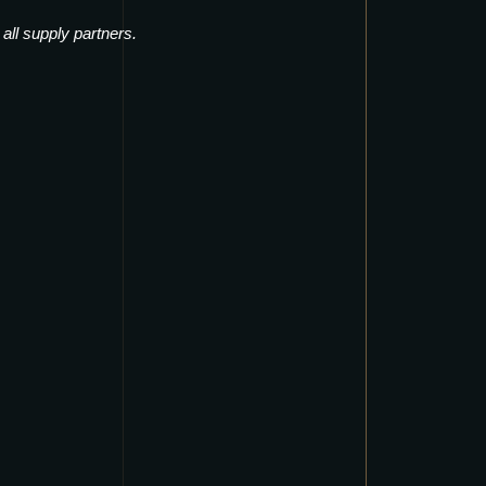
·
all supply partners
.