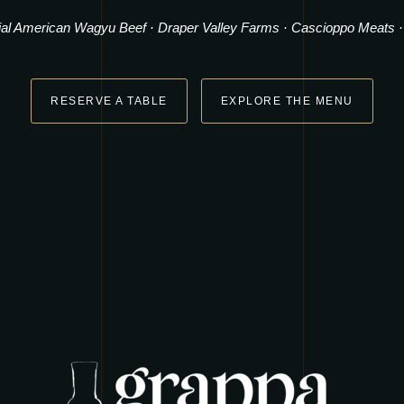
ial American Wagyu Beef
·
Draper Valley Farms
·
Cascioppo Meats
RESERVE A TABLE
EXPLORE THE MENU