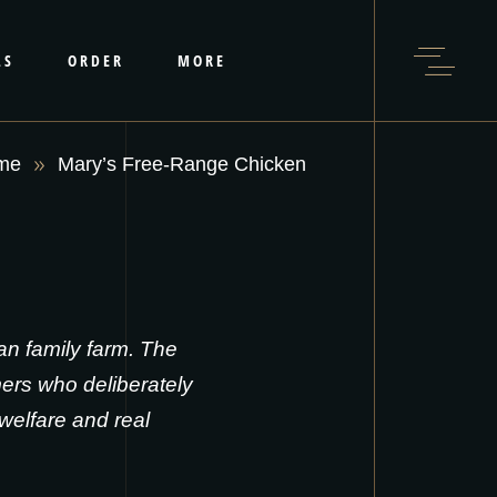
LS
ORDER
MORE
me
Mary’s Free-Range Chicken
n family farm. The
ers who deliberately
welfare and real