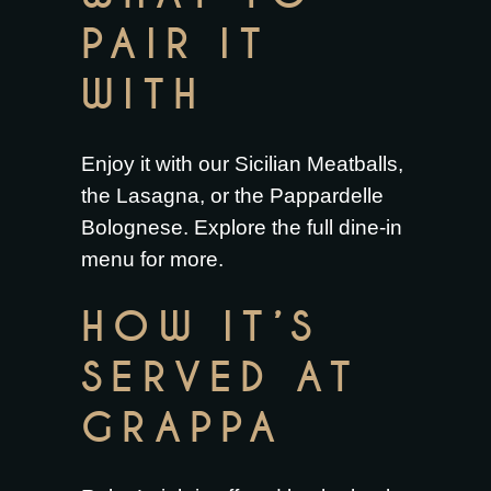
PAIR IT
WITH
Enjoy it with our
Sicilian Meatballs
,
the
Lasagna
, or the
Pappardelle
Bolognese
. Explore the full
dine-in
menu
for more.
HOW IT’S
SERVED AT
GRAPPA