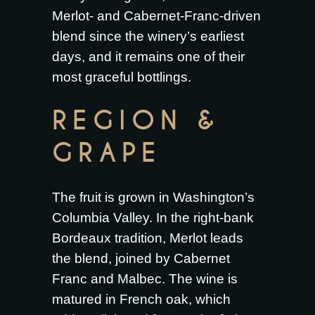
Merlot- and Cabernet-Franc-driven
blend since the winery’s earliest
days, and it remains one of their
most graceful bottlings.
REGION &
GRAPE
The fruit is grown in Washington’s
Columbia Valley. In the right-bank
Bordeaux tradition, Merlot leads
the blend, joined by Cabernet
Franc and Malbec. The wine is
matured in French oak, which