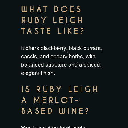
WHAT DOES
RUBY LEIGH
TASTE LIKE?
It offers blackberry, black currant,
cassis, and cedary herbs, with
balanced structure and a spiced,
elegant finish.
IS RUBY LEIGH
A MERLOT-
BASED WINE?