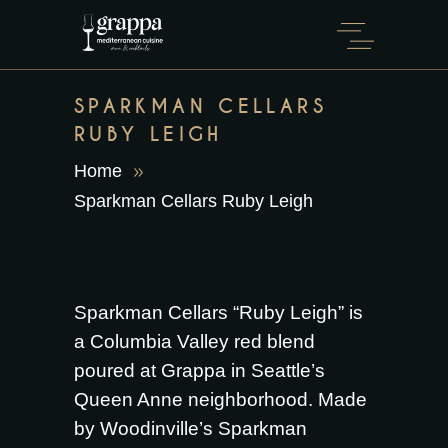
SPARKMAN CELLARS
RUBY LEIGH
Home
Sparkman Cellars Ruby Leigh
Sparkman Cellars “Ruby Leigh” is
a Columbia Valley red blend
poured at Grappa in Seattle’s
Queen Anne neighborhood. Made
by Woodinville’s Sparkman