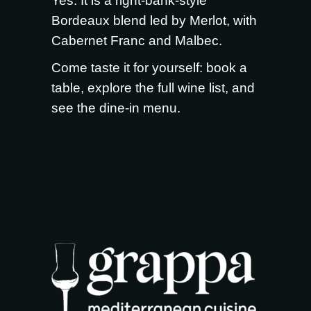
Yes. It is a right-bank-style
Bordeaux blend led by Merlot, with
Cabernet Franc and Malbec.
Come taste it for yourself:
book a
table
, explore the full
wine list
, and
see the
dine-in menu
.