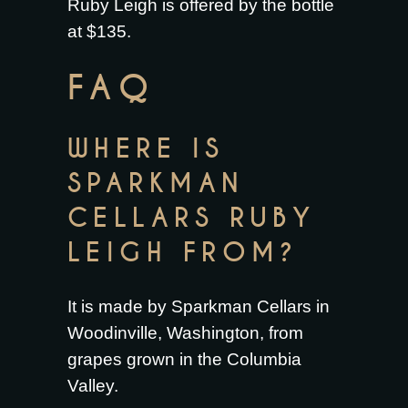
Ruby Leigh is offered by the bottle
at $135.
FAQ
WHERE IS
SPARKMAN
CELLARS RUBY
LEIGH FROM?
It is made by Sparkman Cellars in
Woodinville, Washington, from
grapes grown in the Columbia
Valley.