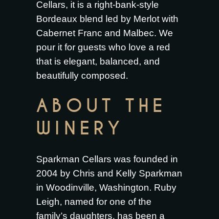
Cellars, it is a right-bank-style
Bordeaux blend led by Merlot with
Cabernet Franc and Malbec. We
pour it for guests who love a red
that is elegant, balanced, and
beautifully composed.
ABOUT THE
WINERY
Sparkman Cellars was founded in
2004 by Chris and Kelly Sparkman
in Woodinville, Washington. Ruby
Leigh, named for one of the
family’s daughters, has been a