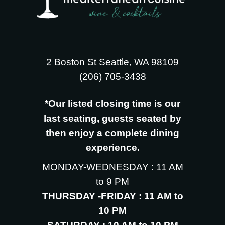
2 Boston St Seattle, WA 98109
‪(206) 705-3438
*Our listed closing time is our
last seating, guests seated by
then enjoy a complete dining
experience.
MONDAY-WEDNESDAY : 11 AM
to 9 PM
THURSDAY -FRIDAY : 11 AM to
10 PM