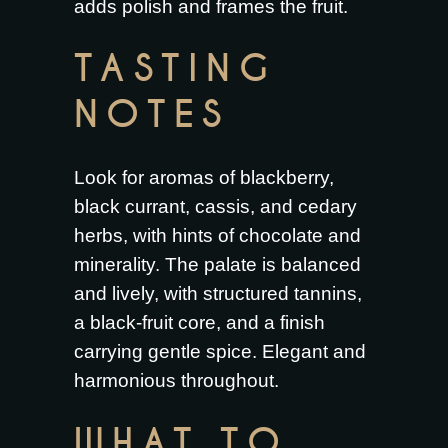
adds polish and frames the fruit.
TASTING
NOTES
Look for aromas of blackberry,
black currant, cassis, and cedary
herbs, with hints of chocolate and
minerality. The palate is balanced
and lively, with structured tannins,
a black-fruit core, and a finish
carrying gentle spice. Elegant and
harmonious throughout.
WHAT TO