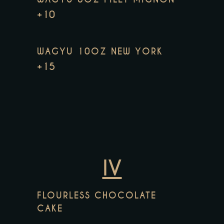
+10
WAGYU 10OZ NEW YORK
+15
IV
FLOURLESS CHOCOLATE
CAKE