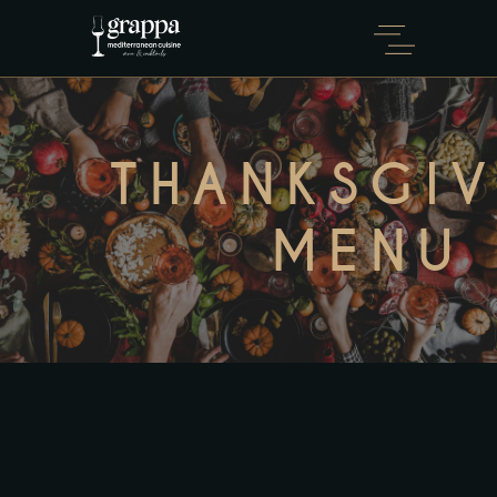
THANKSGI
MENU