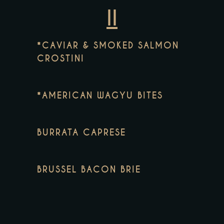
II
*CAVIAR & SMOKED SALMON
CROSTINI
*AMERICAN WAGYU BITES
BURRATA CAPRESE
BRUSSEL BACON BRIE