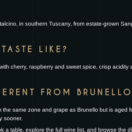
ntalcino, in southern Tuscany, from estate-grown San
TASTE LIKE?
 with cherry, raspberry and sweet spice, crisp acidity 
FFERENT FROM BRUNELL
the same zone and grape as Brunello but is aged for
y sooner.
k a table
, explore the full
wine list
, and browse the
d