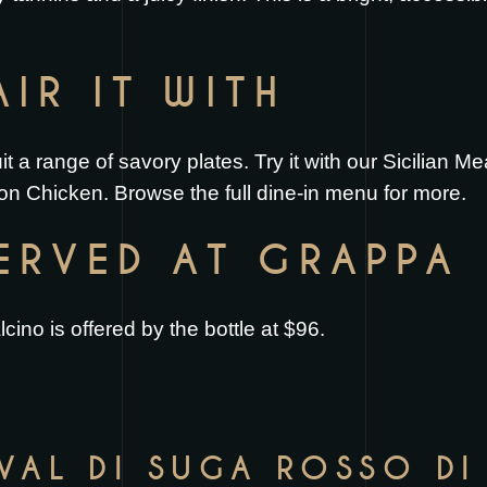
IR IT WITH
uit a range of savory plates. Try it with our
Sicilian Me
on Chicken
. Browse the full
dine-in menu
for more.
SERVED AT GRAPPA
ino is offered by the bottle at $96.
 VAL DI SUGA ROSSO D