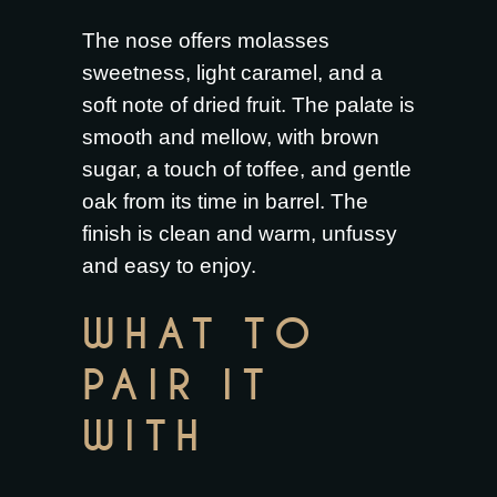
The nose offers molasses
sweetness, light caramel, and a
soft note of dried fruit. The palate is
smooth and mellow, with brown
sugar, a touch of toffee, and gentle
oak from its time in barrel. The
finish is clean and warm, unfussy
and easy to enjoy.
WHAT TO
PAIR IT
WITH