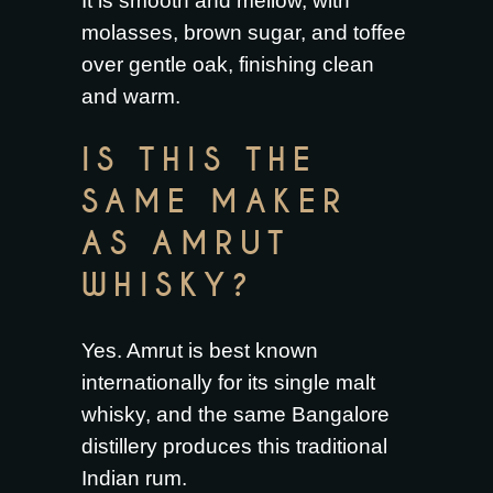
It is smooth and mellow, with
molasses, brown sugar, and toffee
over gentle oak, finishing clean
and warm.
IS THIS THE
SAME MAKER
AS AMRUT
WHISKY?
Yes. Amrut is best known
internationally for its single malt
whisky, and the same Bangalore
distillery produces this traditional
Indian rum.