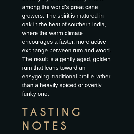
among the world’s great cane
growers. The spirit is matured in
oak in the heat of southern India,
where the warm climate
encourages a faster, more active
exchange between rum and wood.
The result is a gently aged, golden
rum that leans toward an
easygoing, traditional profile rather
than a heavily spiced or overtly
funky one.
TASTING
NOTES