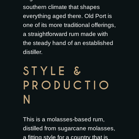
southern climate that shapes
everything aged there. Old Port is
one of its more traditional offerings,
a straightforward rum made with
the steady hand of an established
distiller.
STYLE &
PRODUCTIO
N
This is a molasses-based rum,
distilled from sugarcane molasses,
a fitting style for a country that is