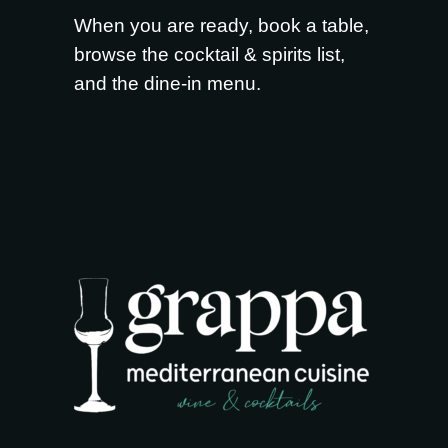
When you are ready,
book a table
,
browse the
cocktail & spirits list
,
and the
dine-in menu
.