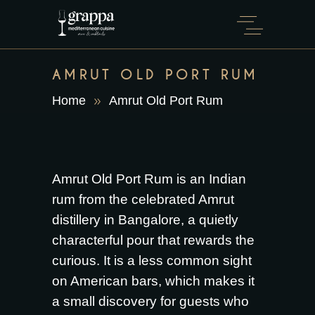
AMRUT OLD PORT RUM
Home
Amrut Old Port Rum
Amrut Old Port Rum is an Indian
rum from the celebrated Amrut
distillery in Bangalore, a quietly
characterful pour that rewards the
curious. It is a less common sight
on American bars, which makes it
a small discovery for guests who