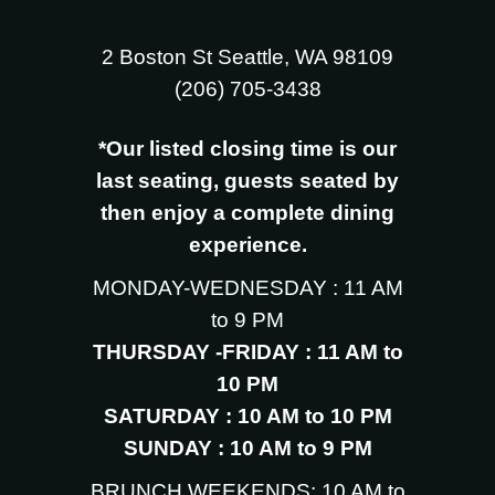
2 Boston St Seattle, WA 98109
‪(206) 705-3438
*Our listed closing time is our
last seating, guests seated by
then enjoy a complete dining
experience.
MONDAY-WEDNESDAY : 11 AM
to 9 PM
THURSDAY -FRIDAY : 11 AM to
10 PM
SATURDAY : 10 AM to 10 PM
SUNDAY : 10 AM to 9 PM
BRUNCH WEEKENDS: 10 AM to