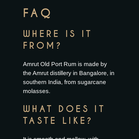
FAQ
WHERE IS IT
FROM?
Amrut Old Port Rum is made by
the Amrut distillery in Bangalore, in
southern India, from sugarcane
molasses.
WHAT DOES IT
TASTE LIKE?