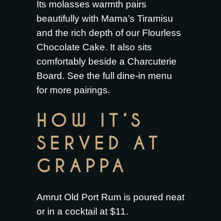
Its molasses warmth pairs
beautifully with
Mama’s Tiramisu
and the rich depth of our
Flourless
Chocolate Cake
. It also sits
comfortably beside a
Charcuterie
Board
. See the full
dine-in menu
for more pairings.
HOW IT’S
SERVED AT
GRAPPA
Amrut Old Port Rum is poured neat
or in a cocktail at $11.