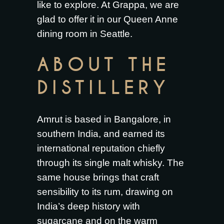
like to explore. At Grappa, we are
glad to offer it in our Queen Anne
dining room in Seattle.
ABOUT THE
DISTILLERY
Amrut is based in Bangalore, in
southern India, and earned its
international reputation chiefly
through its single malt whisky. The
same house brings that craft
sensibility to its rum, drawing on
India’s deep history with
sugarcane and on the warm