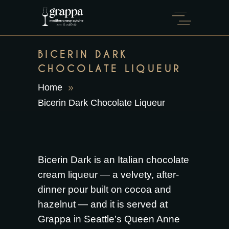
BICERIN DARK
CHOCOLATE LIQUEUR
Home
Bicerin Dark Chocolate Liqueur
Bicerin Dark is an Italian chocolate
cream liqueur — a velvety, after-
dinner pour built on cocoa and
hazelnut — and it is served at
Grappa in Seattle’s Queen Anne