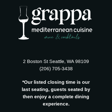
2 Boston St Seattle, WA 98109
‪(206) 705-3438
*Our listed closing time is our
last seating, guests seated by
then enjoy a complete dining
experience.