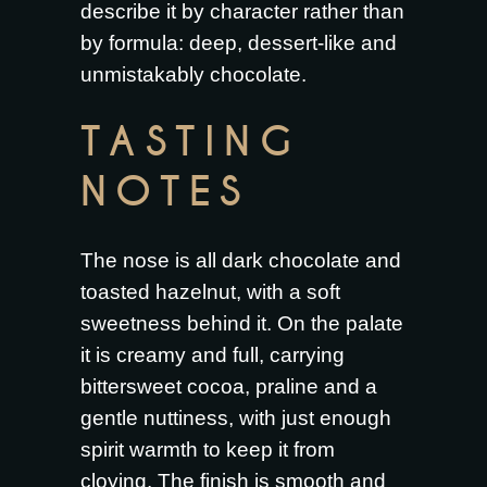
describe it by character rather than
by formula: deep, dessert-like and
unmistakably chocolate.
TASTING
NOTES
The nose is all dark chocolate and
toasted hazelnut, with a soft
sweetness behind it. On the palate
it is creamy and full, carrying
bittersweet cocoa, praline and a
gentle nuttiness, with just enough
spirit warmth to keep it from
cloying. The finish is smooth and