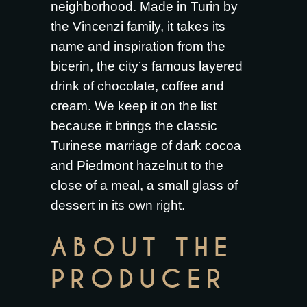
neighborhood. Made in Turin by
the Vincenzi family, it takes its
name and inspiration from the
bicerin, the city’s famous layered
drink of chocolate, coffee and
cream. We keep it on the list
because it brings the classic
Turinese marriage of dark cocoa
and Piedmont hazelnut to the
close of a meal, a small glass of
dessert in its own right.
ABOUT THE
PRODUCER