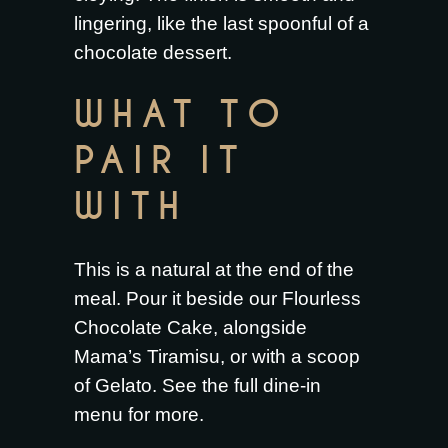
lingering, like the last spoonful of a
chocolate dessert.
WHAT TO
PAIR IT
WITH
This is a natural at the end of the
meal. Pour it beside our
Flourless
Chocolate Cake
, alongside
Mama’s Tiramisu
, or with a scoop
of
Gelato
. See the full
dine-in
menu
for more.