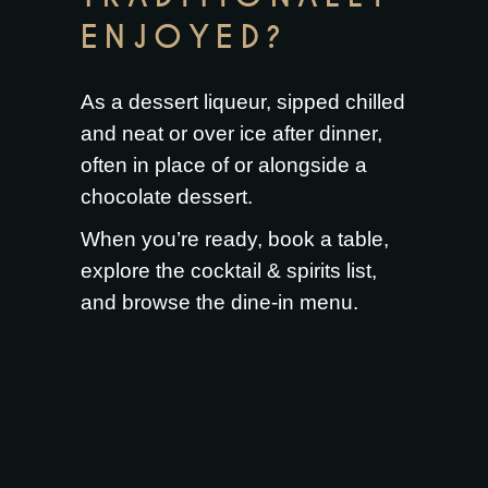
ENJOYED?
As a dessert liqueur, sipped chilled
and neat or over ice after dinner,
often in place of or alongside a
chocolate dessert.
When you’re ready,
book a table
,
explore the
cocktail & spirits list
,
and browse the
dine-in menu
.