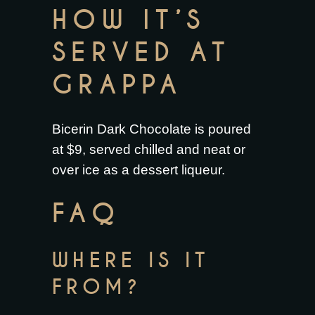
HOW IT’S
SERVED AT
GRAPPA
Bicerin Dark Chocolate is poured
at $9, served chilled and neat or
over ice as a dessert liqueur.
FAQ
WHERE IS IT
FROM?