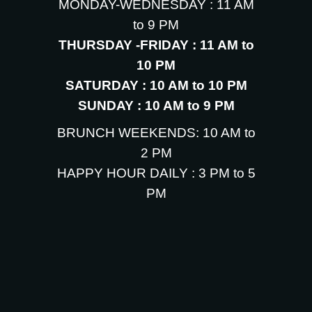
MONDAY-WEDNESDAY : 11 AM
to 9 PM
THURSDAY -FRIDAY : 11 AM to
10 PM
SATURDAY : 10 AM to 10 PM
SUNDAY : 10 AM to 9 PM
BRUNCH WEEKENDS: 10 AM to
2 PM
HAPPY HOUR DAILY : 3 PM to 5
PM