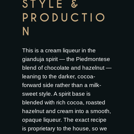
STYLE &
PRODUCTIO
N
This is a cream liqueur in the
gianduja spirit — the Piedmontese
blend of chocolate and hazelnut —
leaning to the darker, cocoa-
forward side rather than a milk-
sweet style. A spirit base is
blended with rich cocoa, roasted
hazelnut and cream into a smooth,
opaque liqueur. The exact recipe
is proprietary to the house, so we