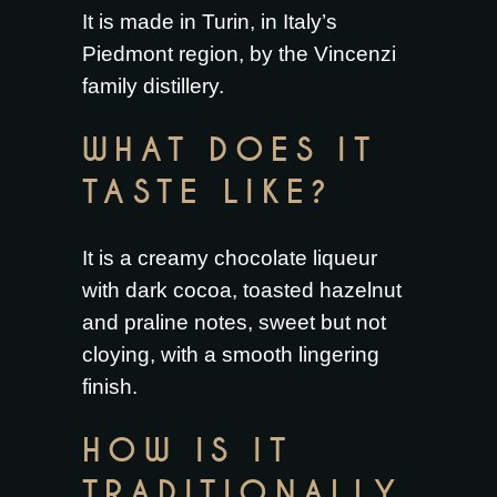
It is made in Turin, in Italy’s
Piedmont region, by the Vincenzi
family distillery.
WHAT DOES IT
TASTE LIKE?
It is a creamy chocolate liqueur
with dark cocoa, toasted hazelnut
and praline notes, sweet but not
cloying, with a smooth lingering
finish.
HOW IS IT
TRADITIONALLY