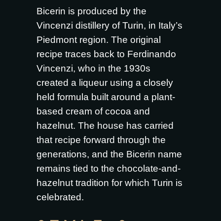
Bicerin is produced by the
Vincenzi distillery of Turin, in Italy’s
Piedmont region. The original
recipe traces back to Ferdinando
Vincenzi, who in the 1930s
created a liqueur using a closely
held formula built around a plant-
based cream of cocoa and
hazelnut. The house has carried
that recipe forward through the
generations, and the Bicerin name
remains tied to the chocolate-and-
hazelnut tradition for which Turin is
celebrated.