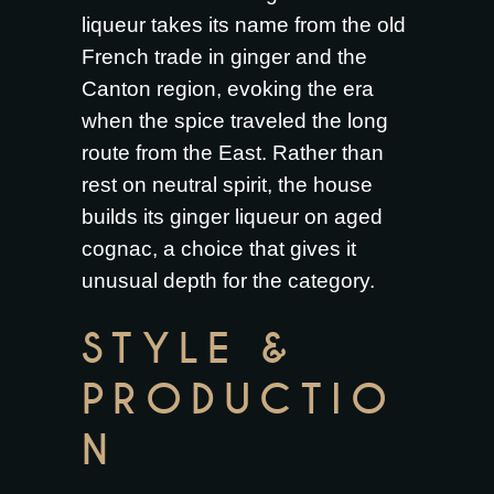
liqueur takes its name from the old
French trade in ginger and the
Canton region, evoking the era
when the spice traveled the long
route from the East. Rather than
rest on neutral spirit, the house
builds its ginger liqueur on aged
cognac, a choice that gives it
unusual depth for the category.
STYLE &
PRODUCTIO
N