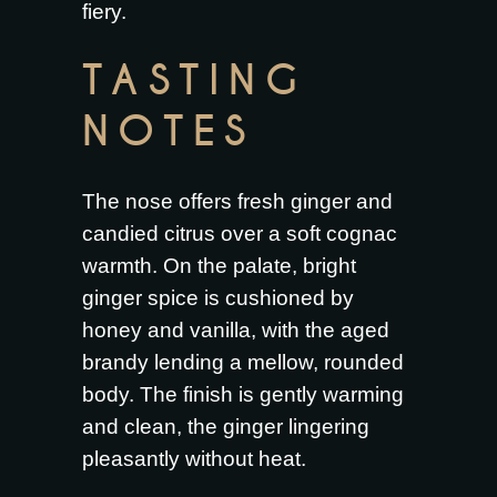
fiery.
TASTING
NOTES
The nose offers fresh ginger and
candied citrus over a soft cognac
warmth. On the palate, bright
ginger spice is cushioned by
honey and vanilla, with the aged
brandy lending a mellow, rounded
body. The finish is gently warming
and clean, the ginger lingering
pleasantly without heat.