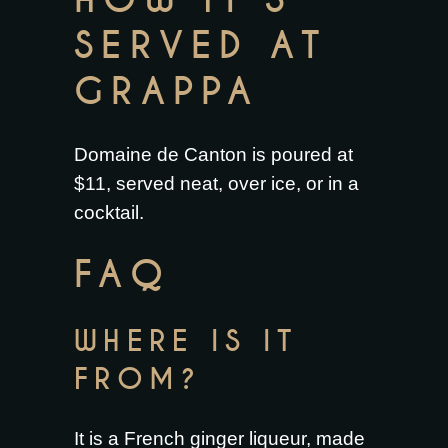
HOW IT’S
SERVED AT
GRAPPA
Domaine de Canton is poured at
$11, served neat, over ice, or in a
cocktail.
FAQ
WHERE IS IT
FROM?
It is a French ginger liqueur, made