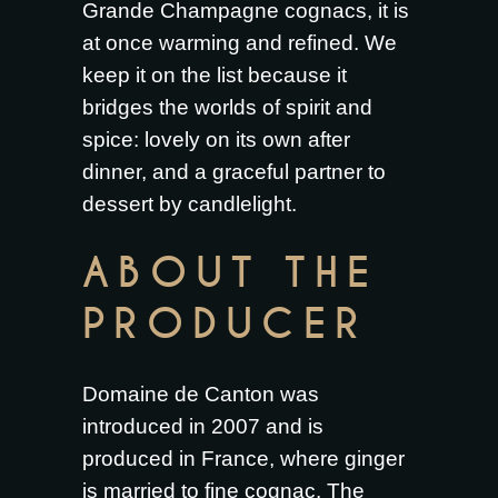
Grande Champagne cognacs, it is
at once warming and refined. We
keep it on the list because it
bridges the worlds of spirit and
spice: lovely on its own after
dinner, and a graceful partner to
dessert by candlelight.
ABOUT THE
PRODUCER
Domaine de Canton was
introduced in 2007 and is
produced in France, where ginger
is married to fine cognac. The