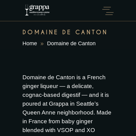
DOMAINE DE CANTON
Home
Domaine de Canton
Domaine de Canton is a French
ginger liqueur — a delicate,
cognac-based digestif — and it is
poured at Grappa in Seattle’s
Queen Anne neighborhood. Made
in France from baby ginger
blended with VSOP and XO