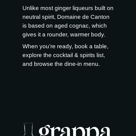
Unlike most ginger liqueurs built on
neutral spirit, Domaine de Canton
is based on aged cognac, which
gives it a rounder, warmer body.
When you’re ready,
book a table
,
explore the
cocktail & spirits list
,
and browse the
dine-in menu
.