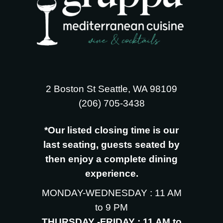
2 Boston St Seattle, WA 98109
‪(206) 705-3438
*Our listed closing time is our
last seating, guests seated by
then enjoy a complete dining
experience.
MONDAY-WEDNESDAY : 11 AM
to 9 PM
THURSDAY -FRIDAY : 11 AM to