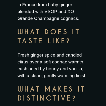
in France from baby ginger
blended with VSOP and XO
Grande Champagne cognacs.
WHAT DOES IT
TASTE LIKE?
Fresh ginger spice and candied
citrus over a soft cognac warmth,
cushioned by honey and vanilla,
with a clean, gently warming finish.
WHAT MAKES IT
DISTINCTIVE?