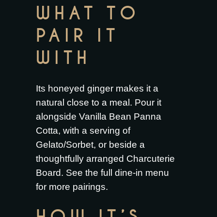
WHAT TO
PAIR IT
WITH
Its honeyed ginger makes it a
natural close to a meal. Pour it
alongside
Vanilla Bean Panna
Cotta
, with a serving of
Gelato/Sorbet
, or beside a
thoughtfully arranged
Charcuterie
Board
. See the full
dine-in menu
for more pairings.