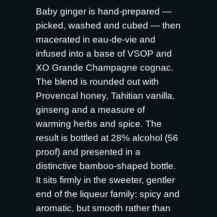
Baby ginger is hand-prepared —
picked, washed and cubed — then
macerated in eau-de-vie and
infused into a base of VSOP and
XO Grande Champagne cognac.
The blend is rounded out with
Provencal honey, Tahitian vanilla,
ginseng and a measure of
warming herbs and spice. The
result is bottled at 28% alcohol (56
proof) and presented in a
distinctive bamboo-shaped bottle.
It sits firmly in the sweeter, gentler
end of the liqueur family: spicy and
aromatic, but smooth rather than