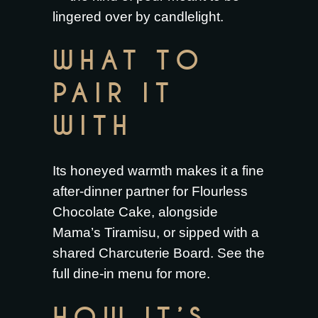
lingered over by candlelight.
WHAT TO
PAIR IT
WITH
Its honeyed warmth makes it a fine
after-dinner partner for
Flourless
Chocolate Cake
, alongside
Mama’s Tiramisu
, or sipped with a
shared
Charcuterie Board
. See the
full
dine-in menu
for more.