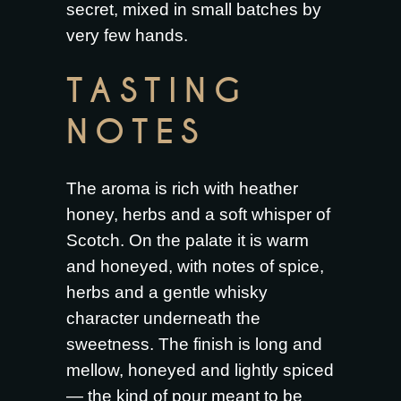
secret, mixed in small batches by
very few hands.
TASTING
NOTES
The aroma is rich with heather
honey, herbs and a soft whisper of
Scotch. On the palate it is warm
and honeyed, with notes of spice,
herbs and a gentle whisky
character underneath the
sweetness. The finish is long and
mellow, honeyed and lightly spiced
— the kind of pour meant to be