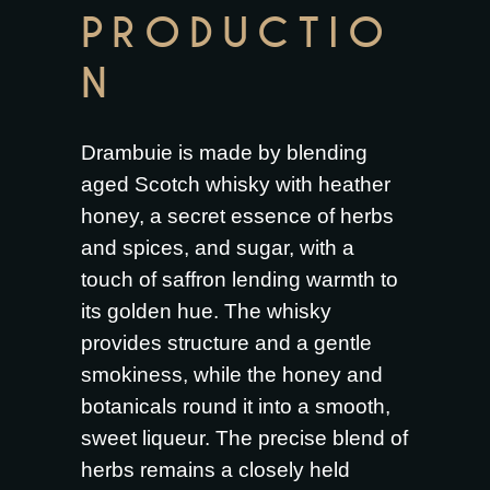
PRODUCTIO
N
Drambuie is made by blending
aged Scotch whisky with heather
honey, a secret essence of herbs
and spices, and sugar, with a
touch of saffron lending warmth to
its golden hue. The whisky
provides structure and a gentle
smokiness, while the honey and
botanicals round it into a smooth,
sweet liqueur. The precise blend of
herbs remains a closely held