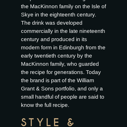
the MacKinnon family on the Isle of
Skye in the eighteenth century.
The drink was developed
commercially in the late nineteenth
century and produced in its
modern form in Edinburgh from the
early twentieth century by the
MacKinnon family, who guarded
the recipe for generations. Today
the brand is part of the William
Grant & Sons portfolio, and only a
small handful of people are said to
know the full recipe.
STYLE &