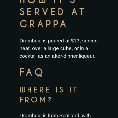
HOW IT’S
SERVED AT
GRAPPA
Drambuie is poured at $13, served
neat, over a large cube, or in a
cocktail as an after-dinner liqueur.
FAQ
WHERE IS IT
FROM?
Drambuie is from Scotland, with