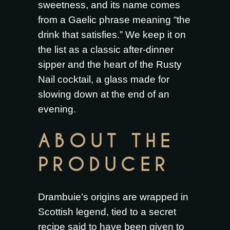
sweetness, and its name comes
from a Gaelic phrase meaning “the
drink that satisfies.” We keep it on
the list as a classic after-dinner
sipper and the heart of the Rusty
Nail cocktail, a glass made for
slowing down at the end of an
evening.
ABOUT THE
PRODUCER
Drambuie’s origins are wrapped in
Scottish legend, tied to a secret
recipe said to have been given to