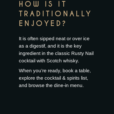
HOW IS IT
TRADITIONALLY
ENJOYED?
It is often sipped neat or over ice
as a digestif, and it is the key
ingredient in the classic Rusty Nail
cocktail with Scotch whisky.
When you’re ready,
book a table
,
explore the
cocktail & spirits list
,
and browse the
dine-in menu
.