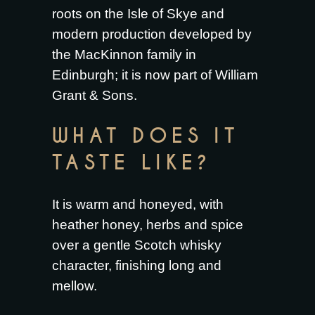
roots on the Isle of Skye and
modern production developed by
the MacKinnon family in
Edinburgh; it is now part of William
Grant & Sons.
WHAT DOES IT
TASTE LIKE?
It is warm and honeyed, with
heather honey, herbs and spice
over a gentle Scotch whisky
character, finishing long and
mellow.