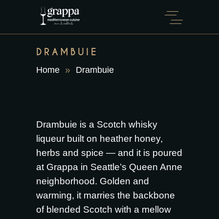
DRAMBUIE
Home
Drambuie
Drambuie is a Scotch whisky
liqueur built on heather honey,
herbs and spice — and it is poured
at Grappa in Seattle’s Queen Anne
neighborhood. Golden and
warming, it marries the backbone
of blended Scotch with a mellow