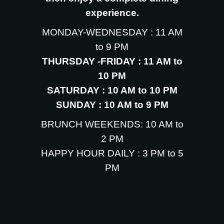
experience.
MONDAY-WEDNESDAY : 11 AM
to 9 PM
THURSDAY -FRIDAY : 11 AM to
10 PM
SATURDAY : 10 AM to 10 PM
SUNDAY : 10 AM to 9 PM
BRUNCH WEEKENDS: 10 AM to
2 PM
HAPPY HOUR DAILY : 3 PM to 5
PM