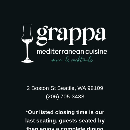
2 Boston St Seattle, WA 98109
‪(206) 705-3438
*Our listed closing time is our
last seating, guests seated by
then enjoy a complete dining