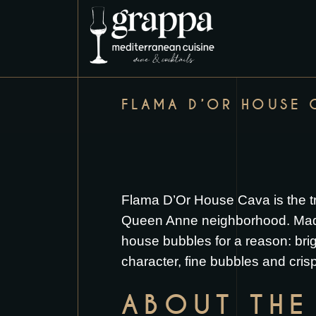
FLAMA D’OR HOUSE 
Flama D’Or House Cava is the tr
Queen Anne neighborhood. Made by
house bubbles for a reason: brig
character, fine bubbles and crisp
ABOUT THE