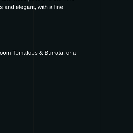
ous and elegant, with a fine
loom Tomatoes & Burrata
, or a