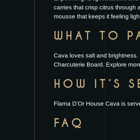
carries that crisp citrus through a
mousse that keeps it feeling ligh
WHAT TO PA
Cava loves salt and brightness. 
Charcuterie Board
. Explore more
HOW IT’S 
Flama D’Or House Cava is served
FAQ