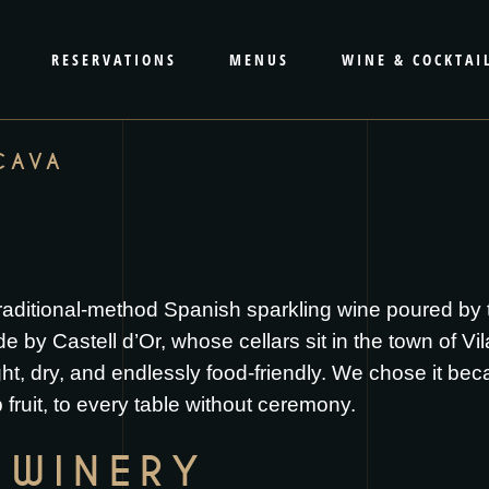
RESERVATIONS
MENUS
WINE & COCKTAI
CAVA
aditional-method Spanish sparkling wine poured by t
 Castell d’Or, whose cellars sit in the town of Vila
ht, dry, and endlessly food-friendly. We chose it bec
 fruit, to every table without ceremony.
 WINERY