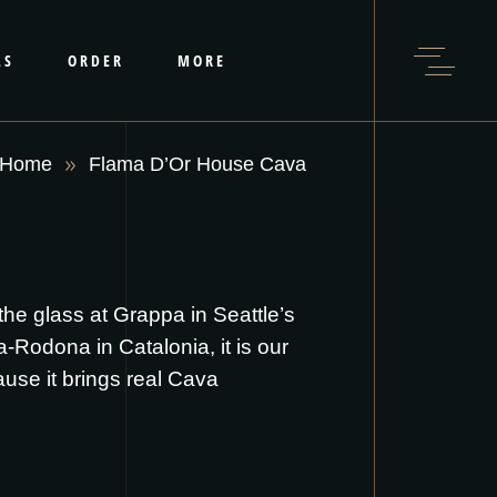
LS
ORDER
MORE
Home
Flama D’Or House Cava
he glass at Grappa in Seattle’s
-Rodona in Catalonia, it is our
ause it brings real Cava