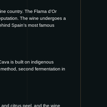
-wine country. The Flama d’Or
 reputation. The wine undergoes a
 behind Spain’s most famous
Cava is built on indigenous
l method, second fermentation in
 and citrus peel, and the wine