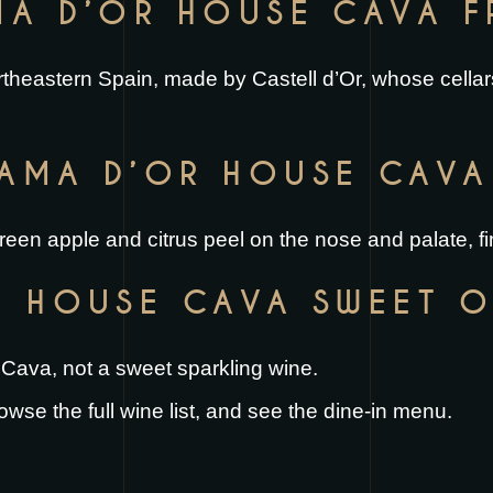
MA D’OR HOUSE CAVA 
rtheastern Spain, made by Castell d’Or, whose cellars
AMA D’OR HOUSE CAVA 
 green apple and citrus peel on the nose and palate, fi
R HOUSE CAVA SWEET O
yle Cava, not a sweet sparkling wine.
rowse the full
wine list
, and see the
dine-in menu
.