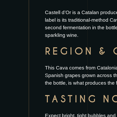
Castell d’Or is a Catalan produc
label is its traditional-method 
second fermentation in the bott
sparkling wine.
REGION & 
This Cava comes from Catalonia 
Spanish grapes grown across the
the bottle, is what produces the 
TASTING N
Expect bright, tight bubbles and