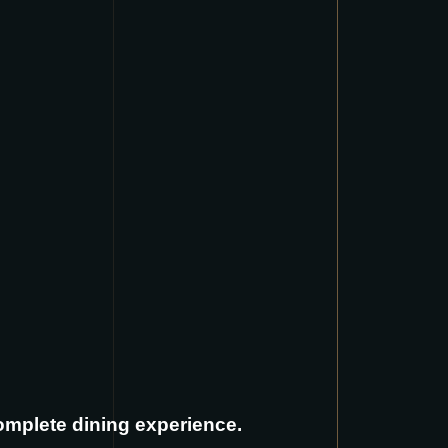
complete dining experience.