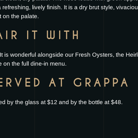
 refreshing, lively finish. It is a dry brut style, vivaci
t on the palate.
IR IT WITH
It is wonderful alongside our
Fresh Oysters
, the
Heir
 on the full
dine-in menu
.
SERVED AT GRAPPA
 by the glass at $12 and by the bottle at $48.