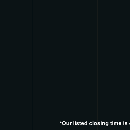
*Our listed closing time i