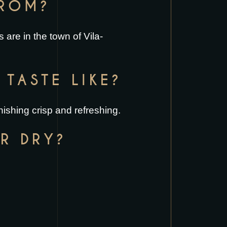
FROM?
 are in the town of Vila-
TASTE LIKE?
nishing crisp and refreshing.
R DRY?