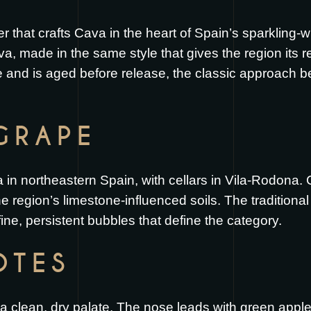
er that crafts Cava in the heart of Spain’s sparkling
Cava, made in the same style that gives the region its
le and is aged before release, the classic approach
GRAPE
in northeastern Spain, with cellars in Vila-Rodona. 
 region’s limestone-influenced soils. The traditiona
fine, persistent bubbles that define the category.
OTES
 a clean, dry palate. The nose leads with green apple