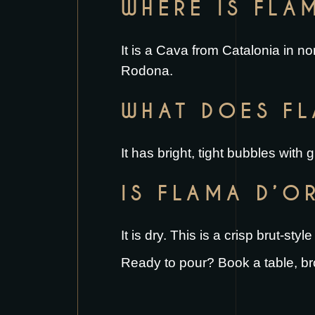
WHERE IS FLA
It is a Cava from Catalonia in no
Rodona.
WHAT DOES FL
It has bright, tight bubbles with
IS FLAMA D’O
It is dry. This is a crisp brut-st
Ready to pour?
Book a table
, b