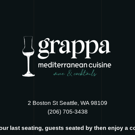
2 Boston St Seattle, WA 98109
‪(206) 705-3438
s our last seating, guests seated by then enjoy a 