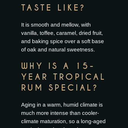
TASTE LIKE?
It is smooth and mellow, with
vanilla, toffee, caramel, dried fruit,
and baking spice over a soft base
of oak and natural sweetness.
WHY IS A 15-
YEAR TROPICAL
RUM SPECIAL?
Aging in a warm, humid climate is
much more intense than cooler-
climate maturation, so a long-aged