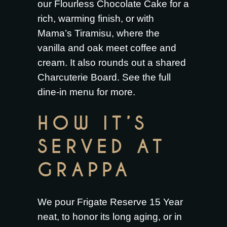
our
Flourless Chocolate Cake
for a
rich, warming finish, or with
Mama’s Tiramisu
, where the
vanilla and oak meet coffee and
cream. It also rounds out a shared
Charcuterie Board
. See the full
dine-in menu
for more.
HOW IT’S
SERVED AT
GRAPPA
We pour Frigate Reserve 15 Year
neat, to honor its long aging, or in