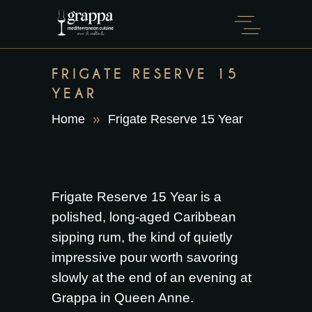
FRIGATE RESERVE 15
YEAR
Home
Frigate Reserve 15 Year
Frigate Reserve 15 Year is a
polished, long-aged Caribbean
sipping rum, the kind of quietly
impressive pour worth savoring
slowly at the end of an evening at
Grappa in Queen Anne.