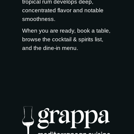
tropical rum develops deep,
concentrated flavor and notable
smoothness.
When you are ready,
book a table
,
browse the
cocktail & spirits list
,
and the
dine-in menu
.