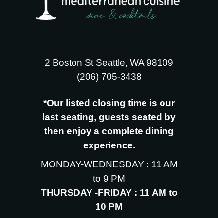
2 Boston St Seattle, WA 98109
‪(206) 705-3438
*Our listed closing time is our
last seating, guests seated by
then enjoy a complete dining
experience.
MONDAY-WEDNESDAY : 11 AM
to 9 PM
THURSDAY -FRIDAY : 11 AM to
10 PM