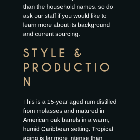
than the household names, so do
ask our staff if you would like to
learn more about its background
and current sourcing.
STYLE &
PRODUCTIO
N
This is a 15-year aged rum distilled
from molasses and matured in
American oak barrels in a warm,
humid Caribbean setting. Tropical
aging is far more intense than