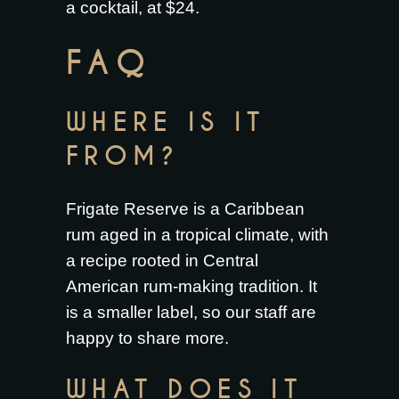
a cocktail, at $24.
FAQ
WHERE IS IT
FROM?
Frigate Reserve is a Caribbean
rum aged in a tropical climate, with
a recipe rooted in Central
American rum-making tradition. It
is a smaller label, so our staff are
happy to share more.
WHAT DOES IT