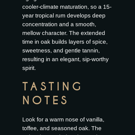
cooler-climate maturation, so a 15-
year tropical rum develops deep
concentration and a smooth,
mellow character. The extended
time in oak builds layers of spice,
sweetness, and gentle tannin,
resulting in an elegant, sip-worthy
spirit.
TASTING
NOTES
Look for a warm nose of vanilla,
toffee, and seasoned oak. The