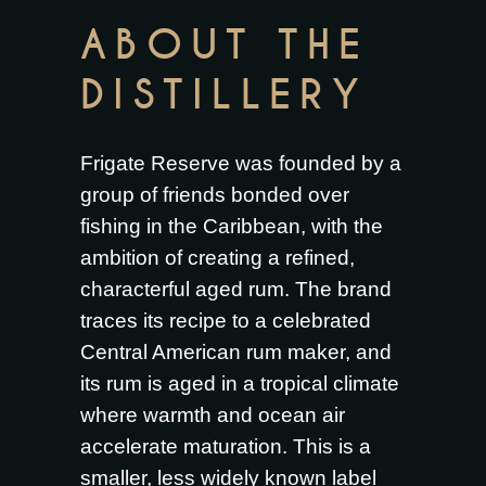
ABOUT THE
DISTILLERY
Frigate Reserve was founded by a
group of friends bonded over
fishing in the Caribbean, with the
ambition of creating a refined,
characterful aged rum. The brand
traces its recipe to a celebrated
Central American rum maker, and
its rum is aged in a tropical climate
where warmth and ocean air
accelerate maturation. This is a
smaller, less widely known label