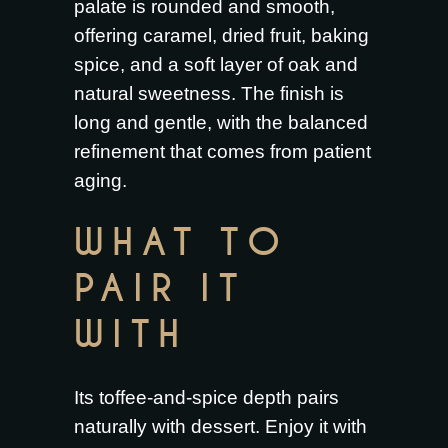
palate is rounded and smooth,
offering caramel, dried fruit, baking
spice, and a soft layer of oak and
natural sweetness. The finish is
long and gentle, with the balanced
refinement that comes from patient
aging.
WHAT TO
PAIR IT
WITH
Its toffee-and-spice depth pairs
naturally with dessert. Enjoy it with