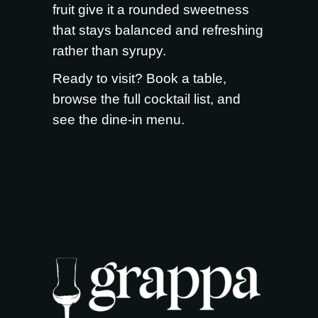
fruit give it a rounded sweetness
that stays balanced and refreshing
rather than syrupy.
Ready to visit?
Book a table
,
browse the full
cocktail list
, and
see the
dine-in menu
.