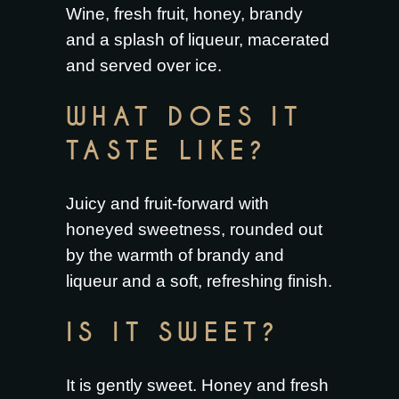
Wine, fresh fruit, honey, brandy
and a splash of liqueur, macerated
and served over ice.
WHAT DOES IT
TASTE LIKE?
Juicy and fruit-forward with
honeyed sweetness, rounded out
by the warmth of brandy and
liqueur and a soft, refreshing finish.
IS IT SWEET?
It is gently sweet. Honey and fresh