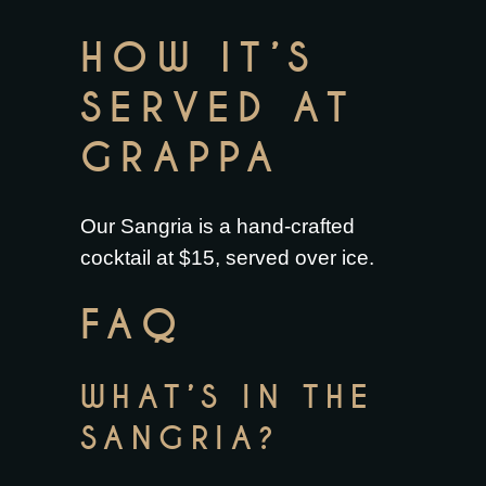
HOW IT’S
SERVED AT
GRAPPA
Our Sangria is a hand-crafted
cocktail at $15, served over ice.
FAQ
WHAT’S IN THE
SANGRIA?