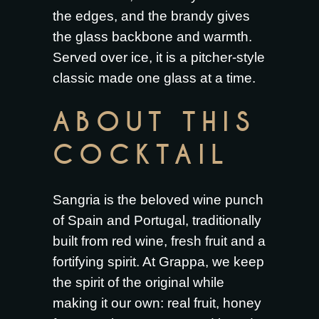
the edges, and the brandy gives
the glass backbone and warmth.
Served over ice, it is a pitcher-style
classic made one glass at a time.
ABOUT THIS
COCKTAIL
Sangria is the beloved wine punch
of Spain and Portugal, traditionally
built from red wine, fresh fruit and a
fortifying spirit. At Grappa, we keep
the spirit of the original while
making it our own: real fruit, honey