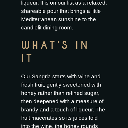
liqueur. It is on our list as a relaxed,
shareable pour that brings a little
Mediterranean sunshine to the
candlelit dining room.
WHAT’S IN
IT
Our Sangria starts with wine and
fresh fruit, gently sweetened with
honey rather than refined sugar,
then deepened with a measure of
brandy and a touch of liqueur. The
fruit macerates so its juices fold
into the wine, the honey rounds