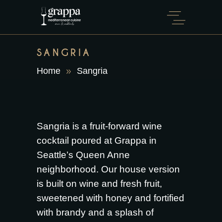
SANGRIA
Home
Sangria
Sangria is a fruit-forward wine
cocktail poured at Grappa in
Seattle’s Queen Anne
neighborhood. Our house version
is built on wine and fresh fruit,
sweetened with honey and fortified
with brandy and a splash of