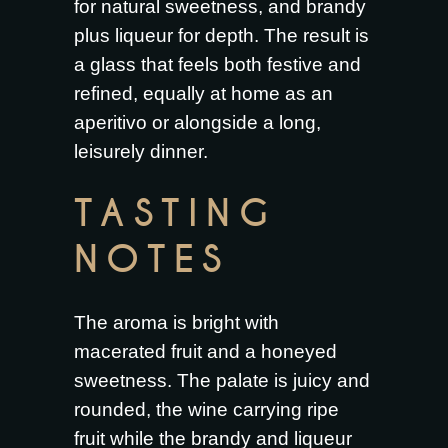
for natural sweetness, and brandy
plus liqueur for depth. The result is
a glass that feels both festive and
refined, equally at home as an
aperitivo or alongside a long,
leisurely dinner.
TASTING
NOTES
The aroma is bright with
macerated fruit and a honeyed
sweetness. The palate is juicy and
rounded, the wine carrying ripe
fruit while the brandy and liqueur