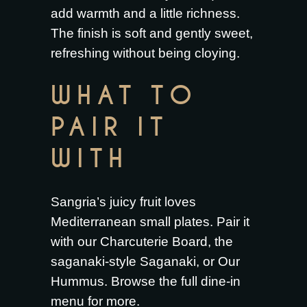
add warmth and a little richness.
The finish is soft and gently sweet,
refreshing without being cloying.
WHAT TO
PAIR IT
WITH
Sangria’s juicy fruit loves
Mediterranean small plates. Pair it
with our
Charcuterie Board
, the
saganaki-style
Saganaki
, or
Our
Hummus
. Browse the full
dine-in
menu
for more.