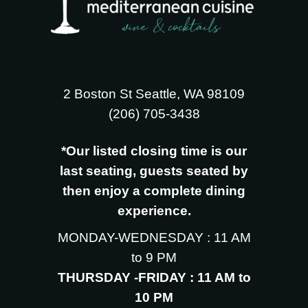
2 Boston St Seattle, WA 98109
‪(206) 705-3438
*Our listed closing time is our
last seating, guests seated by
then enjoy a complete dining
experience.
MONDAY-WEDNESDAY : 11 AM
to 9 PM
THURSDAY -FRIDAY : 11 AM to
10 PM