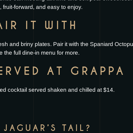
h, fruit-forward, and easy to enjoy.
IR IT WITH
fresh and briny plates. Pair it with the
Spaniard Octop
e the full
dine-in menu
for more.
SERVED AT GRAPPA
ted cocktail served shaken and chilled at $14.
 JAGUAR’S TAIL?