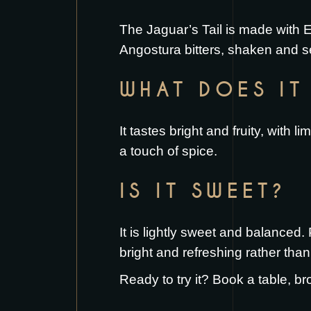
The Jaguar’s Tail is made with E
Angostura bitters, shaken and se
WHAT DOES IT 
It tastes bright and fruity, with
a touch of spice.
IS IT SWEET?
It is lightly sweet and balanced
bright and refreshing rather than
Ready to try it?
Book a table
, br