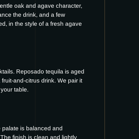
gentle oak and agave character,
nce the drink, and a few
d, in the style of a fresh agave
cktails. Reposado tequila is aged
ruit-and-citrus drink. We pair it
 your table.
he palate is balanced and
The finish is clean and lightly