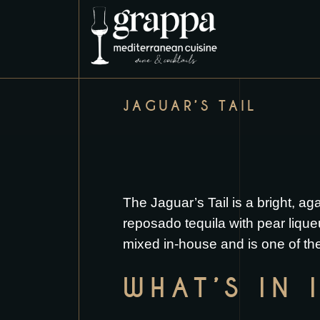
JAGUAR’S TAIL
The Jaguar’s Tail is a bright, a
reposado tequila with pear liqueur
mixed in-house and is one of the
WHAT’S IN 