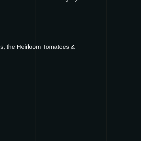
us
, the
Heirloom Tomatoes &