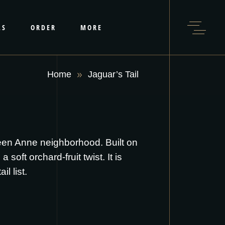
LS
ORDER
MORE
Home
Jaguar’s Tail
ueen Anne neighborhood. Built on
soft orchard-fruit twist. It is
l list.