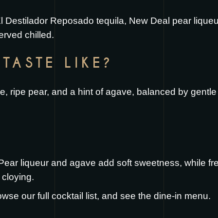
l Destilador Reposado tequila, New Deal pear liqueur
rved chilled.
TASTE LIKE?
 lime, ripe pear, and a hint of agave, balanced by gentl
. Pear liqueur and agave add soft sweetness, while fr
 cloying.
owse our full
cocktail list
, and see the
dine-in menu
.