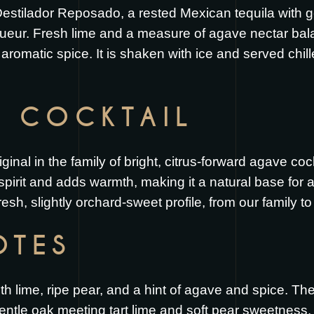
 Destilador Reposado, a rested Mexican tequila with 
ueur. Fresh lime and a measure of agave nectar bala
romatic spice. It is shaken with ice and served chille
S COCKTAIL
ginal in the family of bright, citrus-forward agave co
spirit and adds warmth, making it a natural base for a f
resh, slightly orchard-sweet profile, from our family to
OTES
ith lime, ripe pear, and a hint of agave and spice. T
gentle oak meeting tart lime and soft pear sweetness. 