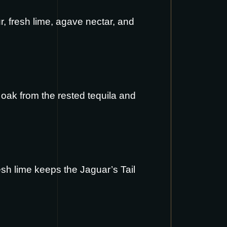
, fresh lime, agave nectar, and
e oak from the rested tequila and
esh lime keeps the Jaguar’s Tail