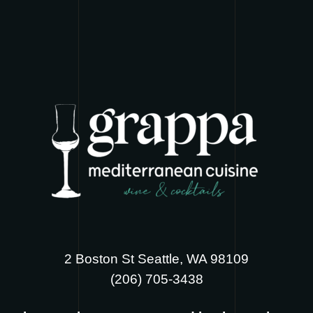
2 Boston St Seattle, WA 98109
‪(206) 705-3438