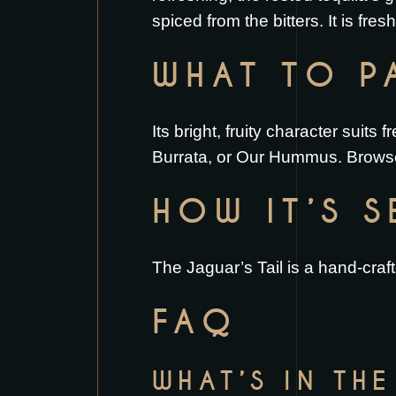
spiced from the bitters. It is fres
WHAT TO PA
Its bright, fruity character suits 
Burrata
, or
Our Hummus
. Brows
HOW IT’S 
The Jaguar’s Tail is a hand-craf
FAQ
WHAT’S IN THE