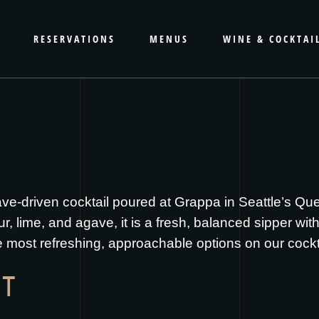
RESERVATIONS
MENUS
WINE & COCKTAI
gave-driven cocktail poured at Grappa in Seattle’s Q
, lime, and agave, it is a fresh, balanced sipper with a 
 most refreshing, approachable options on our cocktai
IT