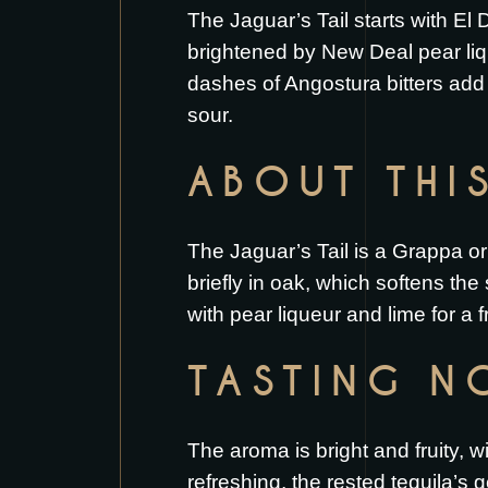
The Jaguar’s Tail starts with El
brightened by New Deal pear liq
dashes of Angostura bitters add a
sour.
ABOUT THI
The Jaguar’s Tail is a Grappa ori
briefly in oak, which softens the 
with pear liqueur and lime for a f
TASTING N
The aroma is bright and fruity, w
refreshing, the rested tequila’s 