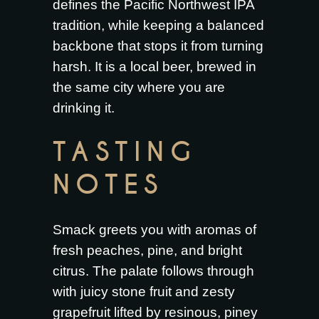
defines the Pacific Northwest IPA
tradition, while keeping a balanced
backbone that stops it from turning
harsh. It is a local beer, brewed in
the same city where you are
drinking it.
TASTING
NOTES
Smack greets you with aromas of
fresh peaches, pine, and bright
citrus. The palate follows through
with juicy stone fruit and zesty
grapefruit lifted by resinous, piney