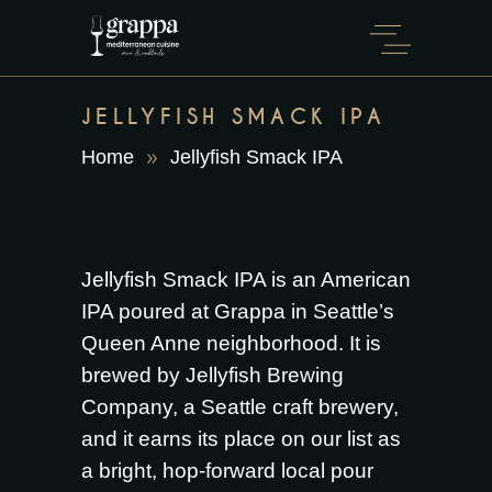
JELLYFISH SMACK IPA
Home
Jellyfish Smack IPA
Jellyfish Smack IPA is an American
IPA poured at Grappa in Seattle’s
Queen Anne neighborhood. It is
brewed by Jellyfish Brewing
Company, a Seattle craft brewery,
and it earns its place on our list as
a bright, hop-forward local pour