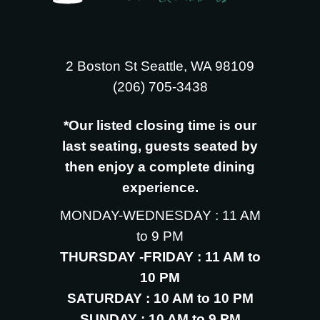
2 Boston St Seattle, WA 98109
‪(206) 705-3438
*Our listed closing time is our
last seating, guests seated by
then enjoy a complete dining
experience.
MONDAY-WEDNESDAY : 11 AM
to 9 PM
THURSDAY -FRIDAY : 11 AM to
10 PM
SATURDAY : 10 AM to 10 PM
SUNDAY : 10 AM to 9 PM