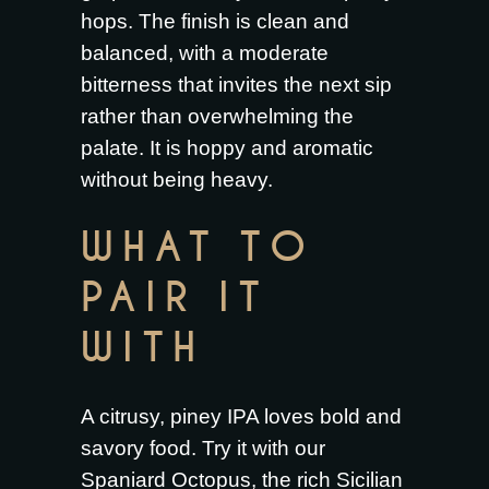
hops. The finish is clean and
balanced, with a moderate
bitterness that invites the next sip
rather than overwhelming the
palate. It is hoppy and aromatic
without being heavy.
WHAT TO
PAIR IT
WITH
A citrusy, piney IPA loves bold and
savory food. Try it with our
Spaniard Octopus
, the rich
Sicilian