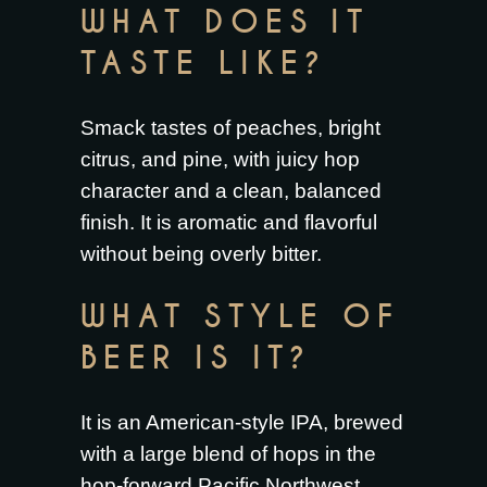
WHAT DOES IT
TASTE LIKE?
Smack tastes of peaches, bright
citrus, and pine, with juicy hop
character and a clean, balanced
finish. It is aromatic and flavorful
without being overly bitter.
WHAT STYLE OF
BEER IS IT?
It is an American-style IPA, brewed
with a large blend of hops in the
hop-forward Pacific Northwest