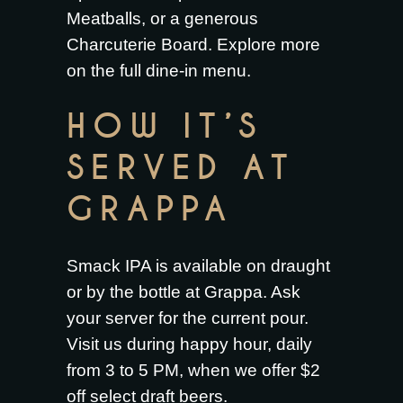
Meatballs
, or a generous
Charcuterie Board
. Explore more
on the full
dine-in menu
.
HOW IT’S
SERVED AT
GRAPPA
Smack IPA is available on draught
or by the bottle at Grappa. Ask
your server for the current pour.
Visit us during happy hour, daily
from 3 to 5 PM, when we offer $2
off select draft beers.