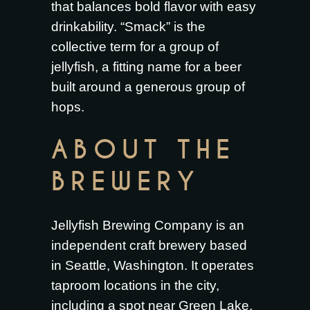
that balances bold flavor with easy
drinkability. “Smack” is the
collective term for a group of
jellyfish, a fitting name for a beer
built around a generous group of
hops.
ABOUT THE
BREWERY
Jellyfish Brewing Company is an
independent craft brewery based
in Seattle, Washington. It operates
taproom locations in the city,
including a spot near Green Lake,