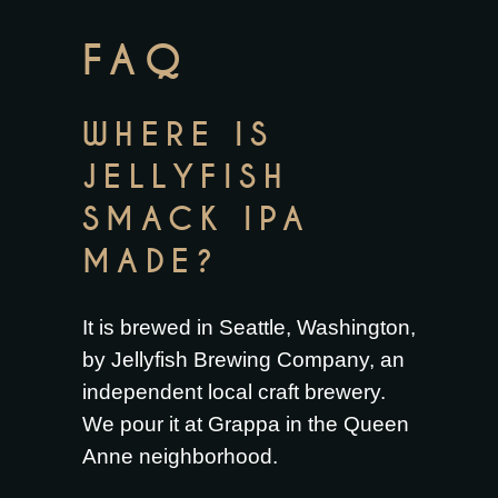
FAQ
WHERE IS
JELLYFISH
SMACK IPA
MADE?
It is brewed in Seattle, Washington,
by Jellyfish Brewing Company, an
independent local craft brewery.
We pour it at Grappa in the Queen
Anne neighborhood.