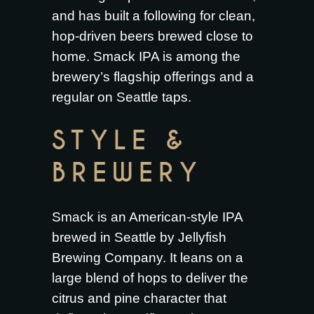
and has built a following for clean,
hop-driven beers brewed close to
home. Smack IPA is among the
brewery’s flagship offerings and a
regular on Seattle taps.
STYLE &
BREWERY
Smack is an American-style IPA
brewed in Seattle by Jellyfish
Brewing Company. It leans on a
large blend of hops to deliver the
citrus and pine character that