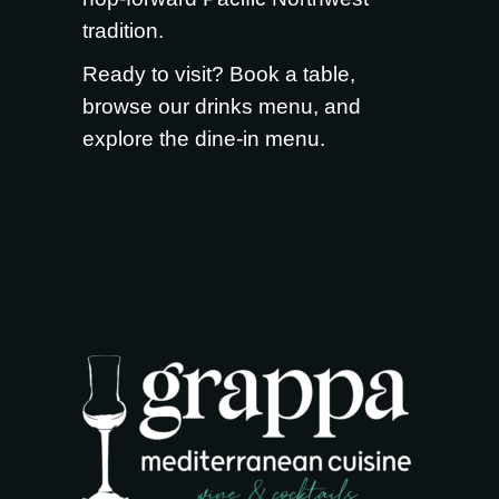
tradition.
Ready to visit?
Book a table
,
browse our
drinks menu
, and
explore the
dine-in menu
.