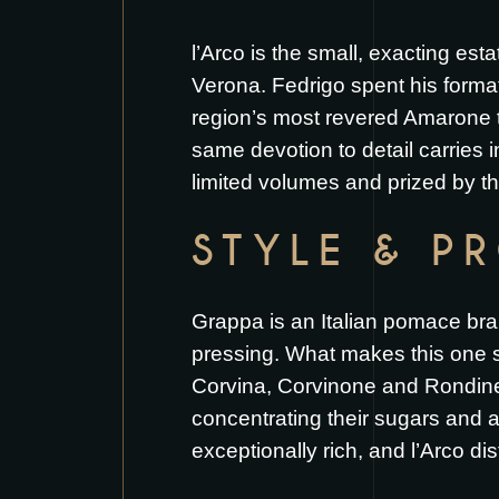
l’Arco is the small, exacting esta
Verona. Fedrigo spent his format
region’s most revered Amarone tr
same devotion to detail carries 
limited volumes and prized by th
STYLE & P
Grappa is an Italian pomace bran
pressing. What makes this one sp
Corvina, Corvinone and Rondinell
concentrating their sugars and 
exceptionally rich, and l’Arco dis