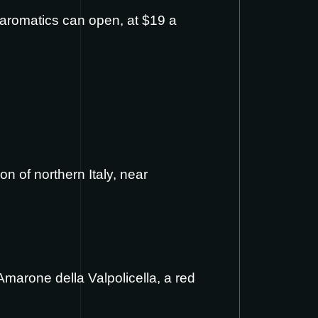
s aromatics can open, at $19 a
on of northern Italy, near
 Amarone della Valpolicella, a red