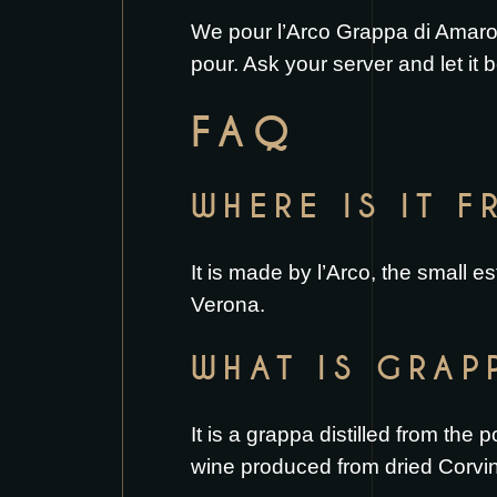
We pour l’Arco Grappa di Amarone
pour. Ask your server and let it b
FAQ
WHERE IS IT 
It is made by l’Arco, the small es
Verona.
WHAT IS GRAP
It is a grappa distilled from the
wine produced from dried Corvi