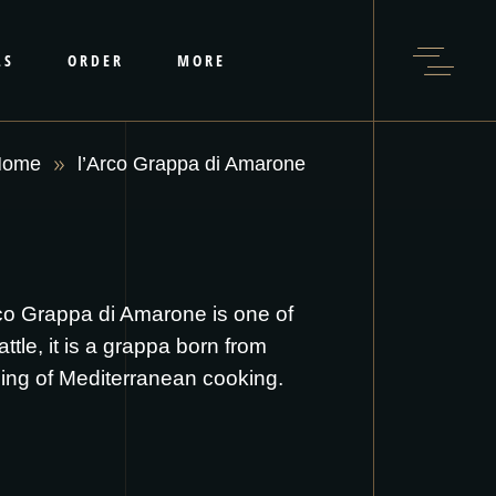
LS
ORDER
MORE
Home
l’Arco Grappa di Amarone
rco Grappa di Amarone is one of
le, it is a grappa born from
ening of Mediterranean cooking.