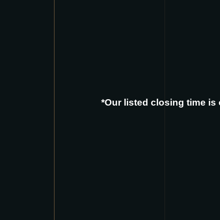
*Our listed closing time i