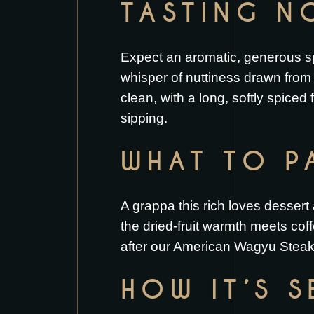
TASTING N
Expect an aromatic, generous spir
whisper of nuttiness drawn from 
clean, with a long, softly spiced
sipping.
WHAT TO PA
A grappa this rich loves dessert
the dried-fruit warmth meets coff
after our
American Wagyu Stea
HOW IT’S 