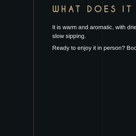
WHAT DOES IT 
It is warm and aromatic, with dri
slow sipping.
Ready to enjoy it in person?
Boo