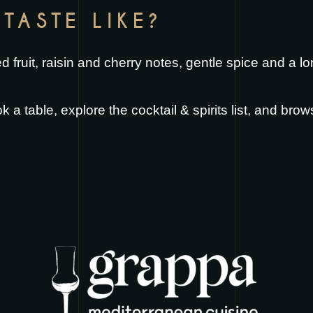
TASTE LIKE?
ed fruit, raisin and cherry notes, gentle spice and a l
k a table
, explore the
cocktail & spirits list
, and brow