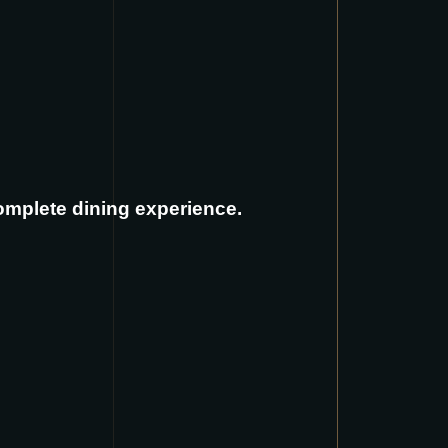
complete dining experience.