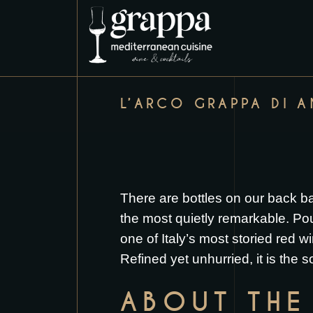
L’ARCO GRAPPA DI 
There are bottles on our back b
the most quietly remarkable. Pou
one of Italy’s most storied red 
Refined yet unhurried, it is the s
ABOUT THE 