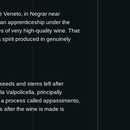
the Veneto, in Negrar near
, an apprenticeship under the
s of very high-quality wine. That
 spirit produced in genuinely
 seeds and stems left after
 Valpolicella, principally
gh a process called appassimento,
 after the wine is made is