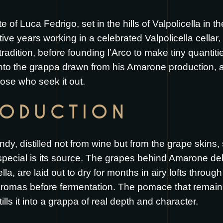
te of Luca Fedrigo, set in the hills of Valpolicella in 
ive years working in a celebrated Valpolicella cellar
adition, before founding l’Arco to make tiny quantitie
into the grappa drawn from his Amarone production, a
ose who seek it out.
RODUCTION
dy, distilled not from wine but from the grape skins,
ecial is its source. The grapes behind Amarone della
a, are laid out to dry for months in airy lofts throu
aromas before fermentation. The pomace that remains
tills it into a grappa of real depth and character.