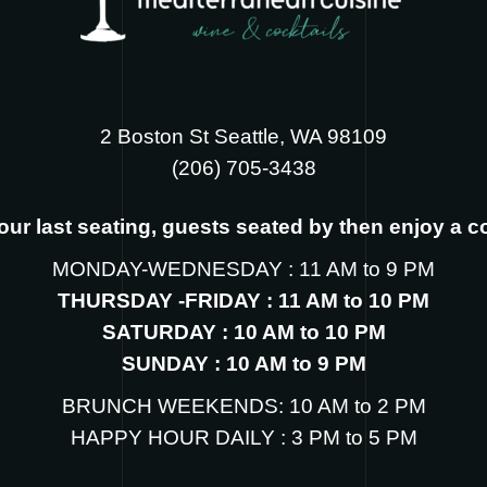
2 Boston St Seattle, WA 98109
‪(206) 705-3438
s our last seating, guests seated by then enjoy a 
MONDAY-WEDNESDAY : 11 AM to 9 PM
THURSDAY -FRIDAY : 11 AM to 10 PM
SATURDAY : 10 AM to 10 PM
SUNDAY : 10 AM to 9 PM
BRUNCH WEEKENDS: 10 AM to 2 PM
HAPPY HOUR DAILY : 3 PM to 5 PM