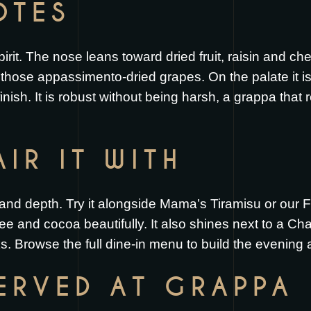
OTES
it. The nose leans toward dried fruit, raisin and che
those appassimento-dried grapes. On the palate it is
 finish. It is robust without being harsh, a grappa tha
IR IT WITH
 and depth. Try it alongside
Mama’s Tiramisu
or our
F
ee and cocoa beautifully. It also shines next to a
Cha
ks
. Browse the full
dine-in menu
to build the evening a
SERVED AT GRAPPA