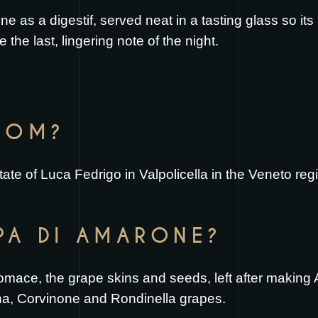
 as a digestif, served neat in a tasting glass so it
e the last, lingering note of the night.
FROM?
tate of Luca Fedrigo in Valpolicella in the Veneto regi
PA DI AMARONE?
 pomace, the grape skins and seeds, left after making
na, Corvinone and Rondinella grapes.