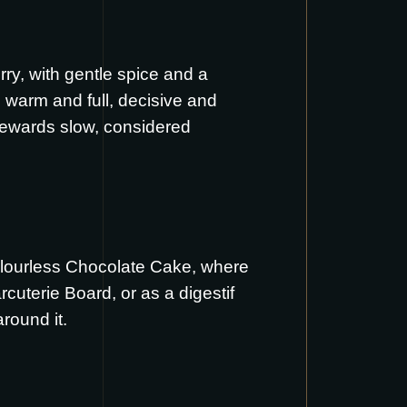
rry, with gentle spice and a
 warm and full, decisive and
t rewards slow, considered
lourless Chocolate Cake
, where
rcuterie Board
, or as a digestif
round it.