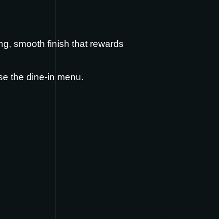
ong, smooth finish that rewards
se the
dine-in menu
.