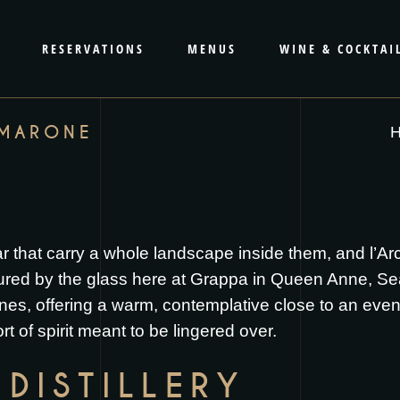
RESERVATIONS
MENUS
WINE & COCKTAI
AMARONE
ar that carry a whole landscape inside them, and l’A
red by the glass here at Grappa in Queen Anne, Seatt
wines, offering a warm, contemplative close to an ev
ort of spirit meant to be lingered over.
DISTILLERY