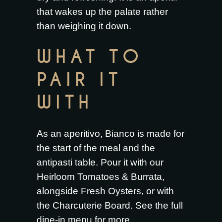
that wakes up the palate rather
than weighing it down.
WHAT TO
PAIR IT
WITH
As an aperitivo, Bianco is made for
the start of the meal and the
antipasti table. Pour it with our
Heirloom Tomatoes & Burrata
,
alongside
Fresh Oysters
, or with
the
Charcuterie Board
. See the full
dine-in menu
for more.