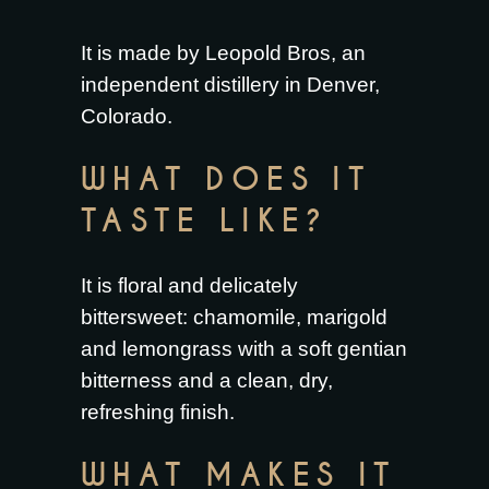
It is made by Leopold Bros, an
independent distillery in Denver,
Colorado.
WHAT DOES IT
TASTE LIKE?
It is floral and delicately
bittersweet: chamomile, marigold
and lemongrass with a soft gentian
bitterness and a clean, dry,
refreshing finish.
WHAT MAKES IT