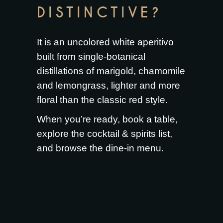
DISTINCTIVE?
It is an uncolored white aperitivo
built from single-botanical
distillations of marigold, chamomile
and lemongrass, lighter and more
floral than the classic red style.
When you’re ready,
book a table
,
explore the
cocktail & spirits list
,
and browse the
dine-in menu
.