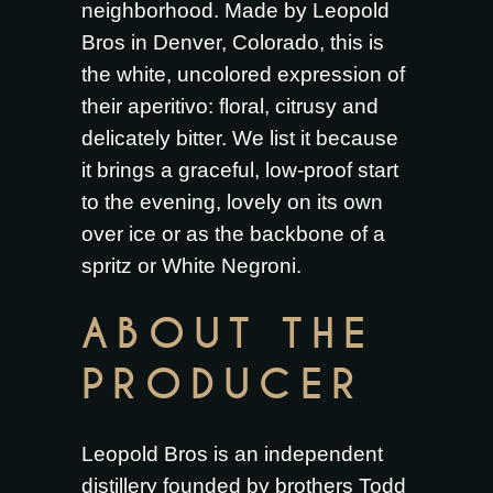
neighborhood. Made by Leopold
Bros in Denver, Colorado, this is
the white, uncolored expression of
their aperitivo: floral, citrusy and
delicately bitter. We list it because
it brings a graceful, low-proof start
to the evening, lovely on its own
over ice or as the backbone of a
spritz or White Negroni.
ABOUT THE
PRODUCER
Leopold Bros is an independent
distillery founded by brothers Todd