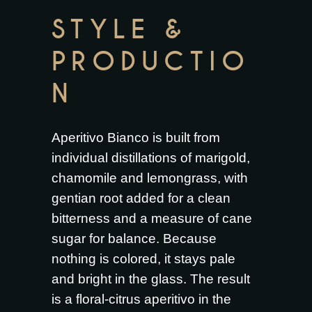
STYLE &
PRODUCTIO
N
Aperitivo Bianco is built from
individual distillations of marigold,
chamomile and lemongrass, with
gentian root added for a clean
bitterness and a measure of cane
sugar for balance. Because
nothing is colored, it stays pale
and bright in the glass. The result
is a floral-citrus aperitivo in the