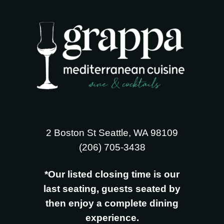
2 Boston St Seattle, WA 98109
‪(206) 705-3438
*Our listed closing time is our
last seating, guests seated by
then enjoy a complete dining
experience.