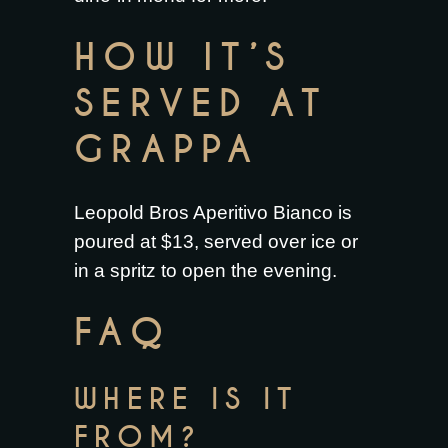
HOW IT’S
SERVED AT
GRAPPA
Leopold Bros Aperitivo Bianco is
poured at $13, served over ice or
in a spritz to open the evening.
FAQ
WHERE IS IT
FROM?