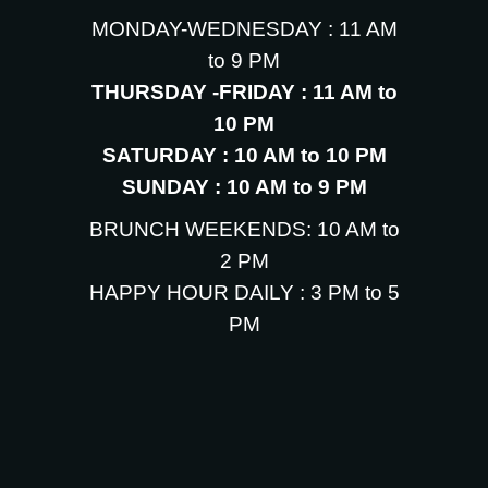
MONDAY-WEDNESDAY : 11 AM
to 9 PM
THURSDAY -FRIDAY : 11 AM to
10 PM
SATURDAY : 10 AM to 10 PM
SUNDAY : 10 AM to 9 PM
BRUNCH WEEKENDS: 10 AM to
2 PM
HAPPY HOUR DAILY : 3 PM to 5
PM