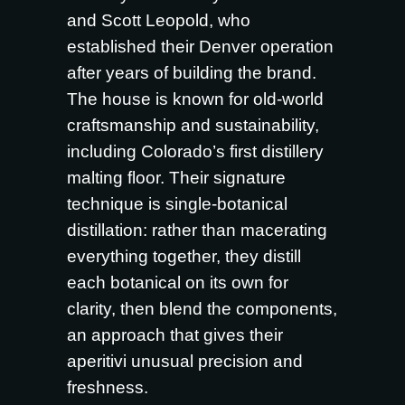
and Scott Leopold, who
established their Denver operation
after years of building the brand.
The house is known for old-world
craftsmanship and sustainability,
including Colorado’s first distillery
malting floor. Their signature
technique is single-botanical
distillation: rather than macerating
everything together, they distill
each botanical on its own for
clarity, then blend the components,
an approach that gives their
aperitivi unusual precision and
freshness.