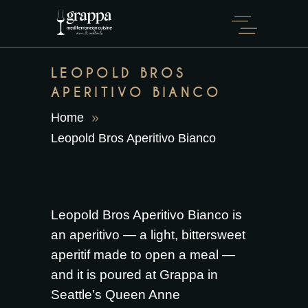
LEOPOLD BROS
APERITIVO BIANCO
Home
Leopold Bros Aperitivo Bianco
Leopold Bros Aperitivo Bianco is
an aperitivo — a light, bittersweet
aperitif made to open a meal —
and it is poured at Grappa in
Seattle’s Queen Anne