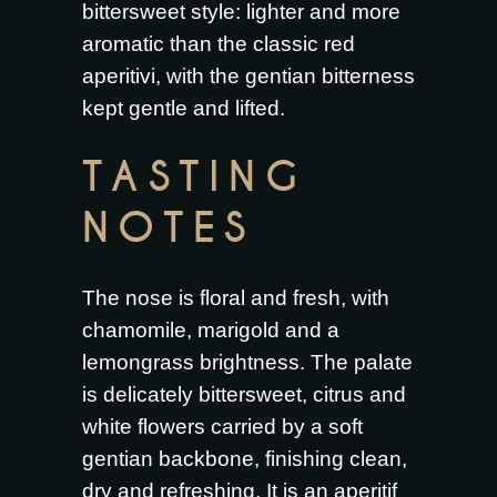
bittersweet style: lighter and more
aromatic than the classic red
aperitivi, with the gentian bitterness
kept gentle and lifted.
TASTING
NOTES
The nose is floral and fresh, with
chamomile, marigold and a
lemongrass brightness. The palate
is delicately bittersweet, citrus and
white flowers carried by a soft
gentian backbone, finishing clean,
dry and refreshing. It is an aperitif