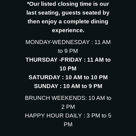
*Our listed closing time is our
last seating, guests seated by
then enjoy a complete dining
experience.
MONDAY-WEDNESDAY : 11 AM
to 9 PM
THURSDAY -FRIDAY : 11 AM to
10 PM
SATURDAY : 10 AM to 10 PM
SUNDAY : 10 AM to 9 PM
BRUNCH WEEKENDS: 10 AM to
2 PM
HAPPY HOUR DAILY : 3 PM to 5
PM