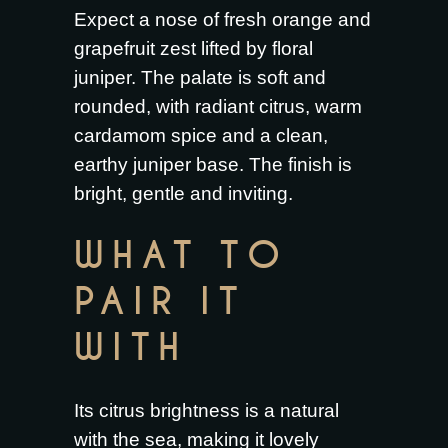
Expect a nose of fresh orange and
grapefruit zest lifted by floral
juniper. The palate is soft and
rounded, with radiant citrus, warm
cardamom spice and a clean,
earthy juniper base. The finish is
bright, gentle and inviting.
WHAT TO
PAIR IT
WITH
Its citrus brightness is a natural
with the sea, making it lovely