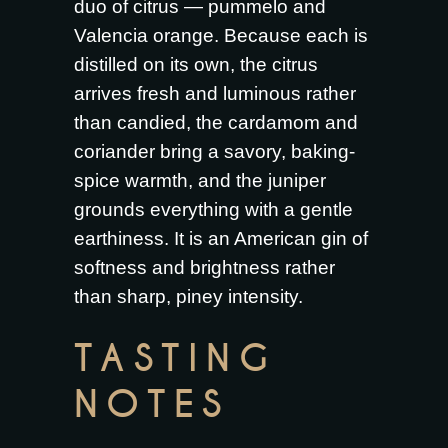
duo of citrus — pummelo and
Valencia orange. Because each is
distilled on its own, the citrus
arrives fresh and luminous rather
than candied, the cardamom and
coriander bring a savory, baking-
spice warmth, and the juniper
grounds everything with a gentle
earthiness. It is an American gin of
softness and brightness rather
than sharp, piney intensity.
TASTING
NOTES