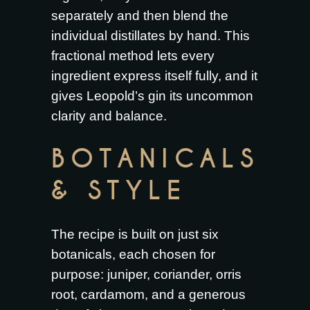
separately and then blend the
individual distillates by hand. This
fractional method lets every
ingredient express itself fully, and it
gives Leopold’s gin its uncommon
clarity and balance.
BOTANICALS
& STYLE
The recipe is built on just six
botanicals, each chosen for
purpose: juniper, coriander, orris
root, cardamom, and a generous