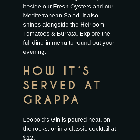
beside our
Fresh Oysters
and our
Mediterranean Salad
. It also
shines alongside the
Heirloom
Tomatoes & Burrata
. Explore the
full
dine-in menu
to round out your
evening.
HOW IT’S
SERVED AT
GRAPPA
Leopold’s Gin is poured neat, on
the rocks, or in a classic cocktail at
$12.