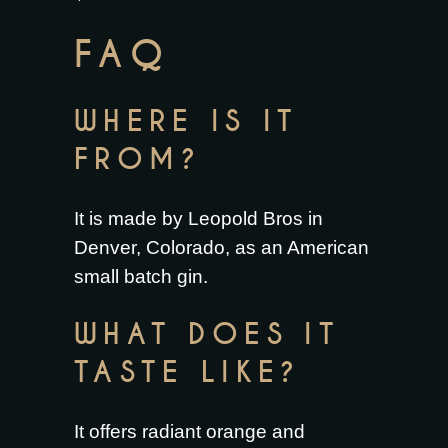
FAQ
WHERE IS IT
FROM?
It is made by Leopold Bros in
Denver, Colorado, as an American
small batch gin.
WHAT DOES IT
TASTE LIKE?
It offers radiant orange and