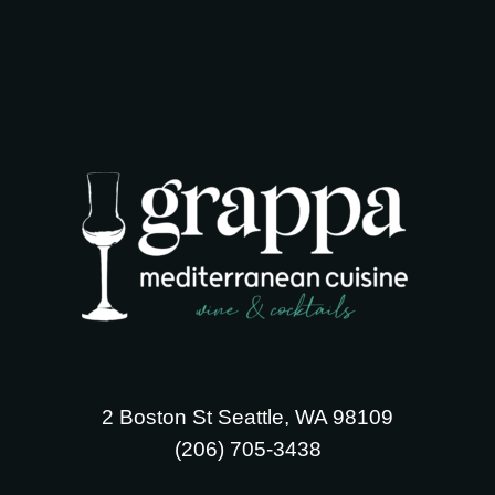
2 Boston St Seattle, WA 98109
‪(206) 705-3438