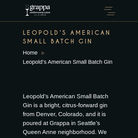
LEOPOLD’S AMERICAN
SMALL BATCH GIN
Home
Leopold’s American Small Batch Gin
Leopold’s American Small Batch
Gin is a bright, citrus-forward gin
from Denver, Colorado, and it is
poured at Grappa in Seattle’s
Queen Anne neighborhood. We