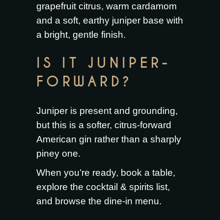
grapefruit citrus, warm cardamom
and a soft, earthy juniper base with
a bright, gentle finish.
IS IT JUNIPER-
FORWARD?
Juniper is present and grounding,
but this is a softer, citrus-forward
American gin rather than a sharply
piney one.
When you’re ready,
book a table
,
explore the
cocktail & spirits list
,
and browse the
dine-in menu
.