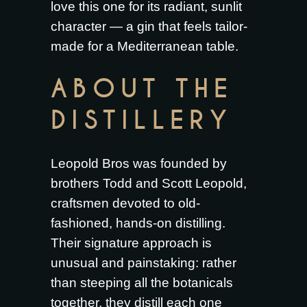
love this one for its radiant, sunlit
character — a gin that feels tailor-
made for a Mediterranean table.
ABOUT THE
DISTILLERY
Leopold Bros was founded by
brothers Todd and Scott Leopold,
craftsmen devoted to old-
fashioned, hands-on distilling.
Their signature approach is
unusual and painstaking: rather
than steeping all the botanicals
together, they distill each one