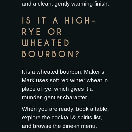
and a clean, gently warming finish.
IS IT A HIGH-
RYE OR
WHEATED
BOURBON?
It is a wheated bourbon. Maker’s
Mark uses soft red winter wheat in
place of rye, which gives it a
rounder, gentler character.
When you are ready,
book a table
,
explore the
cocktail & spirits list
,
and browse the
dine-in menu
.