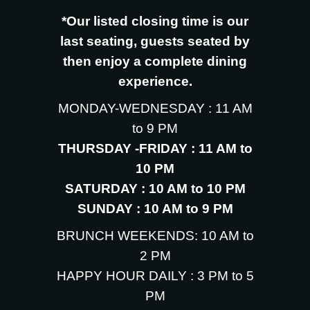
*Our listed closing time is our
last seating, guests seated by
then enjoy a complete dining
experience.
MONDAY-WEDNESDAY : 11 AM
to 9 PM
THURSDAY -FRIDAY : 11 AM to
10 PM
SATURDAY : 10 AM to 10 PM
SUNDAY : 10 AM to 9 PM
BRUNCH WEEKENDS: 10 AM to
2 PM
HAPPY HOUR DAILY : 3 PM to 5
PM