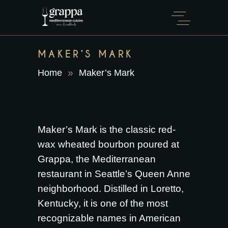
MAKER’S MARK
Home
Maker’s Mark
Maker’s Mark is the classic red-
wax wheated bourbon poured at
Grappa, the Mediterranean
restaurant in Seattle’s Queen Anne
neighborhood. Distilled in Loretto,
Kentucky, it is one of the most
recognizable names in American