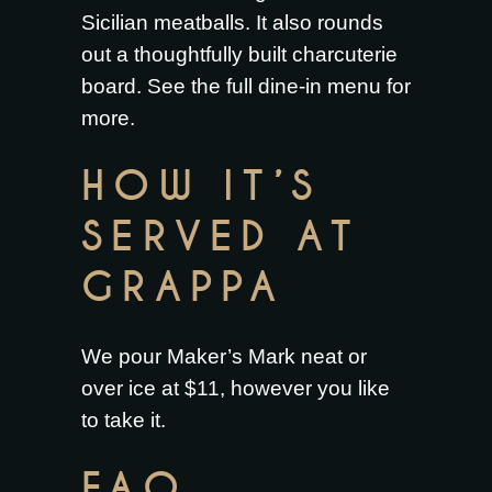
Sicilian meatballs
. It also rounds
out a thoughtfully built
charcuterie
board
. See the full
dine-in menu
for
more.
HOW IT’S
SERVED AT
GRAPPA
We pour Maker’s Mark neat or
over ice at $11, however you like
to take it.
FAQ