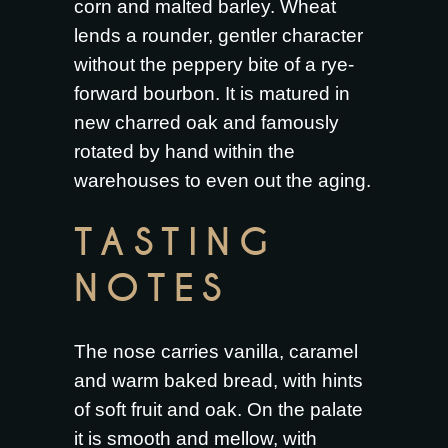
corn and malted barley. Wheat
lends a rounder, gentler character
without the peppery bite of a rye-
forward bourbon. It is matured in
new charred oak and famously
rotated by hand within the
warehouses to even out the aging.
TASTING
NOTES
The nose carries vanilla, caramel
and warm baked bread, with hints
of soft fruit and oak. On the palate
it is smooth and mellow, with