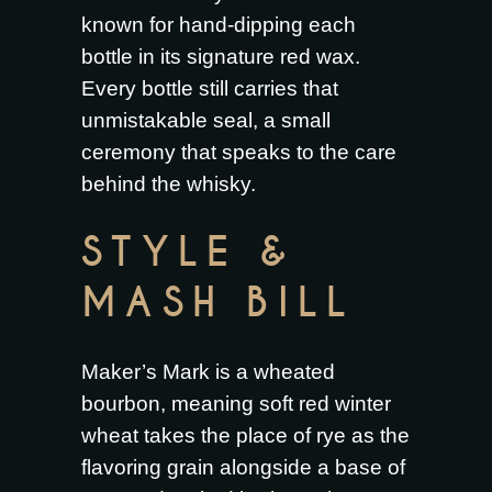
known for hand-dipping each
bottle in its signature red wax.
Every bottle still carries that
unmistakable seal, a small
ceremony that speaks to the care
behind the whisky.
STYLE &
MASH BILL
Maker’s Mark is a wheated
bourbon, meaning soft red winter
wheat takes the place of rye as the
flavoring grain alongside a base of