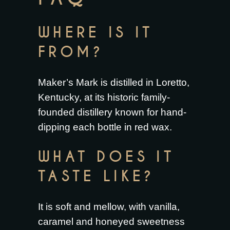
WHERE IS IT
FROM?
Maker’s Mark is distilled in Loretto,
Kentucky, at its historic family-
founded distillery known for hand-
dipping each bottle in red wax.
WHAT DOES IT
TASTE LIKE?
It is soft and mellow, with vanilla,
caramel and honeyed sweetness