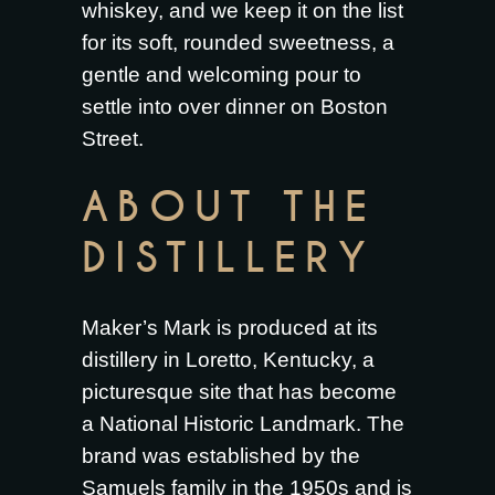
whiskey, and we keep it on the list
for its soft, rounded sweetness, a
gentle and welcoming pour to
settle into over dinner on Boston
Street.
ABOUT THE
DISTILLERY
Maker’s Mark is produced at its
distillery in Loretto, Kentucky, a
picturesque site that has become
a National Historic Landmark. The
brand was established by the
Samuels family in the 1950s and is