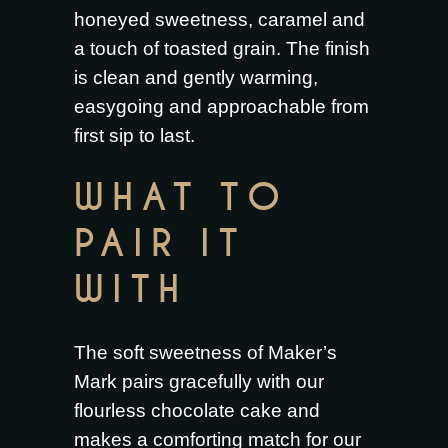
honeyed sweetness, caramel and
a touch of toasted grain. The finish
is clean and gently warming,
easygoing and approachable from
first sip to last.
WHAT TO
PAIR IT
WITH
The soft sweetness of Maker’s
Mark pairs gracefully with our
flourless chocolate cake
and
makes a comforting match for our