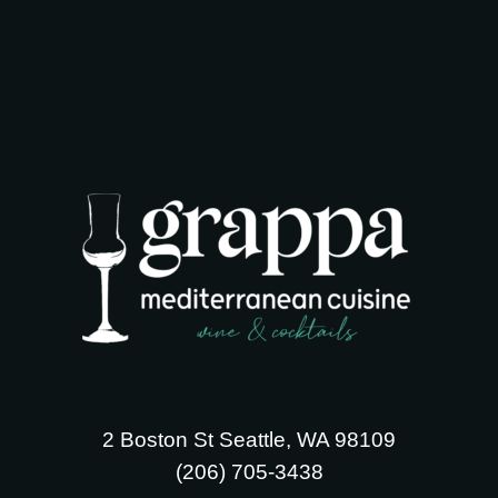
2 Boston St Seattle, WA 98109
‪(206) 705-3438