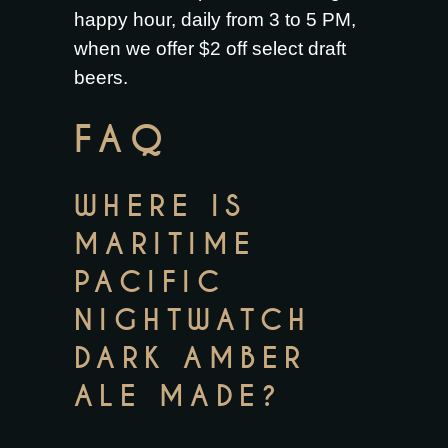
happy hour, daily from 3 to 5 PM,
when we offer $2 off select draft
beers.
FAQ
WHERE IS
MARITIME
PACIFIC
NIGHTWATCH
DARK AMBER
ALE MADE?