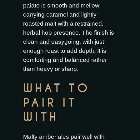
palate is smooth and mellow,
carrying caramel and lightly
roasted malt with a restrained,
herbal hop presence. The finish is
clean and easygoing, with just
enough roast to add depth. It is
comforting and balanced rather
than heavy or sharp.
WHAT TO
PAIR IT
WITH
Malty amber ales pair well with