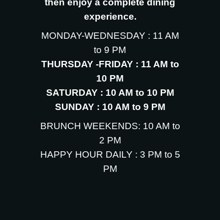
then enjoy a complete dining
experience.
MONDAY-WEDNESDAY : 11 AM
to 9 PM
THURSDAY -FRIDAY : 11 AM to
10 PM
SATURDAY : 10 AM to 10 PM
SUNDAY : 10 AM to 9 PM
BRUNCH WEEKENDS: 10 AM to
2 PM
HAPPY HOUR DAILY : 3 PM to 5
PM