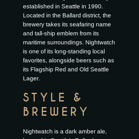
established in Seattle in 1990.
Located in the Ballard district, the
brewery takes its seafaring name
and tall-ship emblem from its
maritime surroundings. Nightwatch
is one of its long-standing local
favorites, alongside beers such as
its Flagship Red and Old Seattle
Lager.
STYLE &
BREWERY
Nightwatch is a dark amber ale,