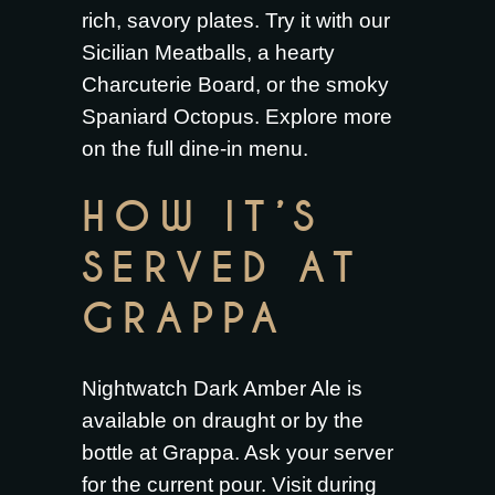
rich, savory plates. Try it with our
Sicilian Meatballs
, a hearty
Charcuterie Board
, or the smoky
Spaniard Octopus
. Explore more
on the full
dine-in menu
.
HOW IT’S
SERVED AT
GRAPPA
Nightwatch Dark Amber Ale is
available on draught or by the
bottle at Grappa. Ask your server
for the current pour. Visit during