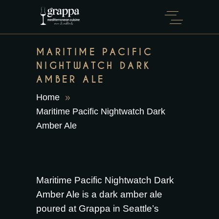
MARITIME PACIFIC
NIGHTWATCH DARK
AMBER ALE
Home
Maritime Pacific Nightwatch Dark
Amber Ale
Maritime Pacific Nightwatch Dark
Amber Ale is a dark amber ale
poured at Grappa in Seattle’s