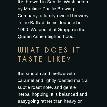
It is brewed in Seattle, Washington,
by Maritime Pacific Brewing
Company, a family-owned brewery
in the Ballard district founded in
1990. We pour it at Grappa in the
Queen Anne neighborhood.
WHAT DOES IT
TASTE LIKE?
It is smooth and mellow with
caramel and lightly roasted malt, a
subtle roast note, and gentle
herbal hopping. It is balanced and
easygoing rather than heavy or