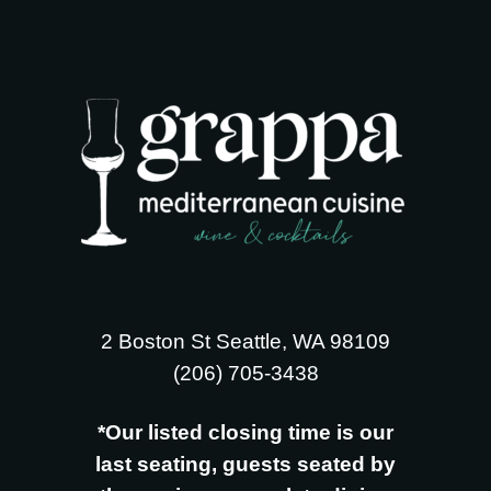
2 Boston St Seattle, WA 98109
‪(206) 705-3438
*Our listed closing time is our
last seating, guests seated by