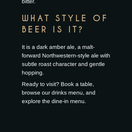
bitter.
WHAT STYLE OF
BEER IS IT?
It is a dark amber ale, a malt-
forward Northwestern-style ale with
subtle roast character and gentle
hopping.
Ready to visit?
Book a table
,
browse our
drinks menu
, and
explore the
dine-in menu
.