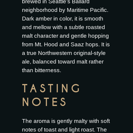
brewed in Seattle’s Ballard
neighborhood by Maritime Pacific.
Dark amber in color, it is smooth
and mellow with a subtle roasted
malt character and gentle hopping
from Mt. Hood and Saaz hops. It is
a true Northwestern original-style
ale, balanced toward malt rather
than bitterness.
TASTING
NOTES
The aroma is gently malty with soft
notes of toast and light roast. The