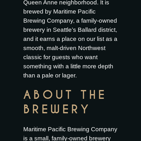
Queen Anne neighborhood. It is
brewed by Maritime Pacific
Brewing Company, a family-owned
brewery in Seattle’s Ballard district,
and it earns a place on our list as a
smooth, malt-driven Northwest
classic for guests who want
something with a little more depth
than a pale or lager.
ABOUT THE
BREWERY
Maritime Pacific Brewing Company
is a small, family-owned brewery