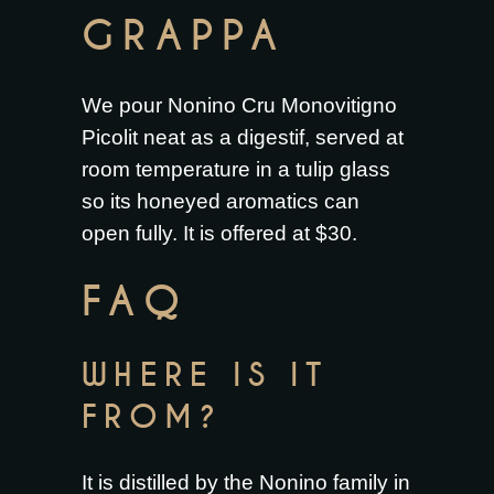
GRAPPA
We pour Nonino Cru Monovitigno
Picolit neat as a digestif, served at
room temperature in a tulip glass
so its honeyed aromatics can
open fully. It is offered at $30.
FAQ
WHERE IS IT
FROM?
It is distilled by the Nonino family in