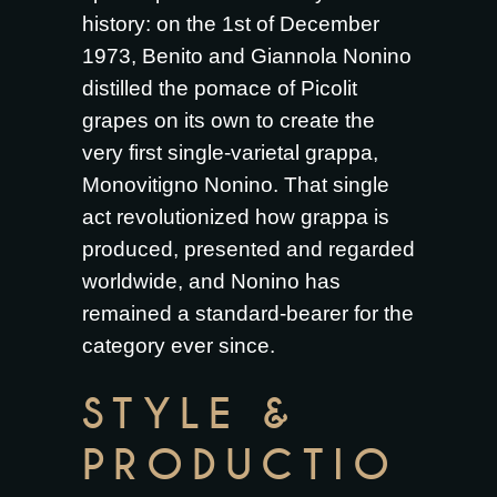
history: on the 1st of December
1973, Benito and Giannola Nonino
distilled the pomace of Picolit
grapes on its own to create the
very first single-varietal grappa,
Monovitigno Nonino. That single
act revolutionized how grappa is
produced, presented and regarded
worldwide, and Nonino has
remained a standard-bearer for the
category ever since.
STYLE &
PRODUCTIO