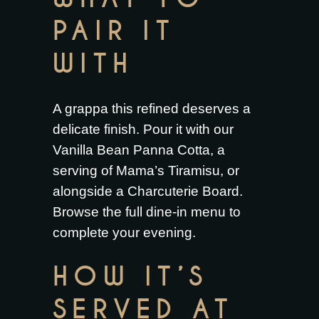
PAIR IT
WITH
A grappa this refined deserves a
delicate finish. Pour it with our
Vanilla Bean Panna Cotta
, a
serving of
Mama’s Tiramisu
, or
alongside a
Charcuterie Board
.
Browse the full
dine-in menu
to
complete your evening.
HOW IT’S
SERVED AT