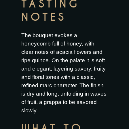
TASTING
NOTES
The bouquet evokes a
honeycomb full of honey, with
clear notes of acacia flowers and
ripe quince. On the palate it is soft
and elegant, layering savory, fruity
and floral tones with a classic,
refined marc character. The finish
is dry and long, unfolding in waves
of fruit, a grappa to be savored
slowly.
WHAT TO