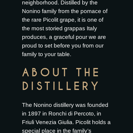
neighborhood. Distilled by the
Nonino family from the pomace of
the rare Picolit grape, it is one of
the most storied grappas Italy
produces, a graceful pour we are
proud to set before you from our
family to your table.
ABOUT THE
DISTILLERY
The Nonino distillery was founded
in 1897 in Ronchi di Percoto, in
Friuli Venezia Giulia. Picolit holds a
special place in the family’s