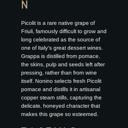
N
Picolit is a rare native grape of
Friuli, famously difficult to grow and
long celebrated as the source of
one of Italy’s great dessert wines.
Grappa is distilled from pomace,
the skins, pulp and seeds left after
pressing, rather than from wine
itself. Nonino selects fresh Picolit
pomace and distills it in artisanal
copper steam stills, capturing the
delicate, honeyed character that
makes this grape so esteemed.