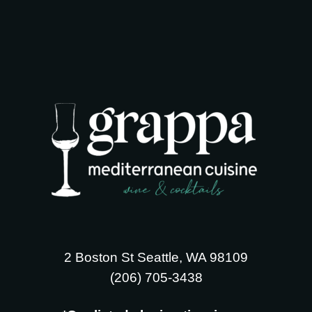
2 Boston St Seattle, WA 98109
‪(206) 705-3438