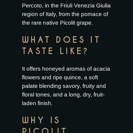
Percoto, in the Friuli Venezia Giulia
region of Italy, from the pomace of
the rare native Picolit grape.
WHAT DOES IT
TASTE LIKE?
It offers honeyed aromas of acacia
flowers and ripe quince, a soft
palate blending savory, fruity and
floral tones, and a long, dry, fruit-
laden finish.
WHY IS
PICOLIT