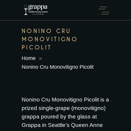
NONINO CRU
MONOVITIGNO
PICOLIT
Home
Nonino Cru Monovitigno Picolit
Nonino Cru Monovitigno Picolit is a
prized single-grape (monovitigno)
grappa poured by the glass at
Grappa in Seattle’s Queen Anne