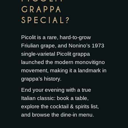
GRAPPA
SPECIAL?
Picolit is a rare, hard-to-grow
Friulian grape, and Nonino’s 1973
single-varietal Picolit grappa
launched the modern monovitigno
movement, making it a landmark in
grappa’s history.
End your evening with a true
Italian classic:
book a table
,
explore the
cocktail & spirits list
,
and browse the
dine-in menu
.