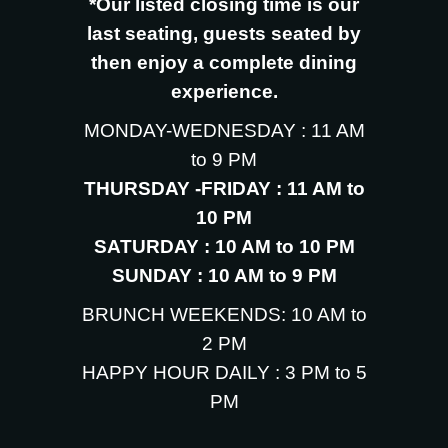
*Our listed closing time is our
last seating, guests seated by
then enjoy a complete dining
experience.
MONDAY-WEDNESDAY : 11 AM
to 9 PM
THURSDAY -FRIDAY : 11 AM to
10 PM
SATURDAY : 10 AM to 10 PM
SUNDAY : 10 AM to 9 PM
BRUNCH WEEKENDS: 10 AM to
2 PM
HAPPY HOUR DAILY : 3 PM to 5
PM