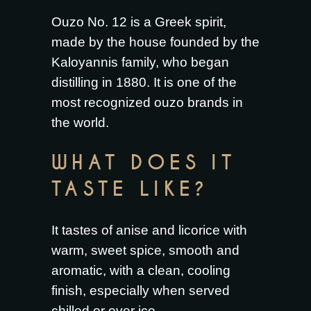
Ouzo No. 12 is a Greek spirit,
made by the house founded by the
Kaloyannis family, who began
distilling in 1880. It is one of the
most recognized ouzo brands in
the world.
WHAT DOES IT
TASTE LIKE?
It tastes of anise and licorice with
warm, sweet spice, smooth and
aromatic, with a clean, cooling
finish, especially when served
chilled or over ice.