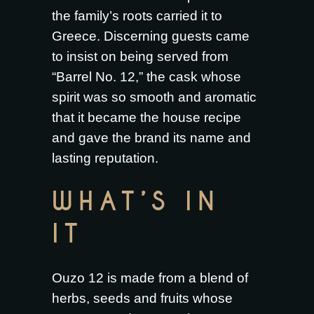
the family’s roots carried it to
Greece. Discerning guests came
to insist on being served from
“Barrel No. 12,” the cask whose
spirit was so smooth and aromatic
that it became the house recipe
and gave the brand its name and
lasting reputation.
WHAT’S IN
IT
Ouzo 12 is made from a blend of
herbs, seeds and fruits whose