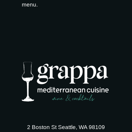
menu
.
2 Boston St Seattle, WA 98109