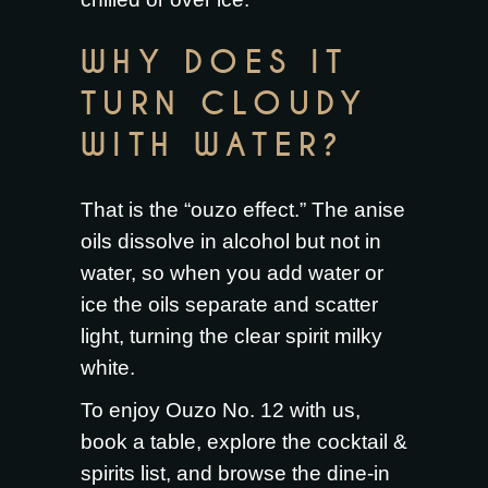
WHY DOES IT
TURN CLOUDY
WITH WATER?
That is the “ouzo effect.” The anise
oils dissolve in alcohol but not in
water, so when you add water or
ice the oils separate and scatter
light, turning the clear spirit milky
white.
To enjoy Ouzo No. 12 with us,
book a table
, explore the
cocktail &
spirits list
, and browse the
dine-in