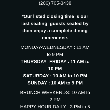
‪(206) 705-3438
*Our listed closing time is our
last seating, guests seated by
then enjoy a complete dining
experience.
MONDAY-WEDNESDAY : 11 AM
to 9 PM
THURSDAY -FRIDAY : 11 AM to
10 PM
SATURDAY : 10 AM to 10 PM
SUNDAY : 10 AM to 9 PM
BRUNCH WEEKENDS: 10 AM to
2 PM
HAPPY HOUR DAILY : 3 PM to 5