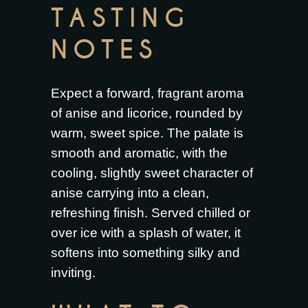
TASTING
NOTES
Expect a forward, fragrant aroma
of anise and licorice, rounded by
warm, sweet spice. The palate is
smooth and aromatic, with the
cooling, slightly sweet character of
anise carrying into a clean,
refreshing finish. Served chilled or
over ice with a splash of water, it
softens into something silky and
inviting.