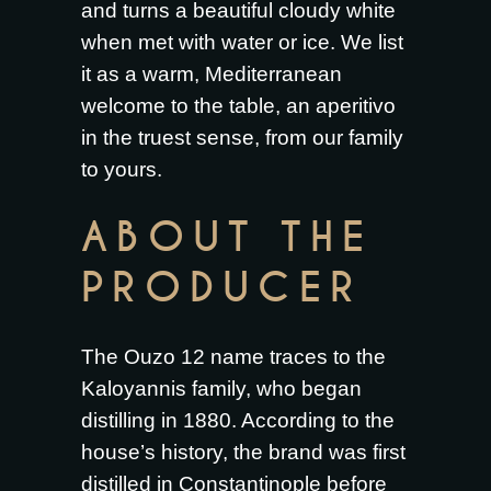
and turns a beautiful cloudy white
when met with water or ice. We list
it as a warm, Mediterranean
welcome to the table, an aperitivo
in the truest sense, from our family
to yours.
ABOUT THE
PRODUCER
The Ouzo 12 name traces to the
Kaloyannis family, who began
distilling in 1880. According to the
house’s history, the brand was first
distilled in Constantinople before