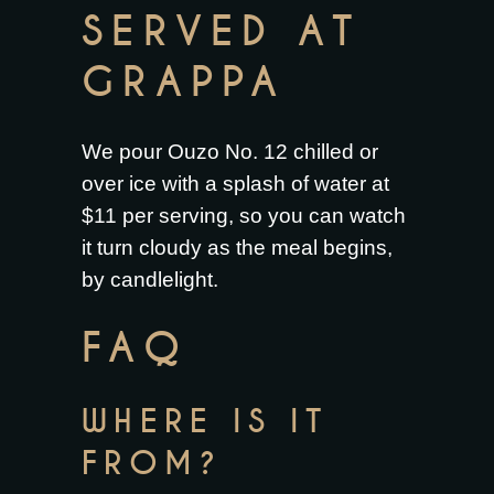
SERVED AT
GRAPPA
We pour Ouzo No. 12 chilled or
over ice with a splash of water at
$11 per serving, so you can watch
it turn cloudy as the meal begins,
by candlelight.
FAQ
WHERE IS IT
FROM?