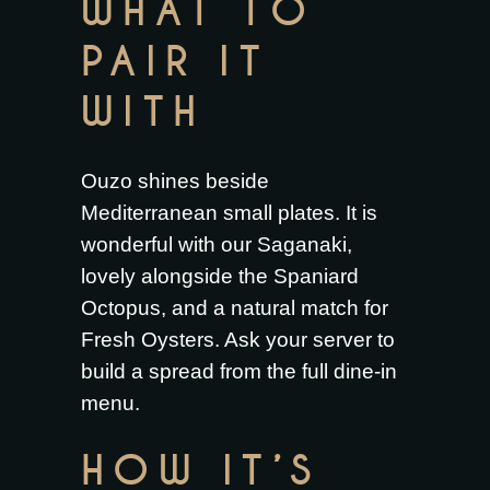
WHAT TO
PAIR IT
WITH
Ouzo shines beside
Mediterranean small plates. It is
wonderful with our
Saganaki
,
lovely alongside the
Spaniard
Octopus
, and a natural match for
Fresh Oysters
. Ask your server to
build a spread from the full
dine-in
menu
.
HOW IT’S