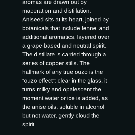
aromas are drawn out by
maceration and distillation.
Aniseed sits at its heart, joined by
botanicals that include fennel and
additional aromatics, layered over
a grape-based and neutral spirit.
The distillate is carried through a
series of copper stills. The
hallmark of any true ouzo is the
“ouzo effect”: clear in the glass, it
turns milky and opalescent the
moment water or ice is added, as
the anise oils, soluble in alcohol
but not water, gently cloud the
spirit.