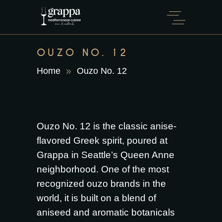
OUZO NO. 12
Home
Ouzo No. 12
Ouzo No. 12 is the classic anise-
flavored Greek spirit, poured at
Grappa in Seattle’s Queen Anne
neighborhood. One of the most
recognized ouzo brands in the
world, it is built on a blend of
aniseed and aromatic botanicals