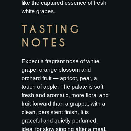
like the captured essence of fresh
white grapes.
TASTING
NOTES
Expect a fragrant nose of white
grape, orange blossom and
orchard fruit — apricot, pear, a
touch of apple. The palate is soft,
fresh and aromatic, more floral and
fruit-forward than a grappa, with a
clean, persistent finish. It is
graceful and quietly perfumed,
ideal for slow sipping after a meal.