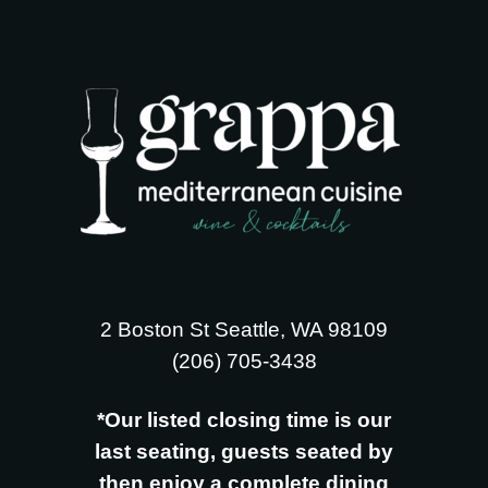
2 Boston St Seattle, WA 98109
‪(206) 705-3438
*Our listed closing time is our
last seating, guests seated by
then enjoy a complete dining