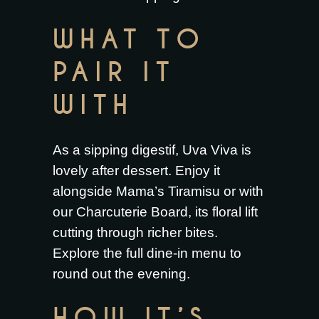
WHAT TO
PAIR IT
WITH
As a sipping digestif, Uva Viva is
lovely after dessert. Enjoy it
alongside
Mama’s Tiramisu
or with
our
Charcuterie Board
, its floral lift
cutting through richer bites.
Explore the full
dine-in menu
to
round out the evening.
HOW IT’S