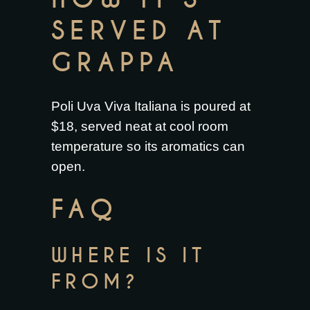
SERVED AT
GRAPPA
Poli Uva Viva Italiana is poured at
$18, served neat at cool room
temperature so its aromatics can
open.
FAQ
WHERE IS IT
FROM?