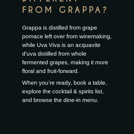
FROM GRAPPA?
Grappa is distilled from grape
pomace left over from winemaking,
while Uva Viva is an acquavite
d’uva distilled from whole
fermented grapes, making it more
floral and fruit-forward.
When you’re ready,
book a table
,
explore the
cocktail & spirits list
,
and browse the
dine-in menu
.