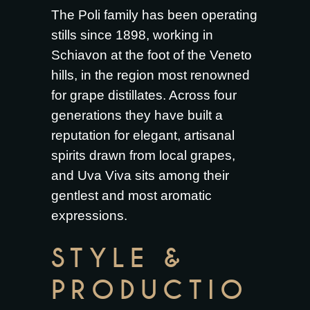
The Poli family has been operating
stills since 1898, working in
Schiavon at the foot of the Veneto
hills, in the region most renowned
for grape distillates. Across four
generations they have built a
reputation for elegant, artisanal
spirits drawn from local grapes,
and Uva Viva sits among their
gentlest and most aromatic
expressions.
STYLE &
PRODUCTIO