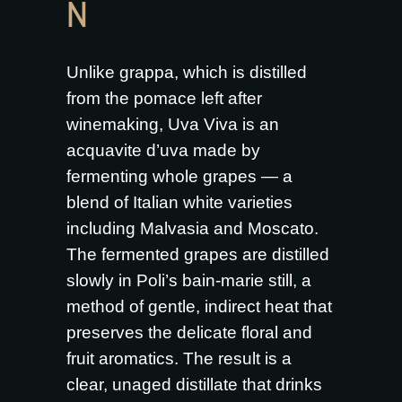
N
Unlike grappa, which is distilled
from the pomace left after
winemaking, Uva Viva is an
acquavite d’uva made by
fermenting whole grapes — a
blend of Italian white varieties
including Malvasia and Moscato.
The fermented grapes are distilled
slowly in Poli’s bain-marie still, a
method of gentle, indirect heat that
preserves the delicate floral and
fruit aromatics. The result is a
clear, unaged distillate that drinks