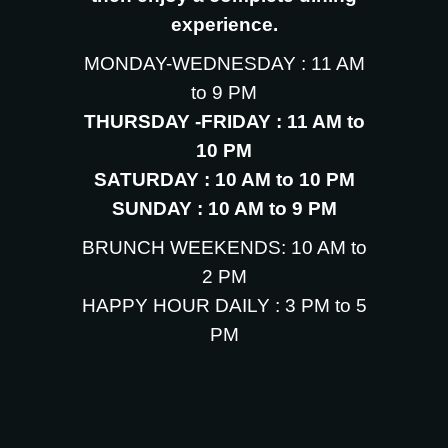
experience.
MONDAY-WEDNESDAY : 11 AM
to 9 PM
THURSDAY -FRIDAY : 11 AM to
10 PM
SATURDAY : 10 AM to 10 PM
SUNDAY : 10 AM to 9 PM
BRUNCH WEEKENDS: 10 AM to
2 PM
HAPPY HOUR DAILY : 3 PM to 5
PM