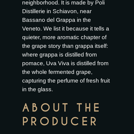
neighborhood. It is made by Poli
Distillerie in Schiavon, near
Bassano del Grappa in the
Veneto. We list it because it tells a
quieter, more aromatic chapter of
the grape story than grappa itself:
where grappa is distilled from
pomace, Uva Viva is distilled from
the whole fermented grape,
capturing the perfume of fresh fruit
in the glass.
ABOUT THE
PRODUCER