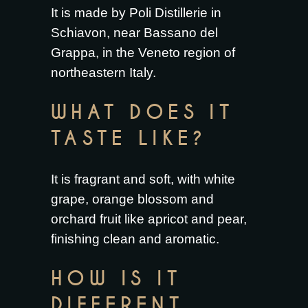
It is made by Poli Distillerie in
Schiavon, near Bassano del
Grappa, in the Veneto region of
northeastern Italy.
WHAT DOES IT
TASTE LIKE?
It is fragrant and soft, with white
grape, orange blossom and
orchard fruit like apricot and pear,
finishing clean and aromatic.
HOW IS IT
DIFFERENT