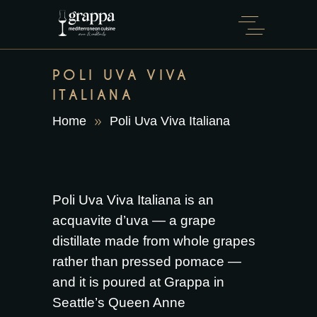
POLI UVA VIVA
ITALIANA
Home
Poli Uva Viva Italiana
Poli Uva Viva Italiana is an
acquavite d’uva — a grape
distillate made from whole grapes
rather than pressed pomace —
and it is poured at Grappa in
Seattle’s Queen Anne