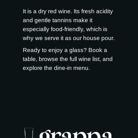
It is a dry red wine. Its fresh acidity
and gentle tannins make it
especially food-friendly, which is
why we serve it as our house pour.
Ready to enjoy a glass?
Book a
table
, browse the full
wine list
, and
explore the
dine-in menu
.