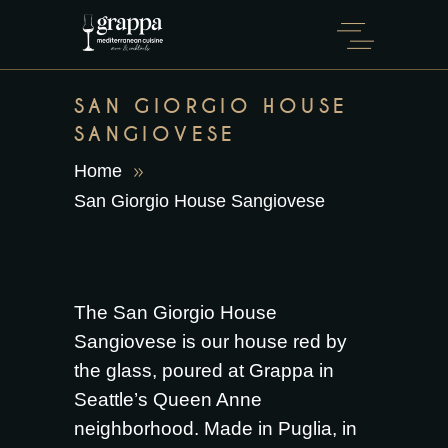
SAN GIORGIO HOUSE
SANGIOVESE
Home
San Giorgio House Sangiovese
The San Giorgio House
Sangiovese is our house red by
the glass, poured at Grappa in
Seattle’s Queen Anne
neighborhood. Made in Puglia, in