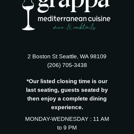
2 Boston St Seattle, WA 98109
‪(206) 705-3438
*Our listed closing time is our
last seating, guests seated by
then enjoy a complete dining
experience.
MONDAY-WEDNESDAY : 11 AM
to 9 PM