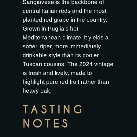
Sangiovese is the backbone of
central Italian reds and the most
planted red grape in the country.
Grown in Puglia’s hot
Mediterranean climate, it yields a
softer, riper, more immediately
drinkable style than its cooler
Tuscan cousins. The 2024 vintage
is fresh and lively, made to
highlight pure red fruit rather than
heavy oak.
TASTING
NOTES