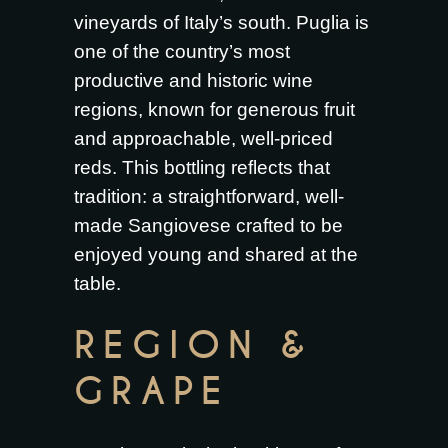
vineyards of Italy’s south. Puglia is
one of the country’s most
productive and historic wine
regions, known for generous fruit
and approachable, well-priced
reds. This bottling reflects that
tradition: a straightforward, well-
made Sangiovese crafted to be
enjoyed young and shared at the
table.
REGION &
GRAPE