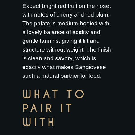
Expect bright red fruit on the nose,
with notes of cherry and red plum.
The palate is medium-bodied with
a lovely balance of acidity and
gentle tannins, giving it lift and
structure without weight. The finish
is clean and savory, which is
exactly what makes Sangiovese
such a natural partner for food.
WHAT TO
PAIR IT
WITH