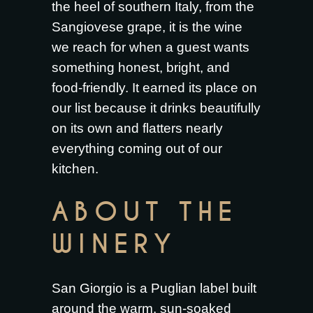
the heel of southern Italy, from the
Sangiovese grape, it is the wine
we reach for when a guest wants
something honest, bright, and
food-friendly. It earned its place on
our list because it drinks beautifully
on its own and flatters nearly
everything coming out of our
kitchen.
ABOUT THE
WINERY
San Giorgio is a Puglian label built
around the warm, sun-soaked