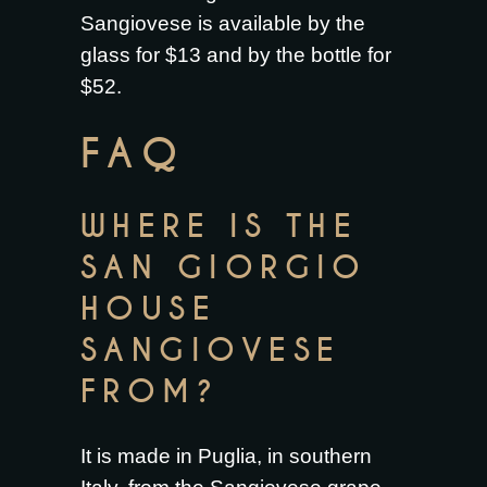
Sangiovese is available by the
glass for $13 and by the bottle for
$52.
FAQ
WHERE IS THE
SAN GIORGIO
HOUSE
SANGIOVESE
FROM?
It is made in Puglia, in southern