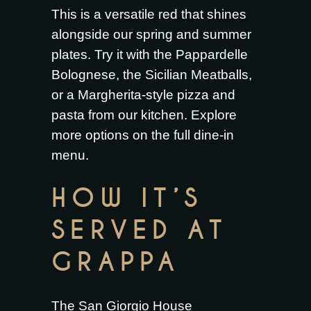
This is a versatile red that shines
alongside our spring and summer
plates. Try it with the
Pappardelle
Bolognese
, the
Sicilian Meatballs
,
or a
Margherita-style pizza and
pasta from our kitchen
. Explore
more options on the full
dine-in
menu
.
HOW IT’S
SERVED AT
GRAPPA
The San Giorgio House