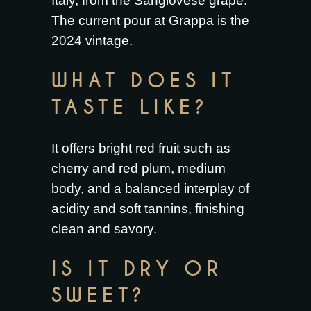
Italy, from the Sangiovese grape.
The current pour at Grappa is the
2024 vintage.
WHAT DOES IT
TASTE LIKE?
It offers bright red fruit such as
cherry and red plum, medium
body, and a balanced interplay of
acidity and soft tannins, finishing
clean and savory.
IS IT DRY OR
SWEET?