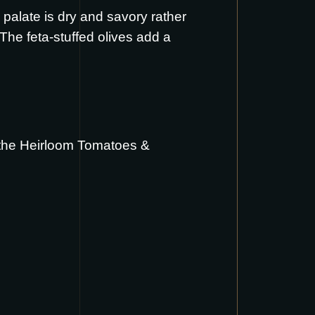
 palate is dry and savory rather
The feta-stuffed olives add a
 the
Heirloom Tomatoes &