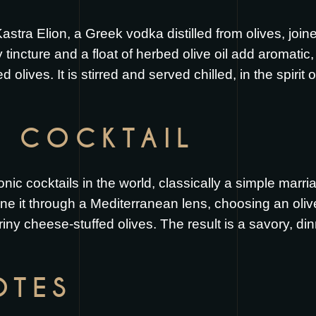
astra Elion, a Greek vodka distilled from olives, joi
 tincture and a float of herbed olive oil add aromati
d olives. It is stirred and served chilled, in the spirit 
S COCKTAIL
nic cocktails in the world, classically a simple marria
ne it through a Mediterranean lens, choosing an ol
briny cheese-stuffed olives. The result is a savory, din
OTES