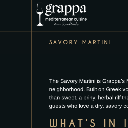
SAVORY MARTINI
The Savory Martini is Grappa’s 
neighborhood. Built on Greek vod
than sweet, a briny, herbal riff t
guests who love a dry, savory co
WHAT’S IN 