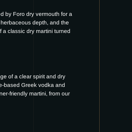
ned by Foro dry vermouth for a
c, herbaceous depth, and the
of a classic dry martini turned
ge of a clear spirit and dry
ive-based Greek vodka and
ner-friendly martini, from our