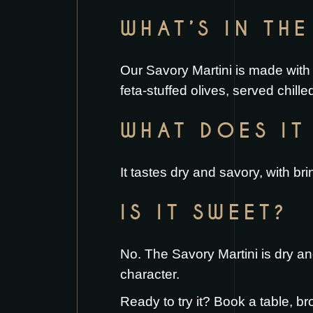
WHAT’S IN TH
Our Savory Martini is made with 
feta-stuffed olives, served chille
WHAT DOES IT 
It tastes dry and savory, with bri
IS IT SWEET?
No. The Savory Martini is dry an
character.
Ready to try it?
Book a table
, br