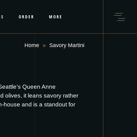
LS
ORDER
MORE
Home
Savory Martini
 Seattle’s Queen Anne
 olives, it leans savory rather
 in-house and is a standout for