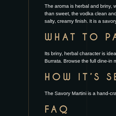
The aroma is herbal and briny, wi
than sweet, the vodka clean and
salty, creamy finish. It is a savor
WHAT TO PA
Its briny, herbal character is id
Burrata
. Browse the full
dine-in
HOW IT’S 
The Savory Martini is a hand-craf
FAQ