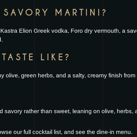
E SAVORY MARTINI?
Kastra Elion Greek vodka, Foro dry vermouth, a savor
d.
TASTE LIKE?
ny olive, green herbs, and a salty, creamy finish from 
d savory rather than sweet, leaning on olive, herbs, 
owse our full
cocktail list
, and see the
dine-in menu
.