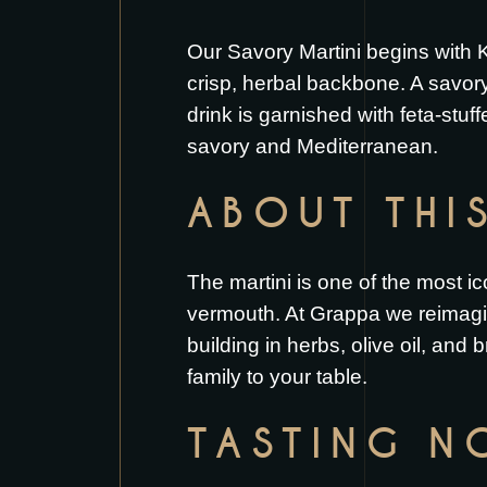
Our Savory Martini begins with K
crisp, herbal backbone. A savory
drink is garnished with feta-stuffe
savory and Mediterranean.
ABOUT THI
The martini is one of the most ico
vermouth. At Grappa we reimagi
building in herbs, olive oil, and 
family to your table.
TASTING N