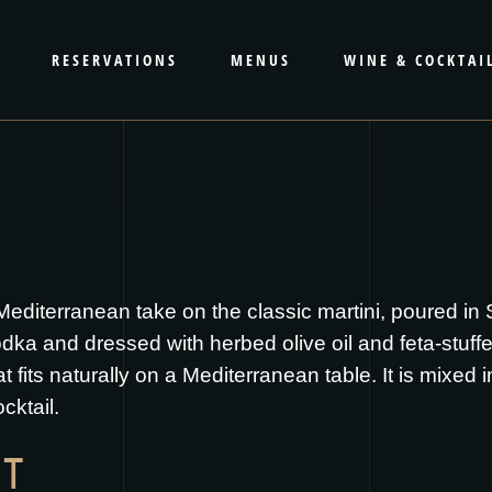
RESERVATIONS
MENUS
WINE & COCKTAI
Mediterranean take on the classic martini, poured in
ka and dressed with herbed olive oil and feta-stuffed
hat fits naturally on a Mediterranean table. It is mixed
cktail.
IT