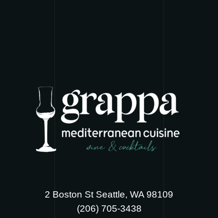
2 Boston St Seattle, WA 98109
‪(206) 705-3438