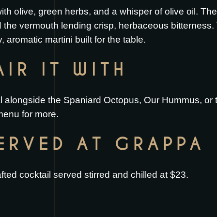
th olive, green herbs, and a whisper of olive oil. The
 the vermouth lending crisp, herbaceous bitterness. 
y, aromatic martini built for the table.
IR IT WITH
eal alongside the
Spaniard Octopus
,
Our Hummus
, or
 menu
for more.
SERVED AT GRAPPA
ted cocktail served stirred and chilled at $23.