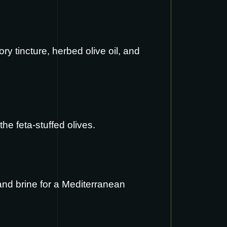
y tincture, herbed olive oil, and
the feta-stuffed olives.
and brine for a Mediterranean