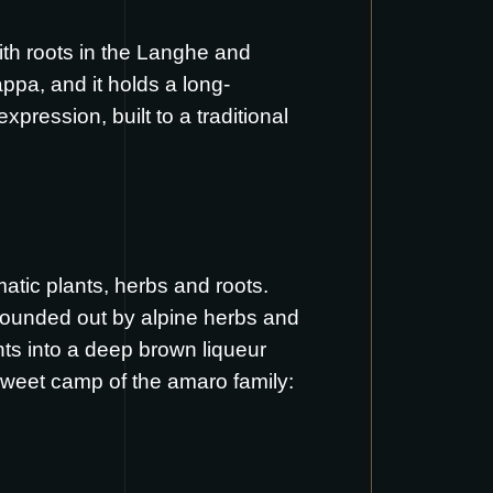
with roots in the Langhe and
ppa, and it holds a long-
pression, built to a traditional
atic plants, herbs and roots.
 rounded out by alpine herbs and
nts into a deep brown liqueur
ersweet camp of the amaro family: