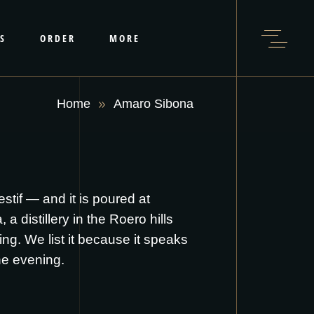
S
ORDER
MORE
Home
Amaro Sibona
tif — and it is poured at
 distillery in the Roero hills
ling. We list it because it speaks
he evening.