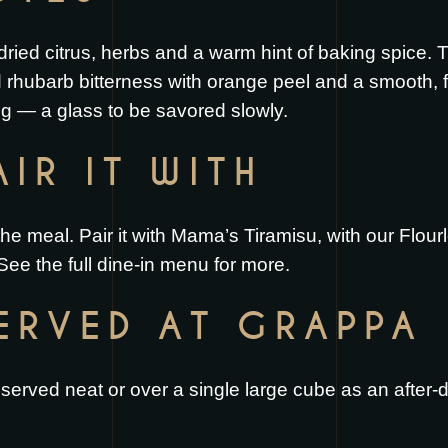
 dried citrus, herbs and a warm hint of baking spice. 
d rhubarb bitterness with orange peel and a smooth, fu
ing — a glass to be savored slowly.
IR IT WITH
the meal. Pair it with
Mama’s Tiramisu
, with our
Flour
 See the full
dine-in menu
for more.
SERVED AT GRAPPA
erved neat or over a single large cube as an after-di