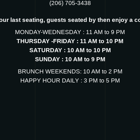
‪(206) 705-3438
s our last seating, guests seated by then enjoy a 
MONDAY-WEDNESDAY : 11 AM to 9 PM
THURSDAY -FRIDAY : 11 AM to 10 PM
SATURDAY : 10 AM to 10 PM
SUNDAY : 10 AM to 9 PM
BRUNCH WEEKENDS: 10 AM to 2 PM
HAPPY HOUR DAILY : 3 PM to 5 PM