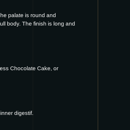
The palate is round and
ll body. The finish is long and
less Chocolate Cake
, or
nner digestif.