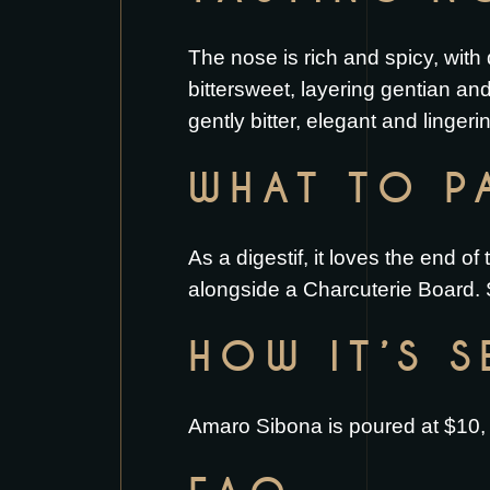
The nose is rich and spicy, with
bittersweet, layering gentian an
gently bitter, elegant and linger
WHAT TO PA
As a digestif, it loves the end of 
alongside a
Charcuterie Board
.
HOW IT’S 
Amaro Sibona is poured at $10, s