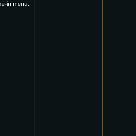
ne-in menu
.