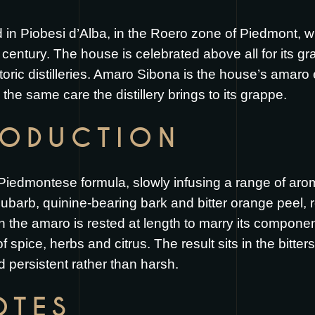
ed in Piobesi d’Alba, in the Roero zone of Piedmont, 
century. The house is celebrated above all for its gra
oric distilleries. Amaro Sibona is the house’s amaro ex
the same care the distillery brings to its grappe.
RODUCTION
Piedmontese formula, slowly infusing a range of arom
ubarb, quinine-bearing bark and bitter orange peel,
on the amaro is rested at length to marry its compone
 spice, herbs and citrus. The result sits in the bitt
 persistent rather than harsh.
OTES