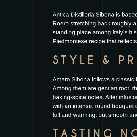
Antica Distilleria Sibona is bas
Roero stretching back roughly a 
standing place among Italy’s hist
Piedmontese recipe that reflects 
STYLE & P
Amaro Sibona follows a classic 
Among them are gentian root, rh
baking-spice notes. After infusi
with an intense, round bouquet of
full and warming, but smooth and
TASTING N