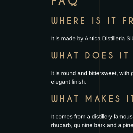
FAQ
WHERE IS IT 
It is made by Antica Distilleria 
WHAT DOES IT 
It is round and bittersweet, with
elegant finish.
WHAT MAKES I
It comes from a distillery famous
rhubarb, quinine bark and alpin