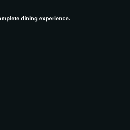
complete dining experience.