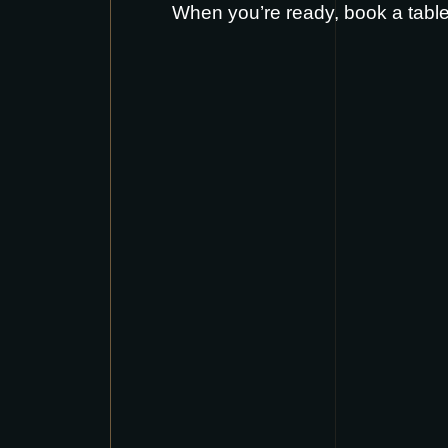
When you’re ready,
book a tabl