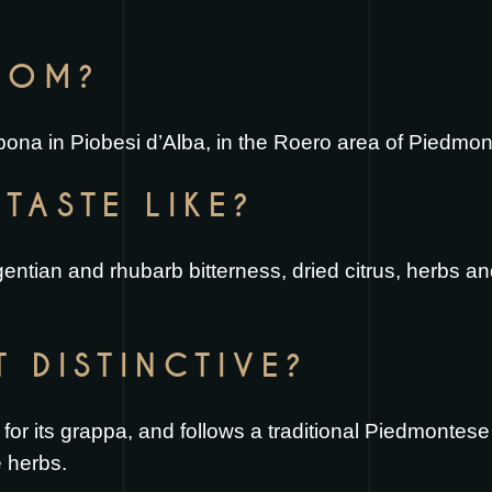
FROM?
Sibona in Piobesi d’Alba, in the Roero area of Piedmont
TASTE LIKE?
 gentian and rhubarb bitterness, dried citrus, herbs 
T DISTINCTIVE?
 for its grappa, and follows a traditional Piedmontese
e herbs.