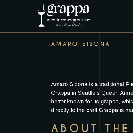
AMARO SIBONA
Amaro Sibona is a traditional Pi
Grappa in Seattle’s Queen Anne ne
better known for its grappa, which
directly to the craft Grappa is 
ABOUT THE