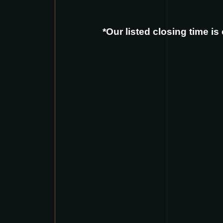
*Our listed closing time i