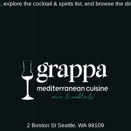
e
, explore the
cocktail & spirits list
, and browse the
di
2 Boston St Seattle, WA 98109