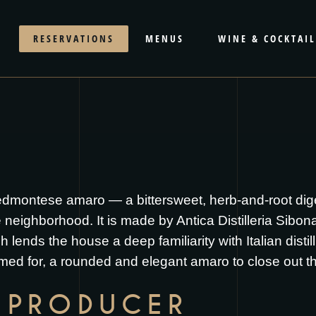
RESERVATIONS
MENUS
WINE & COCKTAIL
edmontese amaro — a bittersweet, herb-and-root diges
ighborhood. It is made by Antica Distilleria Sibona, a
 lends the house a deep familiarity with Italian distil
named for, a rounded and elegant amaro to close out t
 PRODUCER