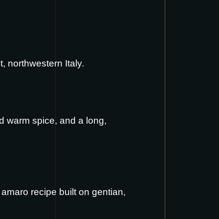
, northwestern Italy.
and warm spice, and a long,
 amaro recipe built on gentian,