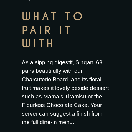
WHAT TO
PAIR IT
WITH
As a sipping digestif, Singani 63
pairs beautifully with our
Charcuterie Board
, and its floral
fruit makes it lovely beside dessert
such as
Mama’s Tiramisu
or the
Flourless Chocolate Cake
. Your
server can suggest a finish from
the full
dine-in menu
.