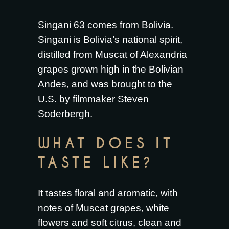
Singani 63 comes from Bolivia.
Singani is Bolivia’s national spirit,
distilled from Muscat of Alexandria
grapes grown high in the Bolivian
Andes, and was brought to the
U.S. by filmmaker Steven
Soderbergh.
WHAT DOES IT
TASTE LIKE?
It tastes floral and aromatic, with
notes of Muscat grapes, white
flowers and soft citrus, clean and