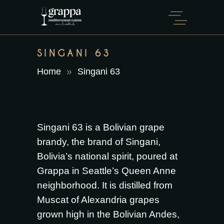
SINGANI 63
Home
Singani 63
Singani 63 is a Bolivian grape
brandy, the brand of Singani,
Bolivia’s national spirit, poured at
Grappa in Seattle’s Queen Anne
neighborhood. It is distilled from
Muscat of Alexandria grapes
grown high in the Bolivian Andes,