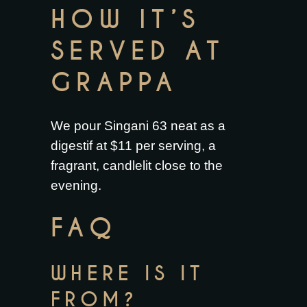
HOW IT’S
SERVED AT
GRAPPA
We pour Singani 63 neat as a
digestif at $11 per serving, a
fragrant, candlelit close to the
evening.
FAQ
WHERE IS IT
FROM?