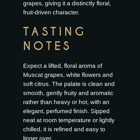
grapes, giving it a distinctly floral,
fruit-driven character.
TASTING
NOTES
Expect a lifted, floral aroma of
Muscat grapes, white flowers and
soft citrus. The palate is clean and
smooth, gently fruity and aromatic
rather than heavy or hot, with an
elegant, perfumed finish. Sipped
neat at room temperature or lightly
chilled, it is refined and easy to
linger over.