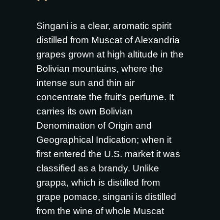
Singani is a clear, aromatic spirit
distilled from Muscat of Alexandria
grapes grown at high altitude in the
Bolivian mountains, where the
intense sun and thin air
concentrate the fruit’s perfume. It
carries its own Bolivian
Denomination of Origin and
Geographical Indication; when it
first entered the U.S. market it was
classified as a brandy. Unlike
grappa, which is distilled from
grape pomace, singani is distilled
from the wine of whole Muscat