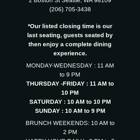
2 Boston St Seattle, WA 98109
‪(206) 705-3438
*Our listed closing time is our
last seating, guests seated by
then enjoy a complete dining
experience.
MONDAY-WEDNESDAY : 11 AM
to 9 PM
THURSDAY -FRIDAY : 11 AM to
10 PM
SATURDAY : 10 AM to 10 PM
SUNDAY : 10 AM to 9 PM
BRUNCH WEEKENDS: 10 AM to
2 PM