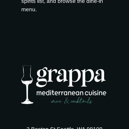
spirits list
, and browse the
dine-in
menu
.