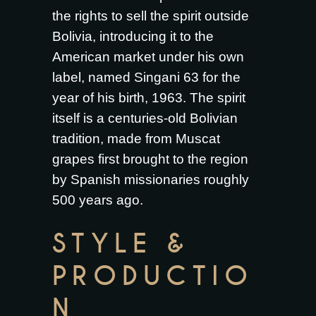
the rights to sell the spirit outside
Bolivia, introducing it to the
American market under his own
label, named Singani 63 for the
year of his birth, 1963. The spirit
itself is a centuries-old Bolivian
tradition, made from Muscat
grapes first brought to the region
by Spanish missionaries roughly
500 years ago.
STYLE &
PRODUCTIO
N