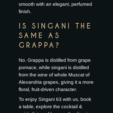
smooth with an elegant, perfumed
finish.
IS SINGANI THE
SAME AS
GRAPPA?
No. Grappa is distilled from grape
pomace, while singani is distilled
from the wine of whole Muscat of
Alexandria grapes, giving it a more
floral, fruit-driven character.
To enjoy Singani 63 with us,
book
a table
, explore the
cocktail &