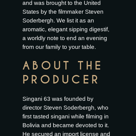
and was brought to the United
States by the filmmaker Steven
Soderbergh. We list it as an
aromatic, elegant sipping digestif,
a worldly note to end an evening
from our family to your table.
ABOUT THE
PRODUCER
Singani 63 was founded by
director Steven Soderbergh, who
first tasted singani while filming in
Bolivia and became devoted to it.
He secured an import license and