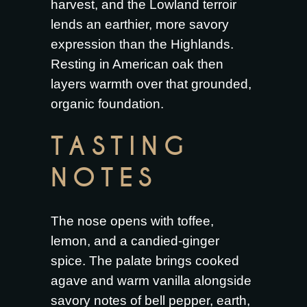
harvest, and the Lowland terroir
lends an earthier, more savory
expression than the Highlands.
Resting in American oak then
layers warmth over that grounded,
organic foundation.
TASTING
NOTES
The nose opens with toffee,
lemon, and a candied-ginger
spice. The palate brings cooked
agave and warm vanilla alongside
savory notes of bell pepper, earth,