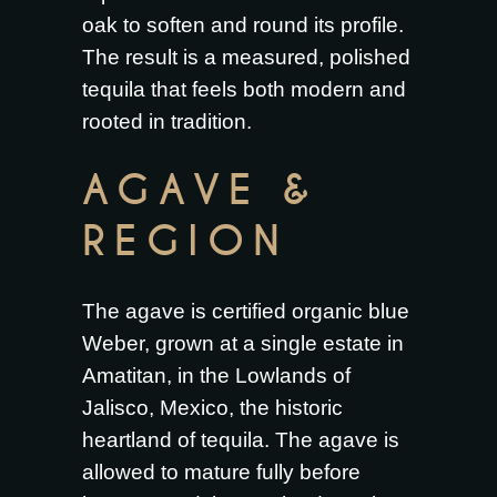
oak to soften and round its profile.
The result is a measured, polished
tequila that feels both modern and
rooted in tradition.
AGAVE &
REGION
The agave is certified organic blue
Weber, grown at a single estate in
Amatitan, in the Lowlands of
Jalisco, Mexico, the historic
heartland of tequila. The agave is
allowed to mature fully before