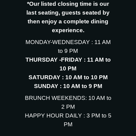
*Our listed closing time is our
last seating, guests seated by
then enjoy a complete dining
experience.
MONDAY-WEDNESDAY : 11 AM
to 9 PM
THURSDAY -FRIDAY : 11 AM to
10 PM
SATURDAY : 10 AM to 10 PM
SUNDAY : 10 AM to 9 PM
BRUNCH WEEKENDS: 10 AM to
2 PM
HAPPY HOUR DAILY : 3 PM to 5
PM