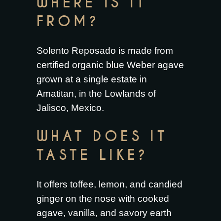
WHERE IS IT
FROM?
Solento Reposado is made from
certified organic blue Weber agave
grown at a single estate in
Amatitan, in the Lowlands of
Jalisco, Mexico.
WHAT DOES IT
TASTE LIKE?
It offers toffee, lemon, and candied
ginger on the nose with cooked
agave, vanilla, and savory earth