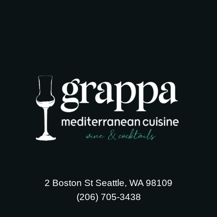
2 Boston St Seattle, WA 98109
‪(206) 705-3438