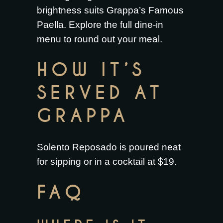
brightness suits
Grappa’s Famous
Paella
. Explore the full
dine-in
menu
to round out your meal.
HOW IT’S
SERVED AT
GRAPPA
Solento Reposado is poured neat
for sipping or in a cocktail at $19.
FAQ