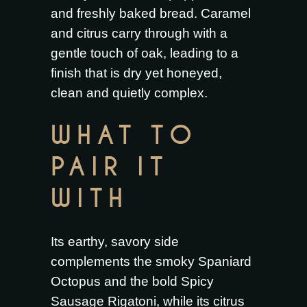
and freshly baked bread. Caramel
and citrus carry through with a
gentle touch of oak, leading to a
finish that is dry yet honeyed,
clean and quietly complex.
WHAT TO
PAIR IT
WITH
Its earthy, savory side
complements the smoky
Spaniard
Octopus
and the bold
Spicy
Sausage Rigatoni
, while its citrus