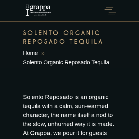
SOLENTO ORGANIC
REPOSADO TEQUILA
Home
Solento Organic Reposado Tequila
Solento Reposado is an organic
tequila with a calm, sun-warmed
character, the name itself a nod to
the slow, unhurried way it is made.
At Grappa, we pour it for guests