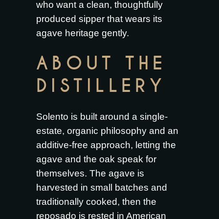
who want a clean, thoughtfully
produced sipper that wears its
agave heritage gently.
ABOUT THE
DISTILLERY
Solento is built around a single-
estate, organic philosophy and an
additive-free approach, letting the
agave and the oak speak for
themselves. The agave is
harvested in small batches and
traditionally cooked, then the
reposado is rested in American