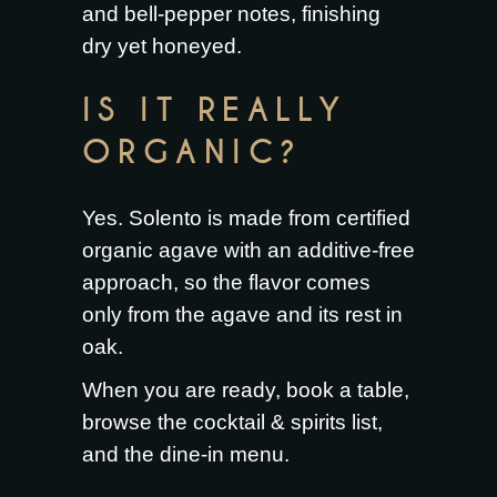
and bell-pepper notes, finishing
dry yet honeyed.
IS IT REALLY
ORGANIC?
Yes. Solento is made from certified
organic agave with an additive-free
approach, so the flavor comes
only from the agave and its rest in
oak.
When you are ready,
book a table
,
browse the
cocktail & spirits list
,
and the
dine-in menu
.