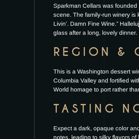
Sparkman Cellars was founded in
scene. The family-run winery is
Livin’. Damn Fine Wine.” Halleluj
glass after a long, lovely dinner.
REGION & 
This is a Washington dessert win
Columbia Valley and fortified wi
World homage to port rather than
TASTING N
Expect a dark, opaque color and a
notes, leading to silky flavors o