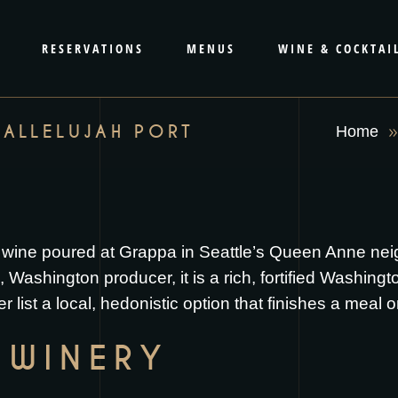
RESERVATIONS
MENUS
WINE & COCKTAI
HALLELUJAH PORT
Home
sert wine poured at Grappa in Seattle’s Queen Anne 
 Washington producer, it is a rich, fortified Washing
er list a local, hedonistic option that finishes a meal 
 WINERY