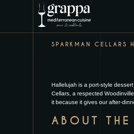
SPARKMAN CELLARS 
Hallelujah is a port-style des
Cellars, a respected Woodinville,
it because it gives our after-dinn
ABOUT THE