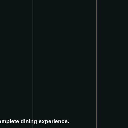
complete dining experience.