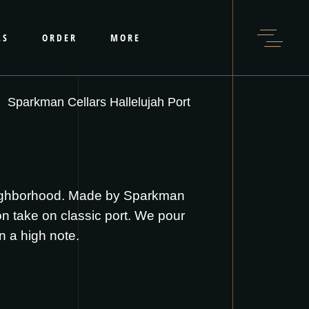
LS
ORDER
MORE
Sparkman Cellars Hallelujah Port
neighborhood. Made by Sparkman
ton take on classic port. We pour
on a high note.