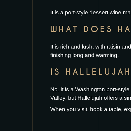
It is a port-style dessert wine 
WHAT DOES HA
It is rich and lush, with raisin 
finishing long and warming.
IS HALLELUJA
No. It is a Washington port-styl
Valley, but Hallelujah offers a sim
When you visit,
book a table
, ex