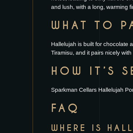
and lush, with a long, warming fi
WHAT TO PA
Hallelujah is built for chocolate 
Tiramisu
, and it pairs nicely wit
HOW IT’S 
Sparkman Cellars Hallelujah Port
FAQ
WHERE IS HAL