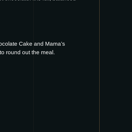
ocolate Cake
and
Mama’s
to round out the meal.