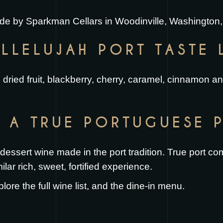
made by Sparkman Cellars in Woodinville, Washington,
LLELUJAH PORT TASTE 
and dried fruit, blackberry, cherry, caramel, cinnamon a
H A TRUE PORTUGUESE 
e dessert wine made in the port tradition. True port 
ilar rich, sweet, fortified experience.
plore the full
wine list
, and the
dine-in menu
.