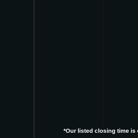
*Our listed closing time i