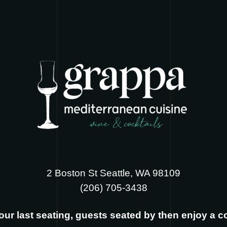
2 Boston St Seattle, WA 98109
‪(206) 705-3438
s our last seating, guests seated by then enjoy a 