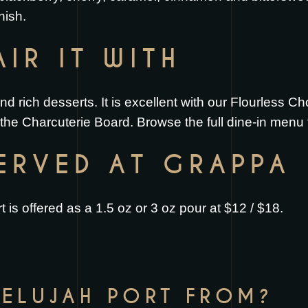
nish.
IR IT WITH
and rich desserts. It is excellent with our
Flourless Ch
h the
Charcuterie Board
. Browse the full
dine-in menu
SERVED AT GRAPPA
 is offered as a 1.5 oz or 3 oz pour at $12 / $18.
LELUJAH PORT FROM?