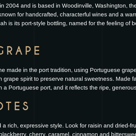
 2004 and is based in Woodinville, Washington, the h
 known for handcrafted, characterful wines and a wa
ah is its port-style bottling, named for the feeling of
GRAPE
e made in the port tradition, using Portuguese grape
th grape spirit to preserve natural sweetness. Made fa
 a Portuguese port, and it reflects the ripe, generous
OTES
 rich, expressive style. Look for raisin and dried-fr
f blackberry, cherry, caramel, cinnamon and bittersweet