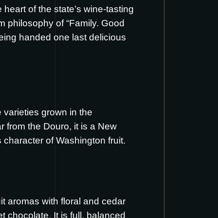
eart of the state’s wine-tasting
rm philosophy of “Family. Good
 being handed one last delicious
 varieties grown in the
r from the Douro, it is a New
 character of Washington fruit.
uit aromas with floral and cedar
 chocolate. It is full, balanced