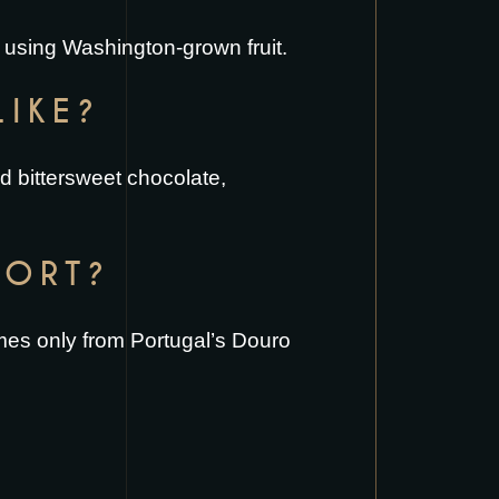
 using Washington-grown fruit.
LIKE?
nd bittersweet chocolate,
PORT?
comes only from Portugal’s Douro