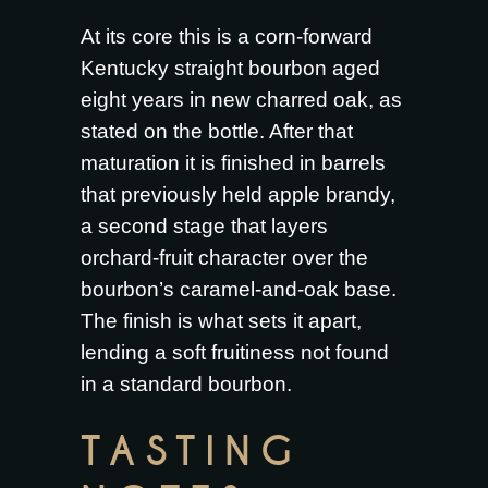
At its core this is a corn-forward
Kentucky straight bourbon aged
eight years in new charred oak, as
stated on the bottle. After that
maturation it is finished in barrels
that previously held apple brandy,
a second stage that layers
orchard-fruit character over the
bourbon’s caramel-and-oak base.
The finish is what sets it apart,
lending a soft fruitiness not found
in a standard bourbon.
TASTING