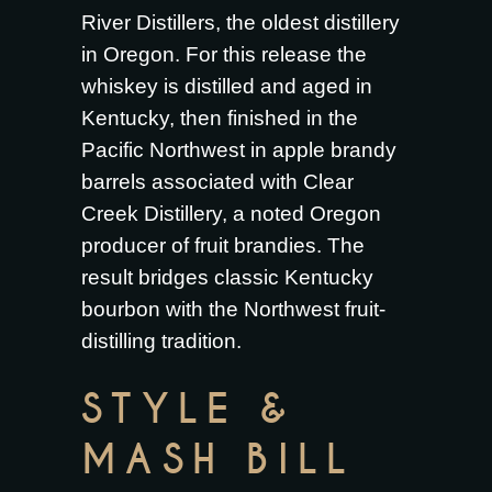
River Distillers, the oldest distillery
in Oregon. For this release the
whiskey is distilled and aged in
Kentucky, then finished in the
Pacific Northwest in apple brandy
barrels associated with Clear
Creek Distillery, a noted Oregon
producer of fruit brandies. The
result bridges classic Kentucky
bourbon with the Northwest fruit-
distilling tradition.
STYLE &
MASH BILL