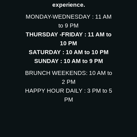
experience.
MONDAY-WEDNESDAY : 11 AM
to 9 PM
THURSDAY -FRIDAY : 11 AM to
10 PM
SATURDAY : 10 AM to 10 PM
SUNDAY : 10 AM to 9 PM
BRUNCH WEEKENDS: 10 AM to
2 PM
HAPPY HOUR DAILY : 3 PM to 5
PM