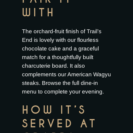
WITH
The orchard-fruit finish of Trail’s
End is lovely with our
flourless
chocolate cake
and a graceful
match for a thoughtfully built
charcuterie board
. It also
complements our
American Wagyu
steaks
. Browse the full
dine-in
menu
to complete your evening.
HOW IT’S
SERVED AT