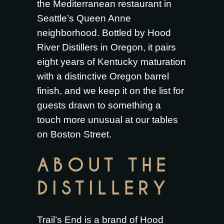
the Mediterranean restaurant in
Seattle’s Queen Anne
neighborhood. Bottled by Hood
River Distillers in Oregon, it pairs
eight years of Kentucky maturation
with a distinctive Oregon barrel
finish, and we keep it on the list for
guests drawn to something a
touch more unusual at our tables
on Boston Street.
ABOUT THE
DISTILLERY
Trail’s End is a brand of Hood