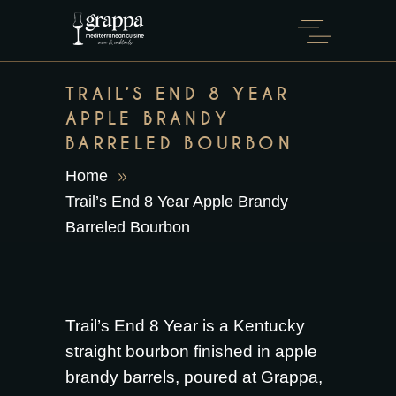
TRAIL’S END 8 YEAR
APPLE BRANDY
BARRELED BOURBON
Home
Trail’s End 8 Year Apple Brandy
Barreled Bourbon
Trail’s End 8 Year is a Kentucky
straight bourbon finished in apple
brandy barrels, poured at Grappa,