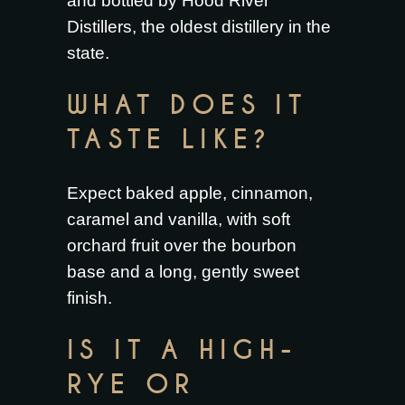
and bottled by Hood River
Distillers, the oldest distillery in the
state.
WHAT DOES IT
TASTE LIKE?
Expect baked apple, cinnamon,
caramel and vanilla, with soft
orchard fruit over the bourbon
base and a long, gently sweet
finish.
IS IT A HIGH-
RYE OR