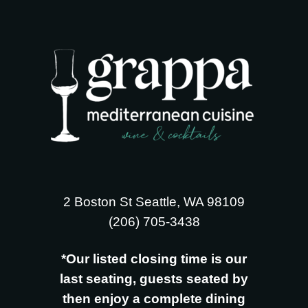
2 Boston St Seattle, WA 98109
‪(206) 705-3438
*Our listed closing time is our
last seating, guests seated by
then enjoy a complete dining