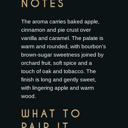
NOTES
The aroma carries baked apple,
cinnamon and pie crust over
vanilla and caramel. The palate is
warm and rounded, with bourbon’s
brown-sugar sweetness joined by
orchard fruit, soft spice and a
touch of oak and tobacco. The
finish is long and gently sweet,
with lingering apple and warm
wood.
WHAT TO
PAIR IT