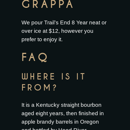
GRAPPA
We pour Trail’s End 8 Year neat or
over ice at $12, however you
prefer to enjoy it.
FAQ
WHERE IS IT
FROM?
It is a Kentucky straight bourbon
aged eight years, then finished in
apple brandy barrels in Oregon