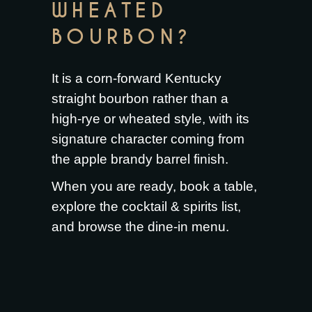
WHEATED
BOURBON?
It is a corn-forward Kentucky
straight bourbon rather than a
high-rye or wheated style, with its
signature character coming from
the apple brandy barrel finish.
When you are ready,
book a table
,
explore the
cocktail & spirits list
,
and browse the
dine-in menu
.