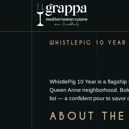
WHISTLEPIG 10 YEAR
WhistlePig 10 Year is a flagship s
Queen Anne neighborhood. Bold, s
list — a confident pour to savor
ABOUT THE 