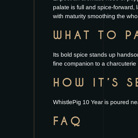
palate is full and spice-forward,
with maturity smoothing the whol
WHAT TO PA
Its bold spice stands up handso
fine companion to a
charcuterie
HOW IT’S 
WhistlePig 10 Year is poured nea
FAQ