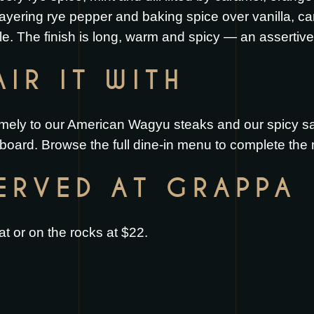
 layering rye pepper and baking spice over vanilla, ca
e. The finish is long, warm and spicy — an assertive 
IR IT WITH
mely to our
American Wagyu steaks
and our
spicy s
 board
. Browse the full
dine-in menu
to complete the 
SERVED AT GRAPPA
t or on the rocks at $22.