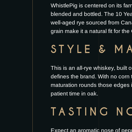
WhistlePig is centered on its fa
blended and bottled. The 10 Year
well-aged rye sourced from Canad
grain make it a natural fit for the
STYLE & MA
This is an all-rye whiskey, buil
defines the brand. With no corn to
maturation rounds those edges i
patient time in oak.
TASTING N
Expect an aromatic nose of peppe