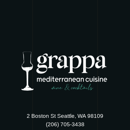
2 Boston St Seattle, WA 98109
‪(206) 705-3438