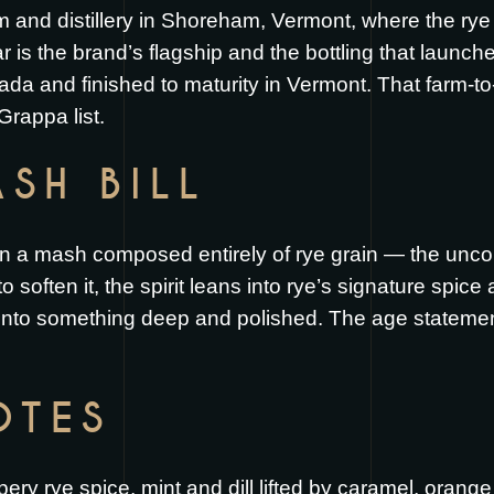
rm and distillery in Shoreham, Vermont, where the ry
 is the brand’s flagship and the bottling that launche
a and finished to maturity in Vermont. That farm-to-
 Grappa list.
SH BILL
t on a mash composed entirely of rye grain — the uncom
 soften it, the spirit leans into rye’s signature spice 
nto something deep and polished. The age statement 
OTES
ry rye spice, mint and dill lifted by caramel, orang