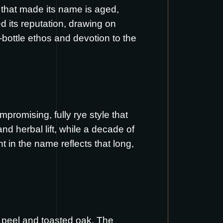
e that made its name is aged,
d its reputation, drawing on
bottle ethos and devotion to the
promising, fully rye style that
and herbal lift, while a decade of
in the name reflects that long,
e peel and toasted oak. The