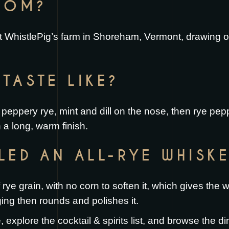
FROM?
 at WhistlePig’s farm in Shoreham, Vermont, drawing 
TASTE LIKE?
th peppery rye, mint and dill on the nose, then rye pe
n a long, warm finish.
LLED AN ALL-RYE WHISK
rye grain, with no corn to soften it, which gives the 
ing then rounds and polishes it.
e
, explore the
cocktail & spirits list
, and browse the
di