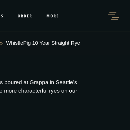
LS
ORDER
MORE
WhistlePig 10 Year Straight Rye
 is poured at Grappa in Seattle’s
e more characterful ryes on our