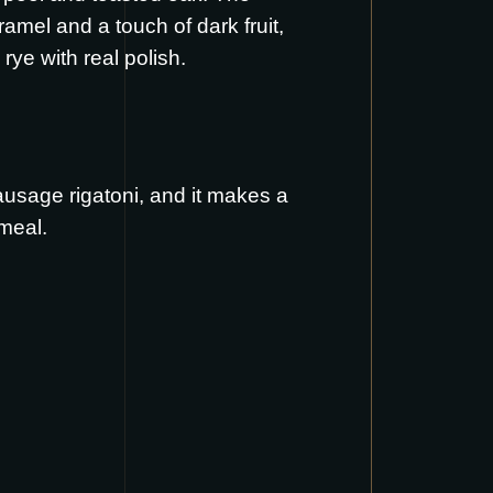
ramel and a touch of dark fruit,
rye with real polish.
ausage rigatoni
, and it makes a
meal.