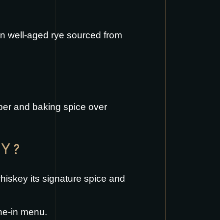
on well-aged rye sourced from
pper and baking spice over
EY?
whiskey its signature spice and
ne-in menu
.