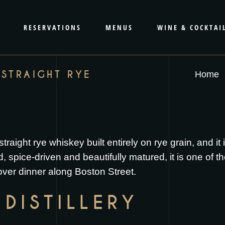
RESERVATIONS
MENUS
WINE & COCKTAI
 STRAIGHT RYE
Home
traight rye whiskey built entirely on rye grain, and it
pice-driven and beautifully matured, it is one of th
 over dinner along Boston Street.
DISTILLERY