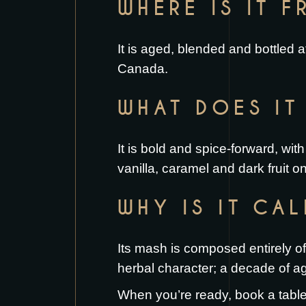
WHERE IS IT 
It is aged, blended and bottled
Canada.
WHAT DOES IT 
It is bold and spice-forward, wi
vanilla, caramel and dark fruit o
WHY IS IT CA
Its mash is composed entirely of 
herbal character; a decade of ag
When you’re ready,
book a tabl