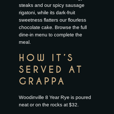
steaks
and our
spicy sausage
rigatoni
, while its dark-fruit
sweetness flatters our
flourless
chocolate cake
. Browse the full
dine-in menu
to complete the
meal.
HOW IT’S
SERVED AT
GRAPPA
Woodinville 8 Year Rye is poured
neat or on the rocks at $32.