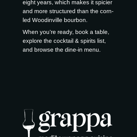
eight years, which makes it spicier
and more structured than the corn-
led Woodinville bourbon.
When you’re ready,
book a table
,
explore the
cocktail & spirits list
,
and browse the
dine-in menu
.