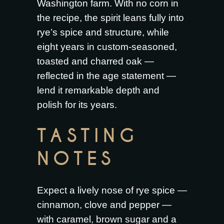
Washington farm. With no corn in
the recipe, the spirit leans fully into
rye’s spice and structure, while
eight years in custom-seasoned,
toasted and charred oak —
reflected in the age statement —
lend it remarkable depth and
polish for its years.
TASTING
NOTES
Expect a lively nose of rye spice —
cinnamon, clove and pepper —
with caramel, brown sugar and a