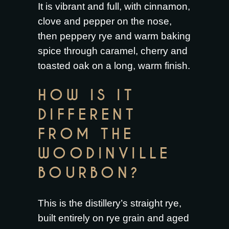
It is vibrant and full, with cinnamon,
clove and pepper on the nose,
then peppery rye and warm baking
spice through caramel, cherry and
toasted oak on a long, warm finish.
HOW IS IT
DIFFERENT
FROM THE
WOODINVILLE
BOURBON?
This is the distillery’s straight rye,
built entirely on rye grain and aged