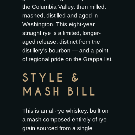
the Columbia Valley, then milled,
mashed, distilled and aged in
Washington. This eight-year
straight rye is a limited, longer-
aged release, distinct from the
distillery’s bourbon — and a point
of regional pride on the Grappa list.
STYLE &
MASH BILL
This is an all-rye whiskey, built on
a mash composed entirely of rye
grain sourced from a single