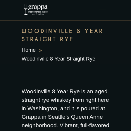
WOODINVILLE 8 YEAR
STRAIGHT RYE
Home
Woodinville 8 Year Straight Rye
Woodinville 8 Year Rye is an aged
straight rye whiskey from right here
in Washington, and it is poured at
Grappa in Seattle’s Queen Anne
neighborhood. Vibrant, full-flavored