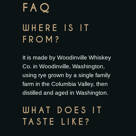
FAQ
WHERE IS IT
FROM?
It is made by Woodinville Whiskey
Co. in Woodinville, Washington,
using rye grown by a single family
farm in the Columbia Valley, then
distilled and aged in Washington.
WHAT DOES IT
TASTE LIKE?