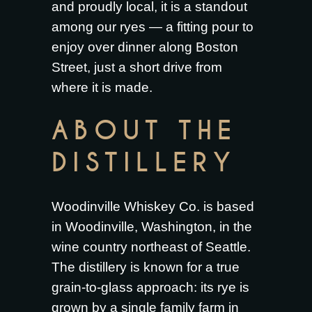
and proudly local, it is a standout
among our ryes — a fitting pour to
enjoy over dinner along Boston
Street, just a short drive from
where it is made.
ABOUT THE
DISTILLERY
Woodinville Whiskey Co. is based
in Woodinville, Washington, in the
wine country northeast of Seattle.
The distillery is known for a true
grain-to-glass approach: its rye is
grown by a single family farm in