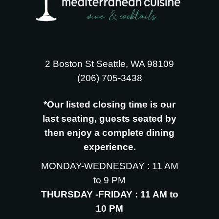
2 Boston St Seattle, WA 98109
‪(206) 705-3438
*Our listed closing time is our
last seating, guests seated by
then enjoy a complete dining
experience.
MONDAY-WEDNESDAY : 11 AM
to 9 PM
THURSDAY -FRIDAY : 11 AM to
10 PM