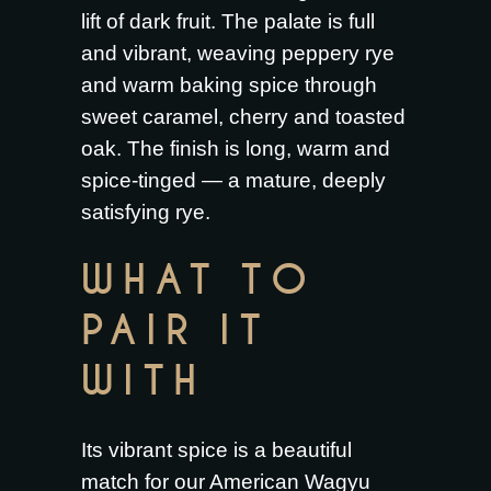
lift of dark fruit. The palate is full
and vibrant, weaving peppery rye
and warm baking spice through
sweet caramel, cherry and toasted
oak. The finish is long, warm and
spice-tinged — a mature, deeply
satisfying rye.
WHAT TO
PAIR IT
WITH
Its vibrant spice is a beautiful
match for our
American Wagyu