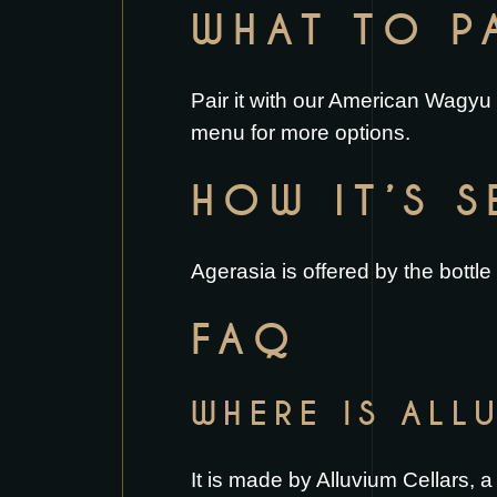
WHAT TO PA
Pair it with our
American Wagyu 
menu
for more options.
HOW IT’S 
Agerasia is offered by the bottle
FAQ
WHERE IS ALL
It is made by Alluvium Cellars, 