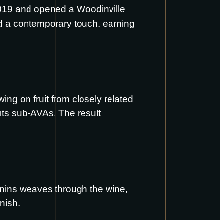
2019 and opened a Woodinville
nd a contemporary touch, earning
ng on fruit from closely related
 its sub-AVAs. The result
annins weaves through the wine,
nish.