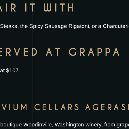
IR IT WITH
Steaks
, the
Spicy Sausage Rigatoni
, or a
Charcuter
SERVED AT GRAPPA
 at $107.
UVIUM CELLARS AGERAS
a boutique Woodinville, Washington winery, from grap