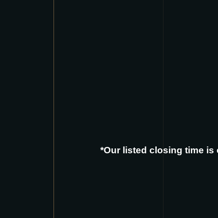
*Our listed closing time i