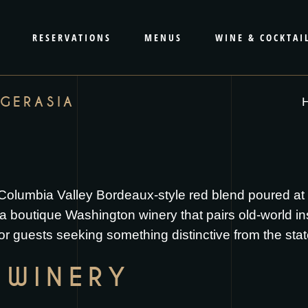
RESERVATIONS
MENUS
WINE & COCKTAI
AGERASIA
a Columbia Valley Bordeaux-style red blend poured a
boutique Washington winery that pairs old-world inspir
or guests seeking something distinctive from the sta
 WINERY