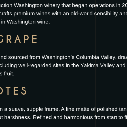
duction Washington winery that began operations in 
crafts premium wines with an old-world sensibility a
 in Washington wine.
GRAPE
end sourced from Washington’s Columbia Valley, drawi
including well-regarded sites in the Yakima Valley and
fruit.
OTES
on a suave, supple frame. A fine matte of polished t
ut harshness. Refined and harmonious from start to fi