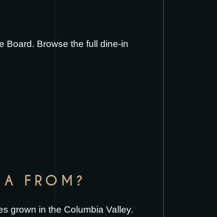
ie Board
. Browse the full
dine-in
IA FROM?
es grown in the Columbia Valley.