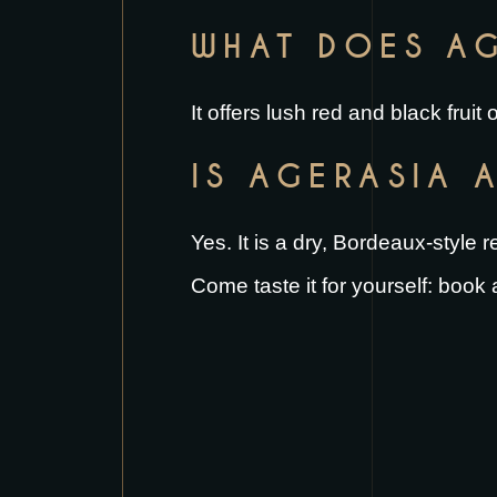
WHAT DOES AG
It offers lush red and black frui
IS AGERASIA 
Yes. It is a dry, Bordeaux-style 
Come taste it for yourself:
book a