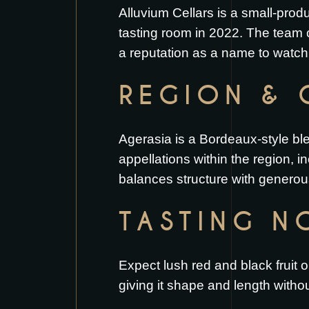
Alluvium Cellars is a small-pro
tasting room in 2022. The team 
a reputation as a name to watch
REGION & 
Agerasia is a Bordeaux-style bl
appellations within the region, 
balances structure with generous 
TASTING N
Expect lush red and black fruit 
giving it shape and length witho