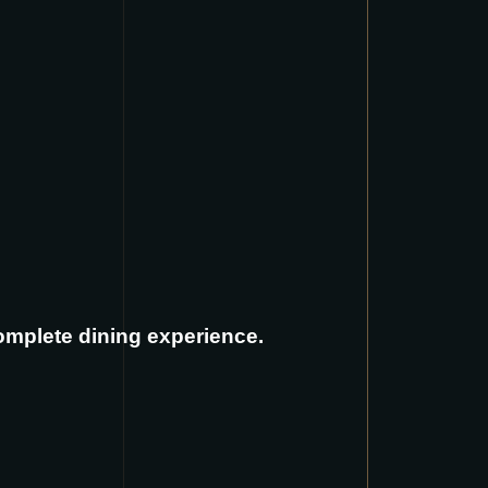
complete dining experience.