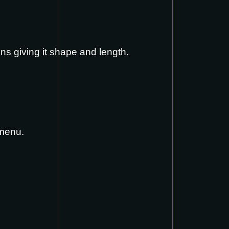
ins giving it shape and length.
 menu
.