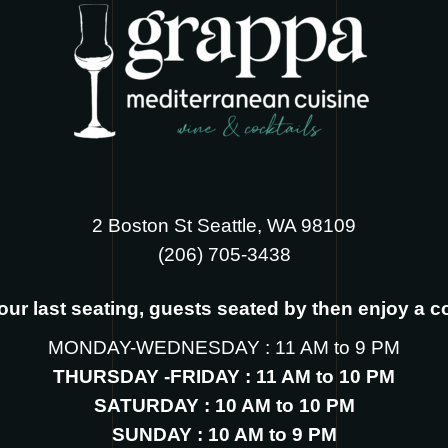
2 Boston St Seattle, WA 98109
‪(206) 705-3438
s our last seating, guests seated by then enjoy a 
MONDAY-WEDNESDAY : 11 AM to 9 PM
THURSDAY -FRIDAY : 11 AM to 10 PM
SATURDAY : 10 AM to 10 PM
SUNDAY : 10 AM to 9 PM