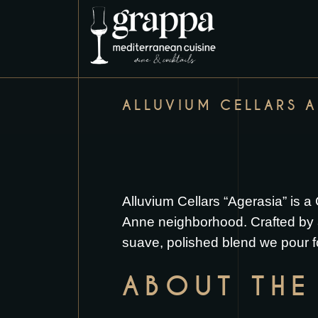
ALLUVIUM CELLARS 
Alluvium Cellars “Agerasia” is 
Anne neighborhood. Crafted by a 
suave, polished blend we pour f
ABOUT THE