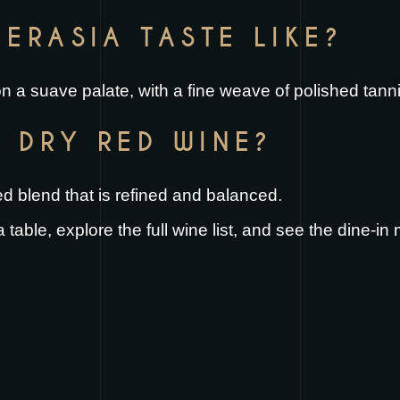
ERASIA TASTE LIKE?
t on a suave palate, with a fine weave of polished tann
A DRY RED WINE?
red blend that is refined and balanced.
 table
, explore the full
wine list
, and see the
dine-in