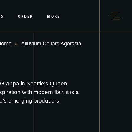
LS
ORDER
MORE
Home
Alluvium Cellars Agerasia
t Grappa in Seattle’s Queen
ation with modern flair, it is a
te’s emerging producers.