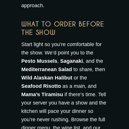
approach.
WHAT TO ORDER BEFORE
THE SHOW
Start light so you’re comfortable for
the show. We’d point you to the
Pesto Mussels
,
Saganaki
, and the
Mediterranean Salad
to share, then
Wild Alaskan Halibut
or the
Seafood Risotto
as a main, and
Mama’s Tiramisu
if there’s time. Tell
your server you have a show and the
kitchen will pace your dinner so
you’re never rushing. Browse the full
dinner menu
, the
wine list
, and our