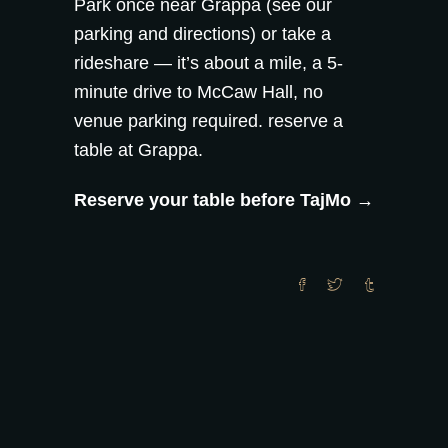
Park once near Grappa (see our
parking and directions
) or take a
rideshare — it’s about a mile, a 5-
minute drive to McCaw Hall, no
venue parking required.
reserve a
table at Grappa
.
Reserve your table before TajMo →