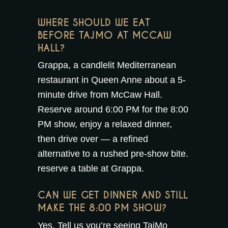
WHERE SHOULD WE EAT
BEFORE TAJMO AT MCCAW
HALL?
Grappa, a candlelit Mediterranean
restaurant in Queen Anne about a 5-
minute drive from McCaw Hall.
Reserve around 6:00 PM for the 8:00
PM show, enjoy a relaxed dinner,
then drive over — a refined
alternative to a rushed pre-show bite.
reserve a table at Grappa
.
CAN WE GET DINNER AND STILL
MAKE THE 8:00 PM SHOW?
Yes. Tell us you’re seeing TajMo