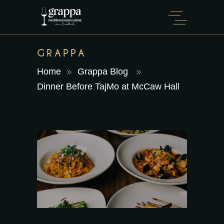
GRAPPA
Home
Grappa Blog
Dinner Before TajMo at McCaw Hall