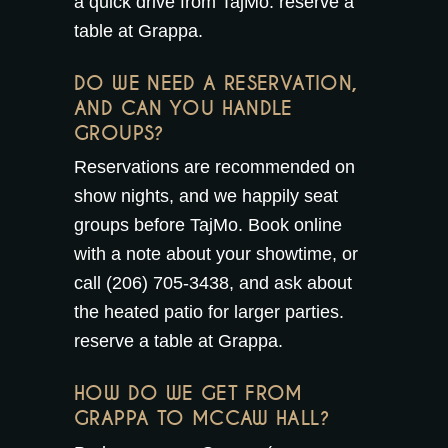
a quick drive from TajMo.
reserve a
table at Grappa
.
DO WE NEED A RESERVATION,
AND CAN YOU HANDLE
GROUPS?
Reservations are recommended on
show nights, and we happily seat
groups before TajMo. Book online
with a note about your showtime, or
call (206) 705-3438, and ask about
the
heated patio
for larger parties.
reserve a table at Grappa
.
HOW DO WE GET FROM
GRAPPA TO MCCAW HALL?