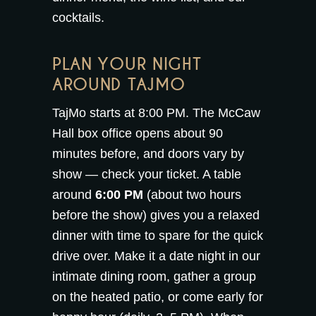
cocktails
.
PLAN YOUR NIGHT
AROUND TAJMO
TajMo starts at 8:00 PM. The McCaw
Hall box office opens about 90
minutes before, and doors vary by
show — check your ticket. A table
around
6:00 PM
(about two hours
before the show) gives you a relaxed
dinner with time to spare for the quick
drive over. Make it a date night in our
intimate
dining room
, gather a group
on the
heated patio
, or come early for