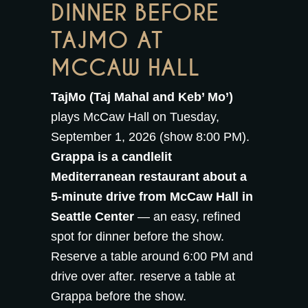
DINNER BEFORE
TAJMO AT
MCCAW HALL
TajMo (Taj Mahal and Keb’ Mo’)
plays McCaw Hall on Tuesday,
September 1, 2026 (show 8:00 PM).
Grappa is a candlelit
Mediterranean restaurant about a
5-minute drive from McCaw Hall in
Seattle Center
— an easy, refined
spot for dinner before the show.
Reserve a table around 6:00 PM and
drive over after.
reserve a table at
Grappa
before the show.