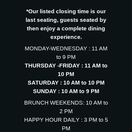
*Our listed closing time is our
last seating, guests seated by
then enjoy a complete dining
experience.
MONDAY-WEDNESDAY : 11 AM
to 9 PM
THURSDAY -FRIDAY : 11 AM to
10 PM
SATURDAY : 10 AM to 10 PM
SUNDAY : 10 AM to 9 PM
BRUNCH WEEKENDS: 10 AM to
2 PM
HAPPY HOUR DAILY : 3 PM to 5
PM