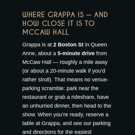
WHERE GRAPPA IS — AND
HOW CLOSE IT IS TO
MCCAW HALL
Grappa is at
2 Boston St
in Queen
Anne, about a
5-minute drive
from
McCaw Hall — roughly a mile away
(or about a 20-minute walk if you’d
rather stroll). That means no venue-
parking scramble: park near the
restaurant or grab a rideshare, have
an unhurried dinner, then head to the
show. When you’re ready,
reserve a
table at Grappa
, and see our
parking
and directions
for the easiest