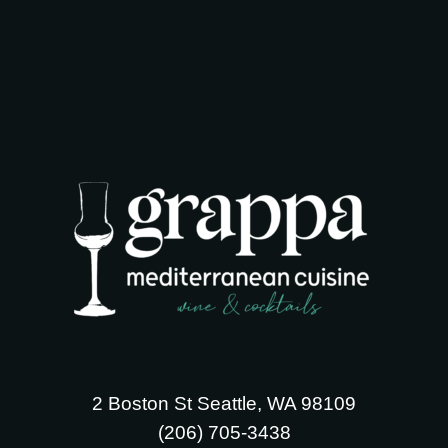
2 Boston St Seattle, WA 98109
‪(206) 705-3438