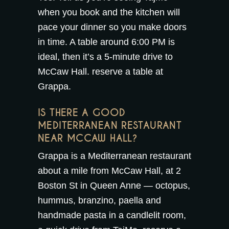
when you book and the kitchen will
pace your dinner so you make doors
in time. A table around 6:00 PM is
ideal, then it’s a 5-minute drive to
McCaw Hall.
reserve a table at
Grappa
.
IS THERE A GOOD
MEDITERRANEAN RESTAURANT
NEAR MCCAW HALL?
Grappa is a Mediterranean restaurant
about a mile from McCaw Hall, at 2
Boston St in Queen Anne — octopus,
hummus, branzino, paella and
handmade pasta in a candlelit room,