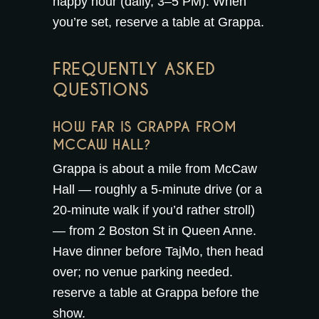
happy hour
(daily, 3–5 PM). When
you’re set,
reserve a table at Grappa
.
FREQUENTLY ASKED
QUESTIONS
HOW FAR IS GRAPPA FROM
MCCAW HALL?
Grappa is about a mile from McCaw
Hall — roughly a 5-minute drive (or a
20-minute walk if you’d rather stroll)
— from 2 Boston St in Queen Anne.
Have dinner before TajMo, then head
over; no venue parking needed.
reserve a table at Grappa
before the
show.