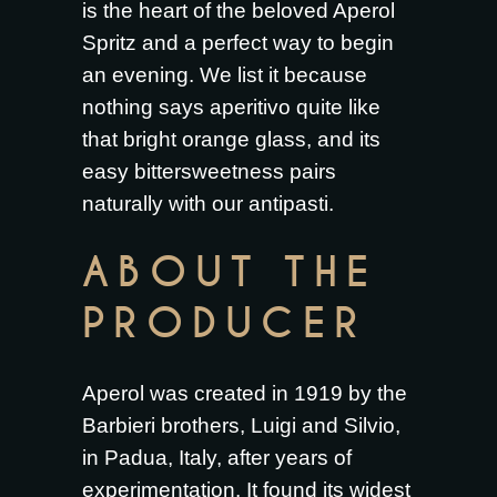
is the heart of the beloved Aperol
Spritz and a perfect way to begin
an evening. We list it because
nothing says aperitivo quite like
that bright orange glass, and its
easy bittersweetness pairs
naturally with our antipasti.
ABOUT THE
PRODUCER
Aperol was created in 1919 by the
Barbieri brothers, Luigi and Silvio,
in Padua, Italy, after years of
experimentation. It found its widest