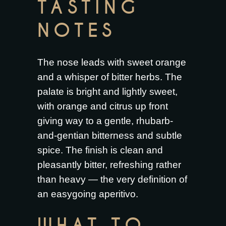
TASTING
NOTES
The nose leads with sweet orange
and a whisper of bitter herbs. The
palate is bright and lightly sweet,
with orange and citrus up front
giving way to a gentle, rhubarb-
and-gentian bitterness and subtle
spice. The finish is clean and
pleasantly bitter, refreshing rather
than heavy — the very definition of
an easygoing aperitivo.
WHAT TO