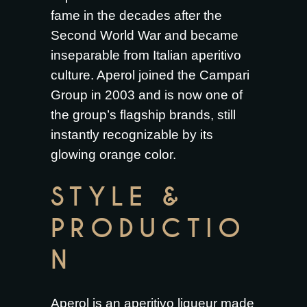
fame in the decades after the
Second World War and became
inseparable from Italian aperitivo
culture. Aperol joined the Campari
Group in 2003 and is now one of
the group’s flagship brands, still
instantly recognizable by its
glowing orange color.
STYLE &
PRODUCTIO
N
Aperol is an aperitivo liqueur made