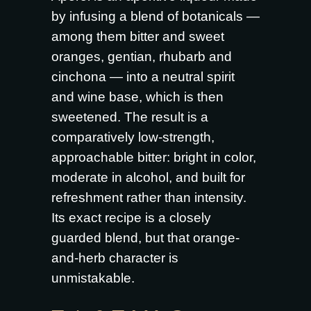
by infusing a blend of botanicals —
among them bitter and sweet
oranges, gentian, rhubarb and
cinchona — into a neutral spirit
and wine base, which is then
sweetened. The result is a
comparatively low-strength,
approachable bitter: bright in color,
moderate in alcohol, and built for
refreshment rather than intensity.
Its exact recipe is a closely
guarded blend, but that orange-
and-herb character is
unmistakable.