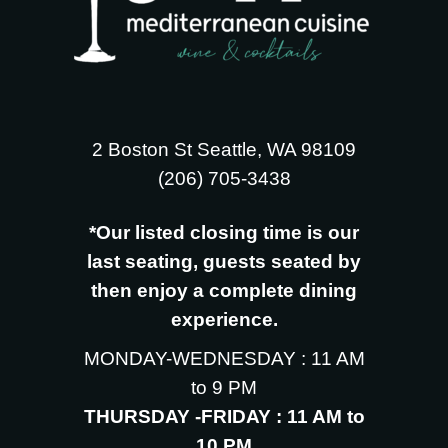
2 Boston St Seattle, WA 98109
‪(206) 705-3438
*Our listed closing time is our
last seating, guests seated by
then enjoy a complete dining
experience.
MONDAY-WEDNESDAY : 11 AM
to 9 PM
THURSDAY -FRIDAY : 11 AM to
10 PM