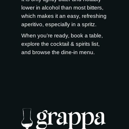
lower in alcohol than most bitters,
which makes it an easy, refreshing
aperitivo, especially in a spritz.
When you’re ready,
book a table
,
explore the
cocktail & spirits list
,
and browse the
dine-in menu
.