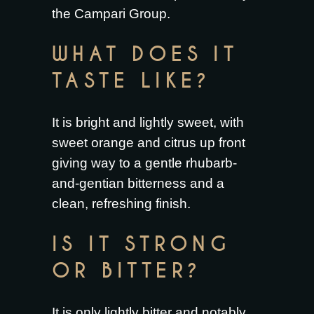
the Campari Group.
WHAT DOES IT
TASTE LIKE?
It is bright and lightly sweet, with
sweet orange and citrus up front
giving way to a gentle rhubarb-
and-gentian bitterness and a
clean, refreshing finish.
IS IT STRONG
OR BITTER?
It is only lightly bitter and notably