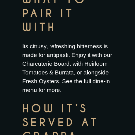
PAIR IT
WITH
Its citrusy, refreshing bitterness is
made for antipasti. Enjoy it with our
Charcuterie Board
, with
Heirloom
Tomatoes & Burrata
, or alongside
Fresh Oysters
. See the full
dine-in
menu
for more.
HOW IT’S
SERVED AT