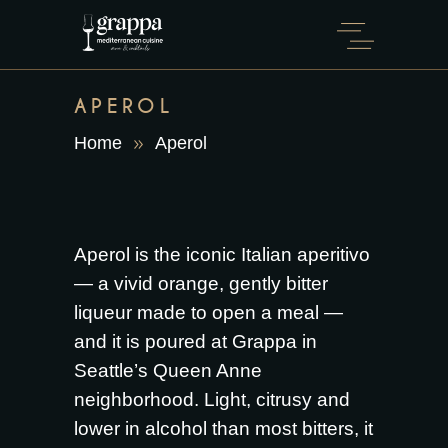
APEROL
Home
Aperol
Aperol is the iconic Italian aperitivo
— a vivid orange, gently bitter
liqueur made to open a meal —
and it is poured at Grappa in
Seattle’s Queen Anne
neighborhood. Light, citrusy and
lower in alcohol than most bitters, it