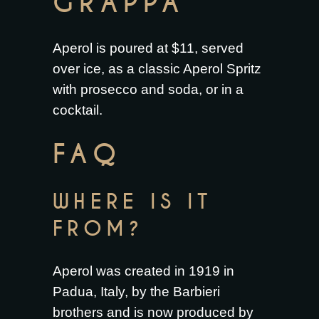
GRAPPA
Aperol is poured at $11, served
over ice, as a classic Aperol Spritz
with prosecco and soda, or in a
cocktail.
FAQ
WHERE IS IT
FROM?
Aperol was created in 1919 in
Padua, Italy, by the Barbieri
brothers and is now produced by