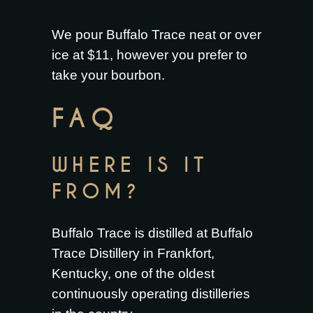
We pour Buffalo Trace neat or over
ice at $11, however you prefer to
take your bourbon.
FAQ
WHERE IS IT
FROM?
Buffalo Trace is distilled at Buffalo
Trace Distillery in Frankfort,
Kentucky, one of the oldest
continuously operating distilleries