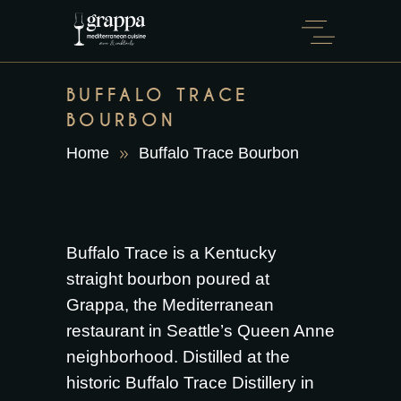
BUFFALO TRACE
BOURBON
Home
Buffalo Trace Bourbon
Buffalo Trace is a Kentucky
straight bourbon poured at
Grappa, the Mediterranean
restaurant in Seattle’s Queen Anne
neighborhood. Distilled at the
historic Buffalo Trace Distillery in