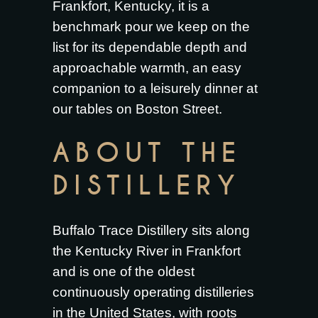
Frankfort, Kentucky, it is a
benchmark pour we keep on the
list for its dependable depth and
approachable warmth, an easy
companion to a leisurely dinner at
our tables on Boston Street.
ABOUT THE
DISTILLERY
Buffalo Trace Distillery sits along
the Kentucky River in Frankfort
and is one of the oldest
continuously operating distilleries
in the United States, with roots