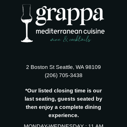
2 Boston St Seattle, WA 98109
‪(206) 705-3438
*Our listed closing time is our
last seating, guests seated by
then enjoy a complete dining
experience.
MONDAY-WEDNESDAY : 11 AM