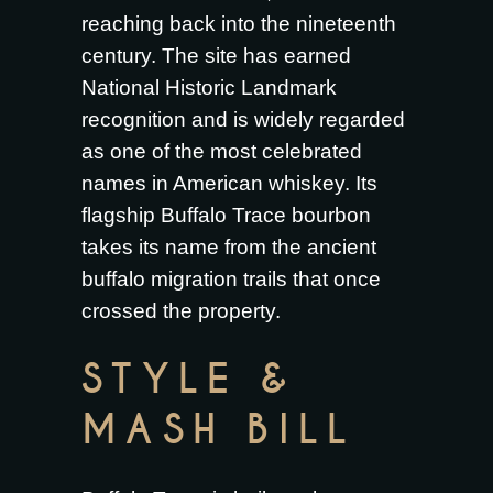
reaching back into the nineteenth
century. The site has earned
National Historic Landmark
recognition and is widely regarded
as one of the most celebrated
names in American whiskey. Its
flagship Buffalo Trace bourbon
takes its name from the ancient
buffalo migration trails that once
crossed the property.
STYLE &
MASH BILL