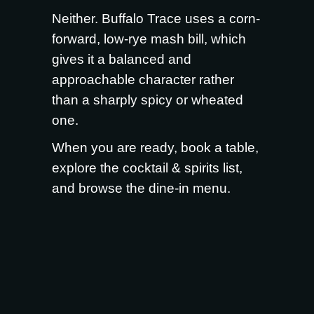
Neither. Buffalo Trace uses a corn-
forward, low-rye mash bill, which
gives it a balanced and
approachable character rather
than a sharply spicy or wheated
one.
When you are ready,
book a table
,
explore the
cocktail & spirits list
,
and browse the
dine-in menu
.