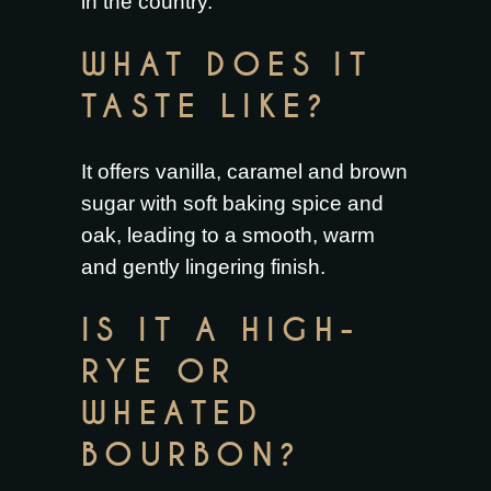
in the country.
WHAT DOES IT
TASTE LIKE?
It offers vanilla, caramel and brown
sugar with soft baking spice and
oak, leading to a smooth, warm
and gently lingering finish.
IS IT A HIGH-
RYE OR
WHEATED
BOURBON?