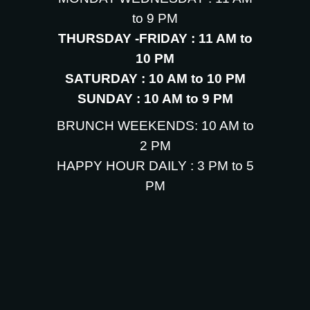
to 9 PM
THURSDAY -FRIDAY : 11 AM to
10 PM
SATURDAY : 10 AM to 10 PM
SUNDAY : 10 AM to 9 PM
BRUNCH WEEKENDS: 10 AM to
2 PM
HAPPY HOUR DAILY : 3 PM to 5
PM