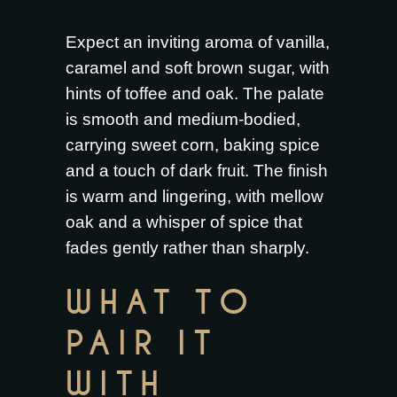
Expect an inviting aroma of vanilla,
caramel and soft brown sugar, with
hints of toffee and oak. The palate
is smooth and medium-bodied,
carrying sweet corn, baking spice
and a touch of dark fruit. The finish
is warm and lingering, with mellow
oak and a whisper of spice that
fades gently rather than sharply.
WHAT TO
PAIR IT
WITH