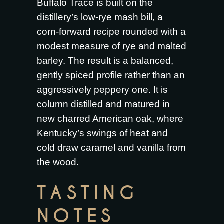
Buffalo Trace is built on the
distillery’s low-rye mash bill, a
corn-forward recipe rounded with a
modest measure of rye and malted
barley. The result is a balanced,
gently spiced profile rather than an
aggressively peppery one. It is
column distilled and matured in
new charred American oak, where
Kentucky’s swings of heat and
cold draw caramel and vanilla from
the wood.
TASTING
NOTES