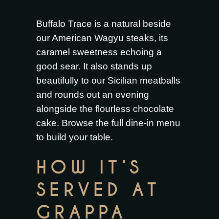
Buffalo Trace is a natural beside
our
American Wagyu steaks
, its
caramel sweetness echoing a
good sear. It also stands up
beautifully to our
Sicilian meatballs
and rounds out an evening
alongside the
flourless chocolate
cake
. Browse the full
dine-in menu
to build your table.
HOW IT’S
SERVED AT
GRAPPA