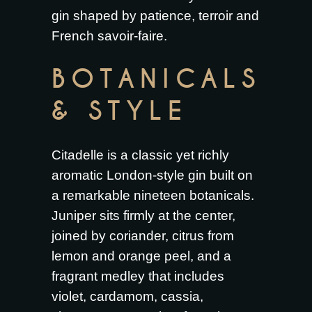
gin shaped by patience, terroir and
French savoir-faire.
BOTANICALS
& STYLE
Citadelle is a classic yet richly
aromatic London-style gin built on
a remarkable nineteen botanicals.
Juniper sits firmly at the center,
joined by coriander, citrus from
lemon and orange peel, and a
fragrant medley that includes
violet, cardamom, cassia,