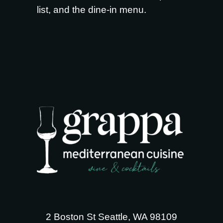
list
, and the
dine-in menu
.
2 Boston St Seattle, WA 98109