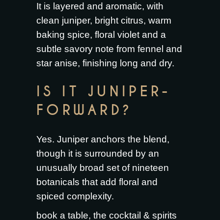
It is layered and aromatic, with
clean juniper, bright citrus, warm
baking spice, floral violet and a
subtle savory note from fennel and
star anise, finishing long and dry.
IS IT JUNIPER-
FORWARD?
Yes. Juniper anchors the blend,
though it is surrounded by an
unusually broad set of nineteen
botanicals that add floral and
spiced complexity.
book a table
, the
cocktail & spirits