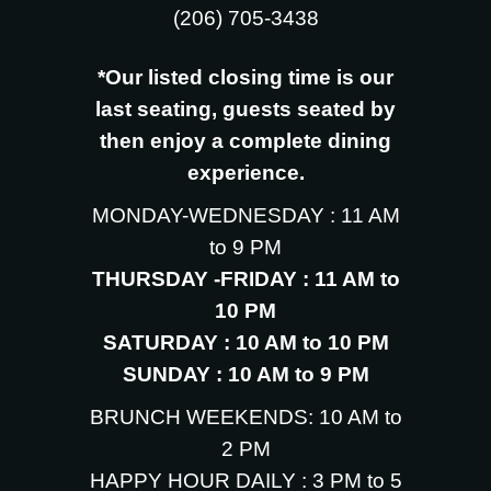
‪(206) 705-3438
*Our listed closing time is our
last seating, guests seated by
then enjoy a complete dining
experience.
MONDAY-WEDNESDAY : 11 AM
to 9 PM
THURSDAY -FRIDAY : 11 AM to
10 PM
SATURDAY : 10 AM to 10 PM
SUNDAY : 10 AM to 9 PM
BRUNCH WEEKENDS: 10 AM to
2 PM
HAPPY HOUR DAILY : 3 PM to 5