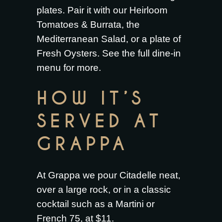
plates. Pair it with our
Heirloom
Tomatoes & Burrata
, the
Mediterranean Salad
, or a plate of
Fresh Oysters
. See the full
dine-in
menu
for more.
HOW IT’S
SERVED AT
GRAPPA
At Grappa we pour Citadelle neat,
over a large rock, or in a classic
cocktail such as a Martini or
French 75, at $11.