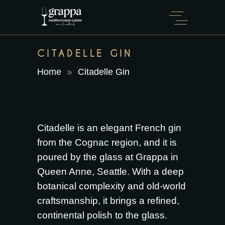
CITADELLE GIN
Home
Citadelle Gin
Citadelle is an elegant French gin
from the Cognac region, and it is
poured by the glass at Grappa in
Queen Anne, Seattle. With a deep
botanical complexity and old-world
craftsmanship, it brings a refined,
continental polish to the glass.