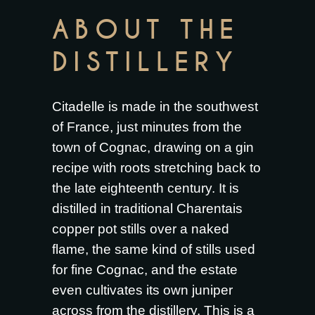
ABOUT THE
DISTILLERY
Citadelle is made in the southwest
of France, just minutes from the
town of Cognac, drawing on a gin
recipe with roots stretching back to
the late eighteenth century. It is
distilled in traditional Charentais
copper pot stills over a naked
flame, the same kind of stills used
for fine Cognac, and the estate
even cultivates its own juniper
across from the distillery. This is a