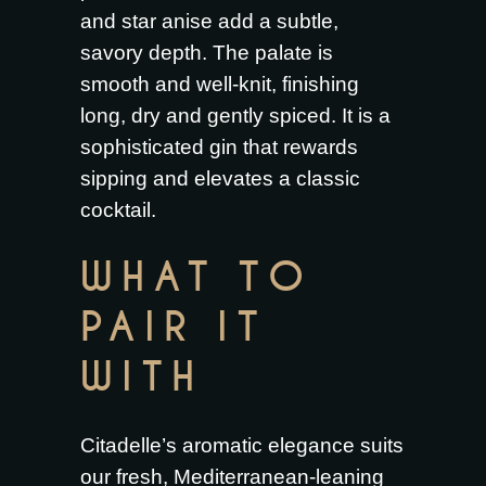
and star anise add a subtle,
savory depth. The palate is
smooth and well-knit, finishing
long, dry and gently spiced. It is a
sophisticated gin that rewards
sipping and elevates a classic
cocktail.
WHAT TO
PAIR IT
WITH
Citadelle’s aromatic elegance suits
our fresh, Mediterranean-leaning