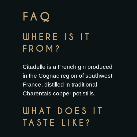
FAQ
WHERE IS IT
FROM?
Citadelle is a French gin produced
in the Cognac region of southwest
France, distilled in traditional
Charentais copper pot stills.
WHAT DOES IT
TASTE LIKE?