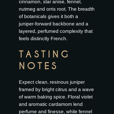
cinnamon, star anise, fennel,
nutmeg and orris root. The breadth
of botanicals gives it both a
juniper-forward backbone and a
layered, perfumed complexity that
feels distinctly French.
TASTING
NOTES
Expect clean, resinous juniper
framed by bright citrus and a wave
of warm baking spice. Floral violet
and aromatic cardamom lend
perfume and finesse, while fennel