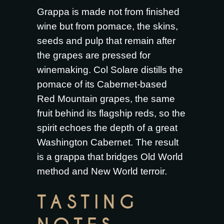
Grappa is made not from finished
wine but from pomace, the skins,
seeds and pulp that remain after
the grapes are pressed for
winemaking. Col Solare distills the
pomace of its Cabernet-based
Red Mountain grapes, the same
fruit behind its flagship reds, so the
spirit echoes the depth of a great
Washington Cabernet. The result
is a grappa that bridges Old World
method and New World terroir.
TASTING