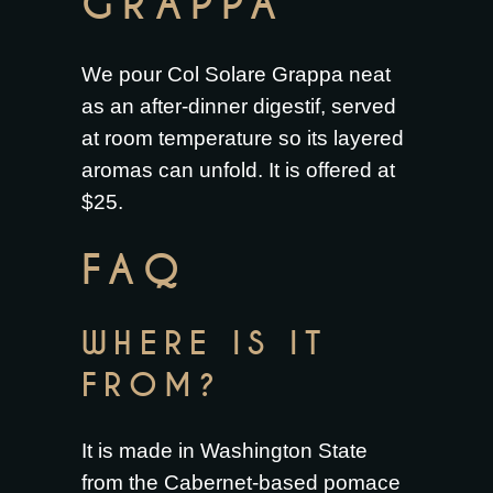
GRAPPA
We pour Col Solare Grappa neat
as an after-dinner digestif, served
at room temperature so its layered
aromas can unfold. It is offered at
$25.
FAQ
WHERE IS IT
FROM?
It is made in Washington State
from the Cabernet-based pomace