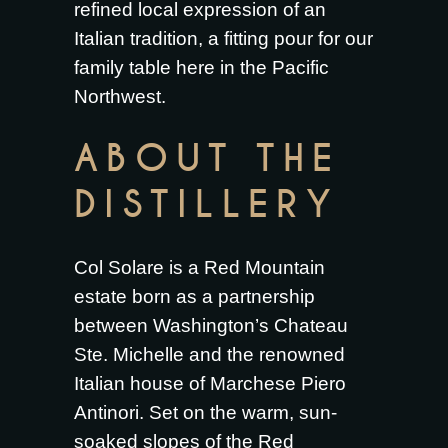
refined local expression of an
Italian tradition, a fitting pour for our
family table here in the Pacific
Northwest.
ABOUT THE
DISTILLERY
Col Solare is a Red Mountain
estate born as a partnership
between Washington’s Chateau
Ste. Michelle and the renowned
Italian house of Marchese Piero
Antinori. Set on the warm, sun-
soaked slopes of the Red