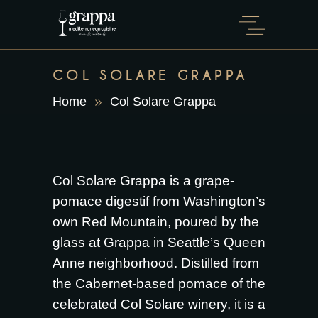
COL SOLARE GRAPPA
Home
Col Solare Grappa
Col Solare Grappa is a grape-
pomace digestif from Washington’s
own Red Mountain, poured by the
glass at Grappa in Seattle’s Queen
Anne neighborhood. Distilled from
the Cabernet-based pomace of the
celebrated Col Solare winery, it is a