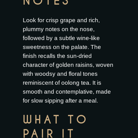
NOTES
Look for crisp grape and rich,
plummy notes on the nose,
followed by a subtle wine-like
sweetness on the palate. The
finish recalls the sun-dried
character of golden raisins, woven
with woodsy and floral tones
reminiscent of oolong tea. It is
smooth and contemplative, made
for slow sipping after a meal.
WHAT TO
PAIR IT