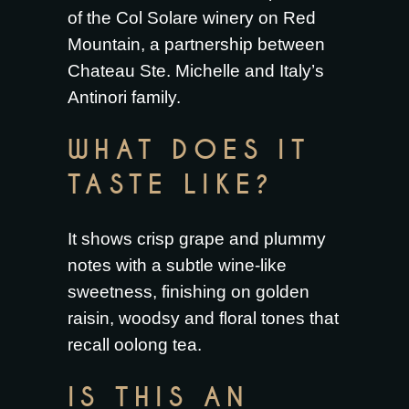
of the Col Solare winery on Red
Mountain, a partnership between
Chateau Ste. Michelle and Italy’s
Antinori family.
WHAT DOES IT
TASTE LIKE?
It shows crisp grape and plummy
notes with a subtle wine-like
sweetness, finishing on golden
raisin, woodsy and floral tones that
recall oolong tea.
IS THIS AN