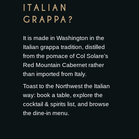
ITALIAN
GRAPPA?
It is made in Washington in the
Italian grappa tradition, distilled
from the pomace of Col Solare’s
Red Mountain Cabernet rather
than imported from Italy.
Toast to the Northwest the Italian
way:
book a table
, explore the
cocktail & spirits list
, and browse
the
dine-in menu
.