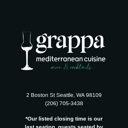
2 Boston St Seattle, WA 98109
‪(206) 705-3438
*Our listed closing time is our
last seating, guests seated by