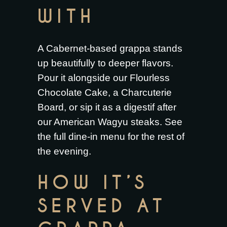
WITH
A Cabernet-based grappa stands
up beautifully to deeper flavors.
Pour it alongside our
Flourless
Chocolate Cake
, a
Charcuterie
Board
, or sip it as a digestif after
our
American Wagyu steaks
. See
the full
dine-in menu
for the rest of
the evening.
HOW IT’S
SERVED AT