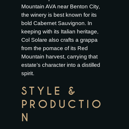
Mountain AVA near Benton City,
the winery is best known for its
bold Cabernet Sauvignon. In
keeping with its Italian heritage,
Col Solare also crafts a grappa
from the pomace of its Red
Mountain harvest, carrying that
estate’s character into a distilled
spirit.
STYLE &
PRODUCTIO
N