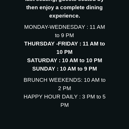
then enjoy a complete dining
experience.
MONDAY-WEDNESDAY : 11 AM
to 9 PM
THURSDAY -FRIDAY : 11 AM to
10 PM
SATURDAY : 10 AM to 10 PM
SUNDAY : 10 AM to 9 PM
BRUNCH WEEKENDS: 10 AM to
2 PM
HAPPY HOUR DAILY : 3 PM to 5
PM