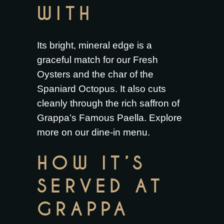
WITH
Its bright, mineral edge is a
graceful match for our
Fresh
Oysters
and the char of the
Spaniard Octopus
. It also cuts
cleanly through the rich saffron of
Grappa’s Famous Paella
. Explore
more on our
dine-in menu
.
HOW IT’S
SERVED AT
GRAPPA