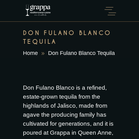
DON FULANO BLANCO
TEQUILA
Home
Don Fulano Blanco Tequila
Don Fulano Blanco is a refined,
estate-grown tequila from the
highlands of Jalisco, made from
agave the producing family has
cultivated for generations, and it is
poured at Grappa in Queen Anne,