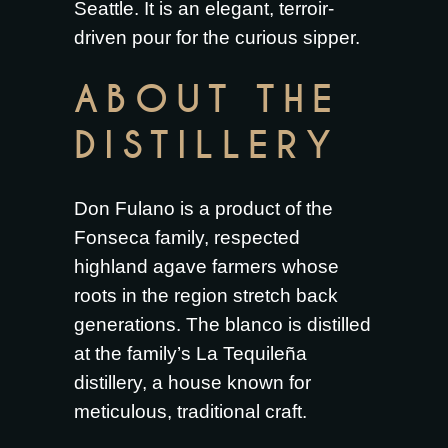
Seattle. It is an elegant, terroir-
driven pour for the curious sipper.
ABOUT THE
DISTILLERY
Don Fulano is a product of the
Fonseca family, respected
highland agave farmers whose
roots in the region stretch back
generations. The blanco is distilled
at the family’s La Tequileña
distillery, a house known for
meticulous, traditional craft.