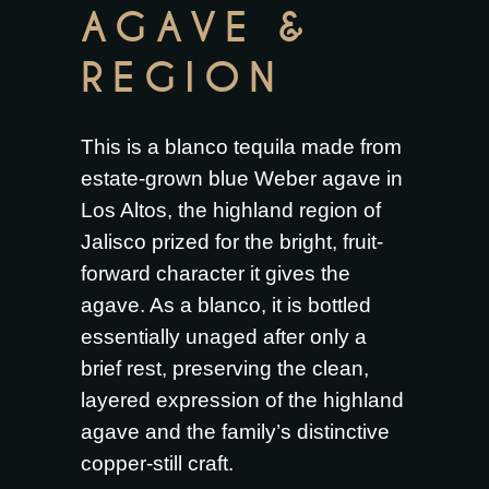
AGAVE &
REGION
This is a blanco tequila made from
estate-grown blue Weber agave in
Los Altos, the highland region of
Jalisco prized for the bright, fruit-
forward character it gives the
agave. As a blanco, it is bottled
essentially unaged after only a
brief rest, preserving the clean,
layered expression of the highland
agave and the family’s distinctive
copper-still craft.