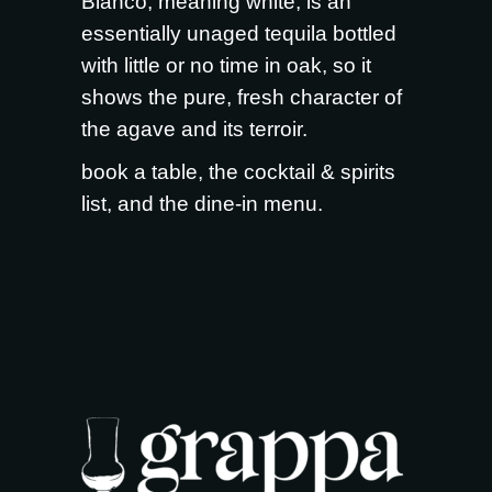
Blanco, meaning white, is an
essentially unaged tequila bottled
with little or no time in oak, so it
shows the pure, fresh character of
the agave and its terroir.
book a table
, the
cocktail & spirits
list
, and the
dine-in menu
.