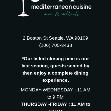
2 Boston St Seattle, WA 98109
‪(206) 705-3438
*Our listed closing time is our
last seating, guests seated by
then enjoy a complete dining
experience.
MONDAY-WEDNESDAY : 11 AM
to 9 PM
THURSDAY -FRIDAY : 11 AM to