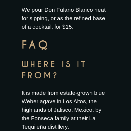
We pour Don Fulano Blanco neat
for sipping, or as the refined base
of a cocktail, for $15.
FAQ
WHERE IS IT
FROM?
It is made from estate-grown blue
Weber agave in Los Altos, the
highlands of Jalisco, Mexico, by
the Fonseca family at their La
Tequileña distillery.