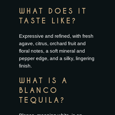
WHAT DOES IT
TASTE LIKE?
Expressive and refined, with fresh
agave, citrus, orchard fruit and
floral notes, a soft mineral and
pepper edge, and a silky, lingering
finish.
WHAT IS A
BLANCO
TEQUILA?