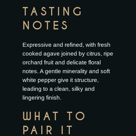
TASTING
NOTES
Expressive and refined, with fresh
cooked agave joined by citrus, ripe
orchard fruit and delicate floral
notes. A gentle minerality and soft
white pepper give it structure,
leading to a clean, silky and
lingering finish.
WHAT TO
PAIR IT