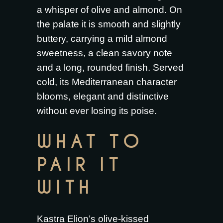
a whisper of olive and almond. On
the palate it is smooth and slightly
buttery, carrying a mild almond
sweetness, a clean savory note
and a long, rounded finish. Served
cold, its Mediterranean character
blooms, elegant and distinctive
without ever losing its poise.
WHAT TO
PAIR IT
WITH
Kastra Elion’s olive-kissed