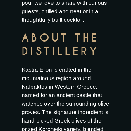
pour we love to share with curious
guests, chilled and neat or in a
thoughtfully built cocktail.
ABOUT THE
DISTILLERY
Kastra Elion is crafted in the
mountainous region around
Nafpaktos in Western Greece,
named for an ancient castle that
watches over the surrounding olive
groves. The signature ingredient is
hand-picked Greek olives of the
prized Koroneiki variety, blended