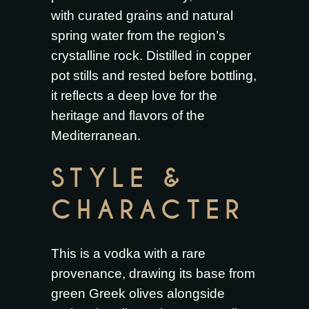
with curated grains and natural
spring water from the region’s
crystalline rock. Distilled in copper
pot stills and rested before bottling,
it reflects a deep love for the
heritage and flavors of the
Mediterranean.
STYLE &
CHARACTER
This is a vodka with a rare
provenance, drawing its base from
green Greek olives alongside