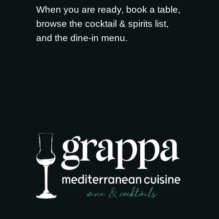
When you are ready,
book a table
,
browse the
cocktail & spirits list
,
and the
dine-in menu
.