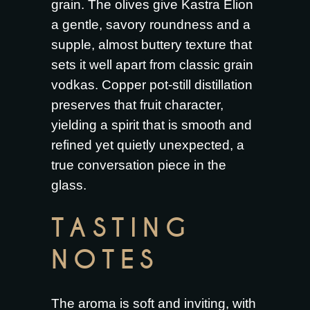
grain. The olives give Kastra Elion
a gentle, savory roundness and a
supple, almost buttery texture that
sets it well apart from classic grain
vodkas. Copper pot-still distillation
preserves that fruit character,
yielding a spirit that is smooth and
refined yet quietly unexpected, a
true conversation piece in the
glass.
TASTING
NOTES
The aroma is soft and inviting, with