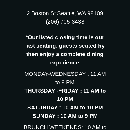
2 Boston St Seattle, WA 98109
‪(206) 705-3438
*Our listed closing time is our
last seating, guests seated by
then enjoy a complete dining
experience.
MONDAY-WEDNESDAY : 11 AM
to 9 PM
THURSDAY -FRIDAY : 11 AM to
10 PM
SATURDAY : 10 AM to 10 PM
SUNDAY : 10 AM to 9 PM
BRUNCH WEEKENDS: 10 AM to