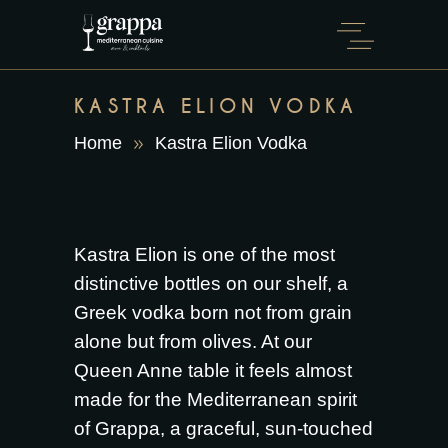
KASTRA ELION VODKA
Home
Kastra Elion Vodka
Kastra Elion is one of the most
distinctive bottles on our shelf, a
Greek vodka born not from grain
alone but from olives. At our
Queen Anne table it feels almost
made for the Mediterranean spirit
of Grappa, a graceful, sun-touched