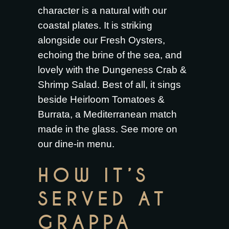
character is a natural with our
coastal plates. It is striking
alongside our
Fresh Oysters
,
echoing the brine of the sea, and
lovely with the
Dungeness Crab &
Shrimp Salad
. Best of all, it sings
beside
Heirloom Tomatoes &
Burrata
, a Mediterranean match
made in the glass. See more on
our
dine-in menu
.
HOW IT’S
SERVED AT
GRAPPA