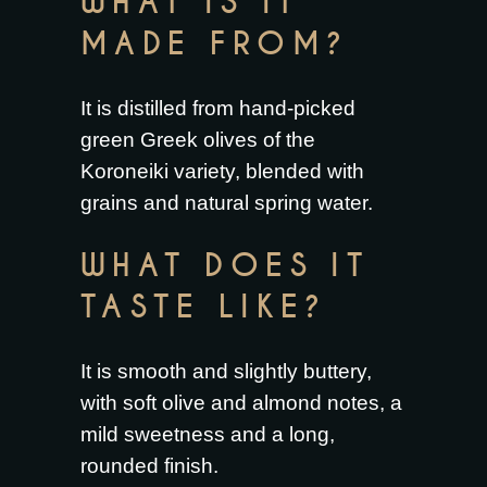
WHAT IS IT
MADE FROM?
It is distilled from hand-picked
green Greek olives of the
Koroneiki variety, blended with
grains and natural spring water.
WHAT DOES IT
TASTE LIKE?
It is smooth and slightly buttery,
with soft olive and almond notes, a
mild sweetness and a long,
rounded finish.