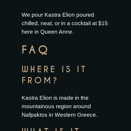
We pour Kastra Elion poured
chilled, neat, or in a cocktail at $15
here in Queen Anne.
FAQ
WHERE IS IT
FROM?
Kastra Elion is made in the
mountainous region around
Nafpaktos in Western Greece.