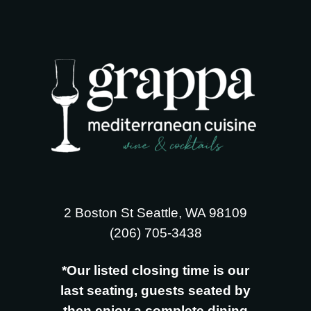
2 Boston St Seattle, WA 98109
‪(206) 705-3438
*Our listed closing time is our
last seating, guests seated by
then enjoy a complete dining