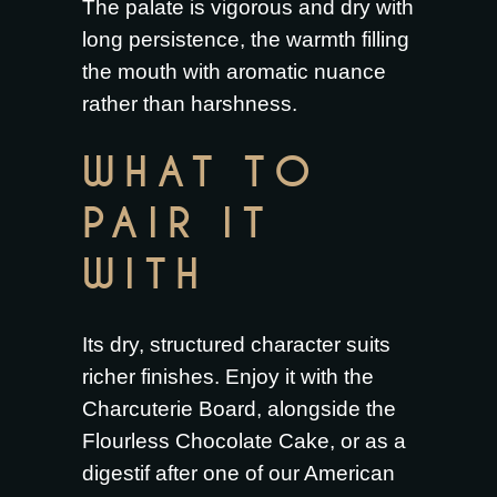
The palate is vigorous and dry with
long persistence, the warmth filling
the mouth with aromatic nuance
rather than harshness.
WHAT TO
PAIR IT
WITH
Its dry, structured character suits
richer finishes. Enjoy it with the
Charcuterie Board
, alongside the
Flourless Chocolate Cake
, or as a
digestif after one of our
American