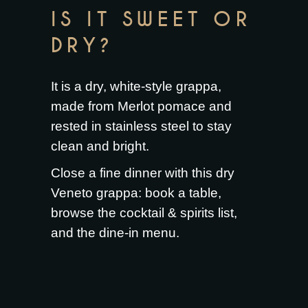
IS IT SWEET OR
DRY?
It is a dry, white-style grappa,
made from Merlot pomace and
rested in stainless steel to stay
clean and bright.
Close a fine dinner with this dry
Veneto grappa:
book a table
,
browse the
cocktail & spirits list
,
and the
dine-in menu
.