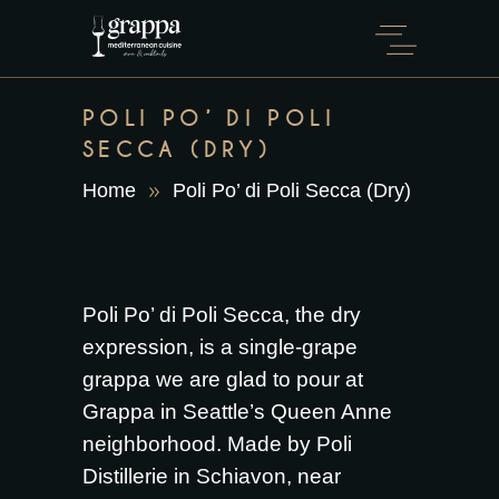
POLI PO’ DI POLI
SECCA (DRY)
Home
Poli Po’ di Poli Secca (Dry)
Poli Po’ di Poli Secca, the dry
expression, is a single-grape
grappa we are glad to pour at
Grappa in Seattle’s Queen Anne
neighborhood. Made by Poli
Distillerie in Schiavon, near