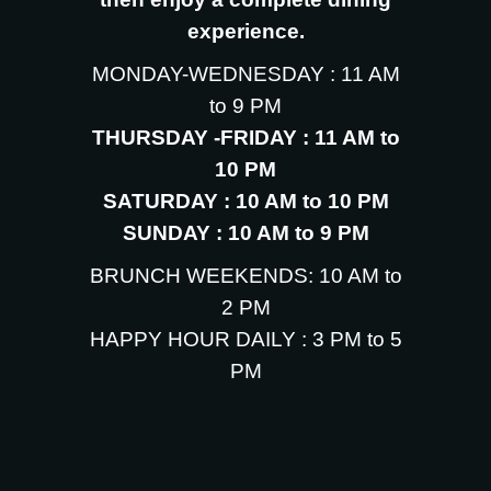
experience.
MONDAY-WEDNESDAY : 11 AM
to 9 PM
THURSDAY -FRIDAY : 11 AM to
10 PM
SATURDAY : 10 AM to 10 PM
SUNDAY : 10 AM to 9 PM
BRUNCH WEEKENDS: 10 AM to
2 PM
HAPPY HOUR DAILY : 3 PM to 5
PM