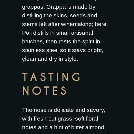
grappas. Grappa is made by
distilling the skins, seeds and
stems left after winemaking; here
Poli distills in small artisanal
batches, then rests the spirit in
stainless steel so it stays bright,
clean and dry in style.
TASTING
NOTES
The nose is delicate and savory,
with fresh-cut grass, soft floral
notes and a hint of bitter almond.