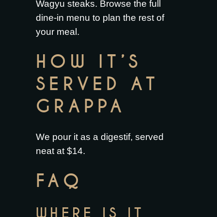
Wagyu steaks
. Browse the full
dine-in menu
to plan the rest of
your meal.
HOW IT’S
SERVED AT
GRAPPA
We pour it as a digestif, served
neat at $14.
FAQ
WHERE IS IT