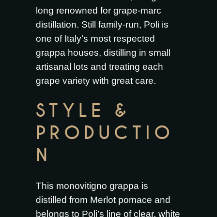
long renowned for grape-marc
distillation. Still family-run, Poli is
one of Italy’s most respected
grappa houses, distilling in small
artisanal lots and treating each
grape variety with great care.
STYLE &
PRODUCTIO
N
This monovitigno grappa is
distilled from Merlot pomace and
belongs to Poli’s line of clear, white