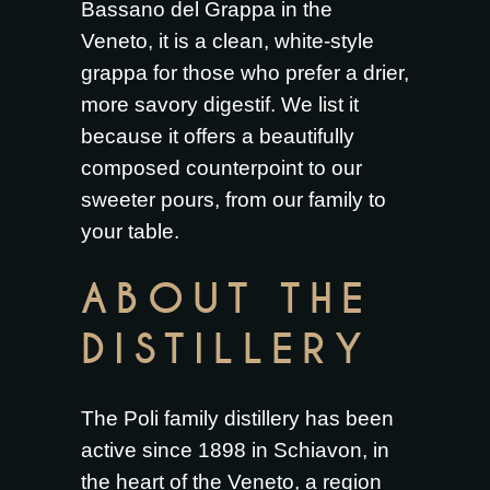
Bassano del Grappa in the
Veneto, it is a clean, white-style
grappa for those who prefer a drier,
more savory digestif. We list it
because it offers a beautifully
composed counterpoint to our
sweeter pours, from our family to
your table.
ABOUT THE
DISTILLERY
The Poli family distillery has been
active since 1898 in Schiavon, in
the heart of the Veneto, a region