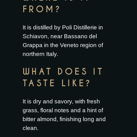
FROM?
It is distilled by Poli Distillerie in
Schiavon, near Bassano del
Grappa in the Veneto region of
northern Italy.
WHAT DOES IT
TASTE LIKE?
It is dry and savory, with fresh
grass, floral notes and a hint of
bitter almond, finishing long and
clean.