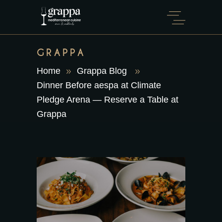
GRAPPA
Home
Grappa Blog
Dinner Before aespa at Climate
Pledge Arena — Reserve a Table at
Grappa