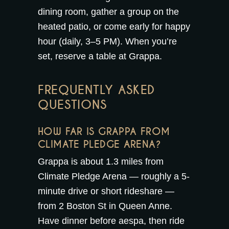
dining room
, gather a group on the
heated patio
, or come early for
happy
hour
(daily, 3–5 PM). When you’re
set,
reserve a table at Grappa
.
FREQUENTLY ASKED
QUESTIONS
HOW FAR IS GRAPPA FROM
CLIMATE PLEDGE ARENA?
Grappa is about 1.3 miles from
Climate Pledge Arena — roughly a 5-
minute drive or short rideshare —
from 2 Boston St in Queen Anne.
Have dinner before aespa, then ride