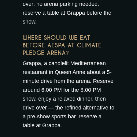
over; no arena parking needed.
reserve a table at Grappa
before the
show.
WHERE SHOULD WE EAT
BEFORE AESPA AT CLIMATE
PLEDGE ARENA?
Grappa, a candlelit Mediterranean
restaurant in Queen Anne about a 5-
minute drive from the arena. Reserve
around 6:00 PM for the 8:00 PM
show, enjoy a relaxed dinner, then
drive over — the refined alternative to
a pre-show sports bar.
reserve a
table at Grappa
.