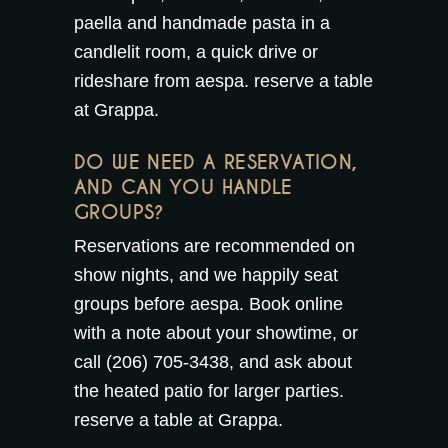
paella and handmade pasta in a
candlelit room, a quick drive or
rideshare from aespa.
reserve a table
at Grappa
.
DO WE NEED A RESERVATION,
AND CAN YOU HANDLE
GROUPS?
Reservations are recommended on
show nights, and we happily seat
groups before aespa. Book online
with a note about your showtime, or
call (206) 705-3438, and ask about
the
heated patio
for larger parties.
reserve a table at Grappa
.