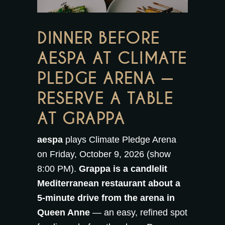
DINNER BEFORE
AESPA AT CLIMATE
PLEDGE ARENA —
RESERVE A TABLE
AT GRAPPA
aespa
plays Climate Pledge Arena
on Friday, October 9, 2026 (show
8:00 PM).
Grappa is a candlelit
Mediterranean restaurant about a
5-minute drive from the arena in
Queen Anne
— an easy, refined spot