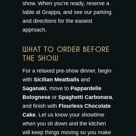
show. When you’re ready,
reserve a
table at Grappa
, and see our
parking
and directions
for the easiest
approach.
WHAT TO ORDER BEFORE
THE SHOW
For a relaxed pre-show dinner, begin
with
Sicilian Meatballs
and
Saganaki
, move to
Pappardelle
Bolognese
or
Spaghetti Carbonara
,
and finish with
Flourless Chocolate
Cake
. Let us know your showtime
when you sit down and the kitchen
will keep things moving so you make