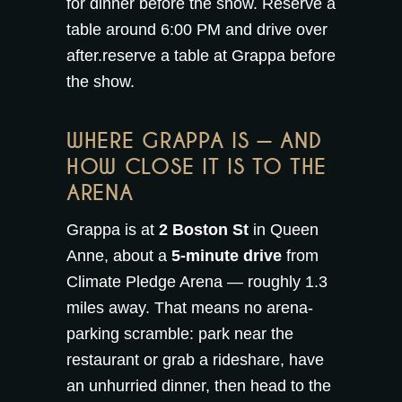
for dinner before the show. Reserve a
table around 6:00 PM and drive over
after.
reserve a table at Grappa
before
the show.
WHERE GRAPPA IS — AND
HOW CLOSE IT IS TO THE
ARENA
Grappa is at
2 Boston St
in Queen
Anne, about a
5-minute drive
from
Climate Pledge Arena — roughly 1.3
miles away. That means no arena-
parking scramble: park near the
restaurant or grab a rideshare, have
an unhurried dinner, then head to the