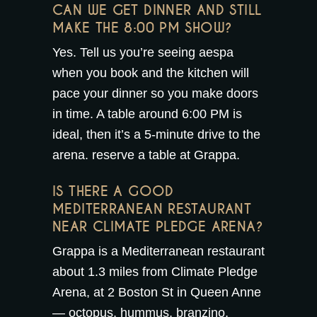
CAN WE GET DINNER AND STILL
MAKE THE 8:00 PM SHOW?
Yes. Tell us you’re seeing aespa
when you book and the kitchen will
pace your dinner so you make doors
in time. A table around 6:00 PM is
ideal, then it’s a 5-minute drive to the
arena.
reserve a table at Grappa
.
IS THERE A GOOD
MEDITERRANEAN RESTAURANT
NEAR CLIMATE PLEDGE ARENA?
Grappa is a Mediterranean restaurant
about 1.3 miles from Climate Pledge
Arena, at 2 Boston St in Queen Anne
— octopus, hummus, branzino,