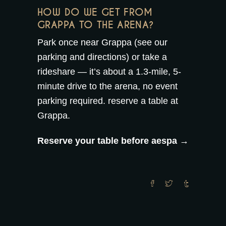
HOW DO WE GET FROM
GRAPPA TO THE ARENA?
Park once near Grappa (see our
parking and directions
) or take a
rideshare — it’s about a 1.3-mile, 5-
minute drive to the arena, no event
parking required.
reserve a table at
Grappa
.
Reserve your table before aespa →