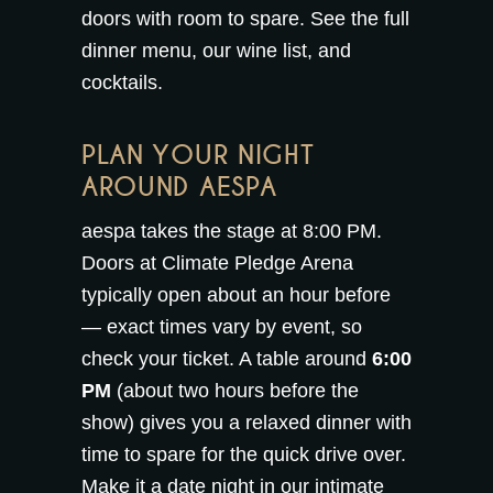
doors with room to spare. See the full
dinner menu
, our
wine list
, and
cocktails
.
PLAN YOUR NIGHT
AROUND AESPA
aespa takes the stage at 8:00 PM.
Doors at Climate Pledge Arena
typically open about an hour before
— exact times vary by event, so
check your ticket. A table around
6:00
PM
(about two hours before the
show) gives you a relaxed dinner with
time to spare for the quick drive over.
Make it a date night in our intimate