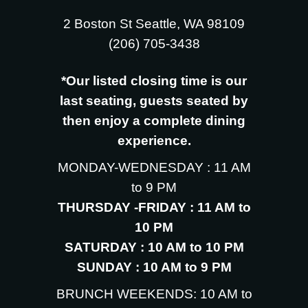
2 Boston St Seattle, WA 98109
‪(206) 705-3438
*Our listed closing time is our
last seating, guests seated by
then enjoy a complete dining
experience.
MONDAY-WEDNESDAY : 11 AM
to 9 PM
THURSDAY -FRIDAY : 11 AM to
10 PM
SATURDAY : 10 AM to 10 PM
SUNDAY : 10 AM to 9 PM
BRUNCH WEEKENDS: 10 AM to