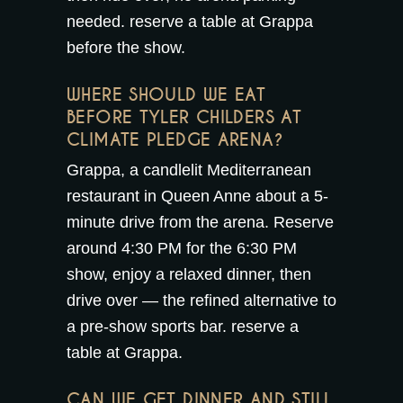
needed.
reserve a table at Grappa
before the show.
WHERE SHOULD WE EAT
BEFORE TYLER CHILDERS AT
CLIMATE PLEDGE ARENA?
Grappa, a candlelit Mediterranean
restaurant in Queen Anne about a 5-
minute drive from the arena. Reserve
around 4:30 PM for the 6:30 PM
show, enjoy a relaxed dinner, then
drive over — the refined alternative to
a pre-show sports bar.
reserve a
table at Grappa
.
CAN WE GET DINNER AND STILL