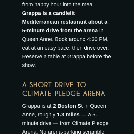
from happy hour into the meal.
Grappa is a candlelit
Mediterranean restaurant about a
5-minute drive from the arena
in
Queen Anne. Book around 4:30 PM,
eat at an easy pace, then drive over.
Reserve a table at Grappa
before the
show.
A SHORT DRIVE TO
CLIMATE PLEDGE ARENA
Grappa is at
2 Boston St
in Queen
Anne, roughly
1.3 miles
— a 5-
minute drive — from Climate Pledge
Arena. No arena-parking scramble