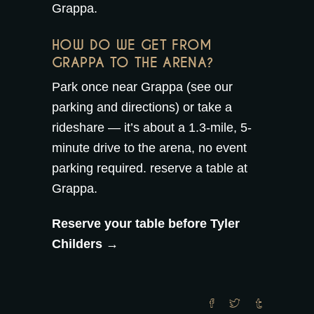
Grappa
.
HOW DO WE GET FROM
GRAPPA TO THE ARENA?
Park once near Grappa (see our
parking and directions
) or take a
rideshare — it’s about a 1.3-mile, 5-
minute drive to the arena, no event
parking required.
reserve a table at
Grappa
.
Reserve your table before Tyler
Childers →