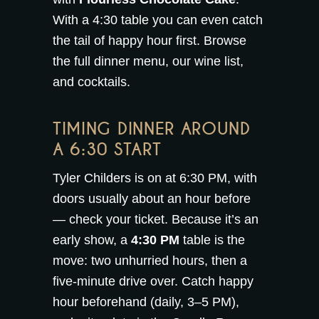
With a 4:30 table you can even catch
the tail of happy hour first. Browse
the full
dinner menu
, our
wine list
,
and
cocktails
.
TIMING DINNER AROUND
A 6:30 START
Tyler Childers is on at 6:30 PM, with
doors usually about an hour before
— check your ticket. Because it’s an
early show, a
4:30 PM
table is the
move: two unhurried hours, then a
five-minute drive over. Catch
happy
hour
beforehand (daily, 3–5 PM),