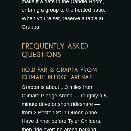
make it a date in the
Candle Room
,
or bring a group to the
heated patio
.
When you’re set,
reserve a table at
Grappa
.
FREQUENTLY ASKED
QUESTIONS
HOW FAR IS GRAPPA FROM
CLIMATE PLEDGE ARENA?
Grappa is about 1.3 miles from
Climate Pledge Arena — roughly a 5-
minute drive or short rideshare —
from 2 Boston St in Queen Anne.
Have dinner before Tyler Childers,
then ride over; no arena parking