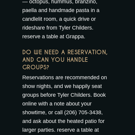
— octopus, hummus, branzino,
paella and handmade pasta in a
candlelit room, a quick drive or
rideshare from Tyler Childers.
reserve a table at Grappa
.
DO WE NEED A RESERVATION,
AND CAN YOU HANDLE
GROUPS?
Reservations are recommended on
show nights, and we happily seat
groups before Tyler Childers. Book
online with a note about your
showtime, or call (206) 705-3438,
and ask about the
heated patio
for
larger parties.
reserve a table at