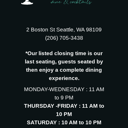
2 Boston St Seattle, WA 98109
‪(206) 705-3438
*Our listed closing time is our
last seating, guests seated by
then enjoy a complete dining
experience.
MONDAY-WEDNESDAY : 11 AM
to 9 PM
THURSDAY -FRIDAY : 11 AM to
10 PM
SATURDAY : 10 AM to 10 PM