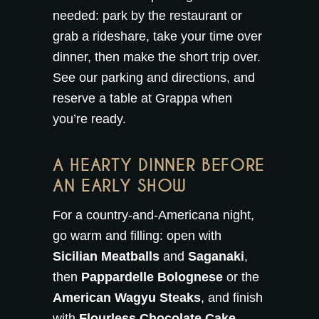
needed: park by the restaurant or
grab a rideshare, take your time over
dinner, then make the short trip over.
See our
parking and directions
, and
reserve a table at Grappa
when
you’re ready.
A HEARTY DINNER BEFORE
AN EARLY SHOW
For a country-and-Americana night,
go warm and filling: open with
Sicilian Meatballs
and
Saganaki
,
then
Pappardelle Bolognese
or the
American Wagyu Steaks
, and finish
with
Flourless Chocolate Cake
.