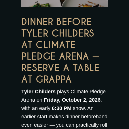
DINNER BEFORE
TYLER CHILDERS
AT CLIMATE
PLEDGE ARENA —
RESERVE A TABLE
AT GRAPPA
Tyler Childers
plays Climate Pledge
Arena on
Friday, October 2, 2026
,
with an early
6:30 PM
show. An
earlier start makes dinner beforehand
even easier — you can practically roll