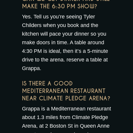
MAKE THE 6:30 PM SHOW?
Yes. Tell us you’re seeing Tyler
Childers when you book and the
kitchen will pace your dinner so you
make doors in time. A table around
4:30 PM is ideal, then it’s a 5-minute
drive to the arena.
reserve a table at
Grappa
.
IS THERE A GOOD
MEDITERRANEAN RESTAURANT
NEAR CLIMATE PLEDGE ARENA?
Grappa is a Mediterranean restaurant
about 1.3 miles from Climate Pledge
Arena, at 2 Boston St in Queen Anne