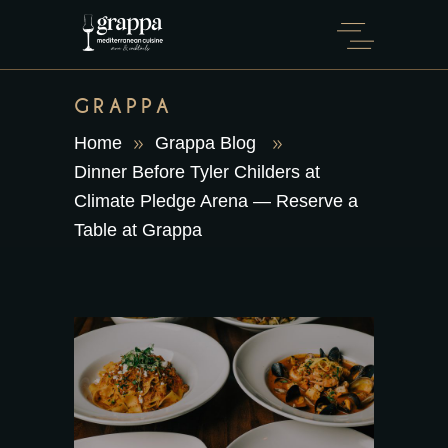
GRAPPA
Home
Grappa Blog
Dinner Before Tyler Childers at
Climate Pledge Arena — Reserve a
Table at Grappa